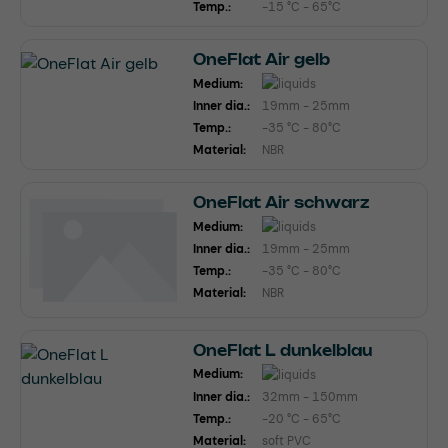
Temp.:
-15 °C - 65°C
OneFlat Air gelb
Medium:
Inner dia.:
19mm - 25mm
Temp.:
-35 °C - 80°C
Material:
NBR
OneFlat Air schwarz
Medium:
Inner dia.:
19mm - 25mm
Temp.:
-35 °C - 80°C
Material:
NBR
OneFlat L dunkelblau
Medium:
Inner dia.:
32mm - 150mm
Temp.:
-20 °C - 65°C
Material:
soft PVC