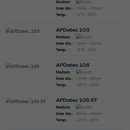
Medium:
Inner dia.:
19mm - 50mm
Temp.:
-5 °C - 60°C
APDatec 103
Medium:
Inner dia.:
19mm - 50mm
Temp.:
-5 °C - 60°C
APDatec 105
Medium:
Inner dia.:
19mm - 50mm
Temp.:
-25 °C - 60°C
APDatec 105 ST
Medium:
Inner dia.:
40mm - 40mm
Temp.:
-25 °C - 60°C