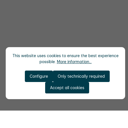
This website uses cookies to ensure the best experience
possible.
More information...
Configure
Only technically required
Accept all cookies