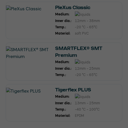
PleXus Classic
Medium:
Inner dia.:
12mm - 38mm
Temp.:
-20 °C - 65°C
Material:
soft PVC
SMARTFLEX® SMT
Premium
Medium:
Inner dia.:
12mm - 25mm
Temp.:
-20 °C - 65°C
Tigerflex PLUS
Medium:
Inner dia.:
13mm - 25mm
Temp.:
-40 °C - 100°C
Material:
EPDM