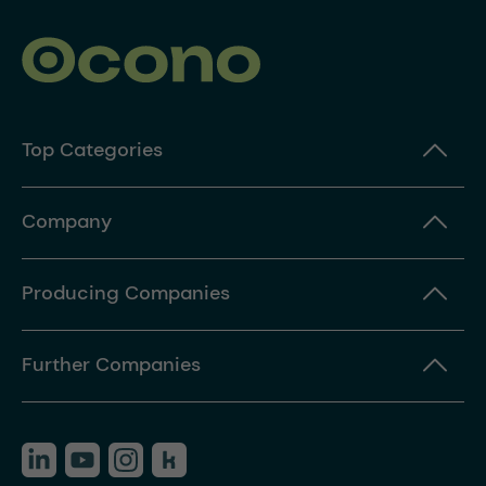
Top Categories
Company
Producing Companies
Further Companies