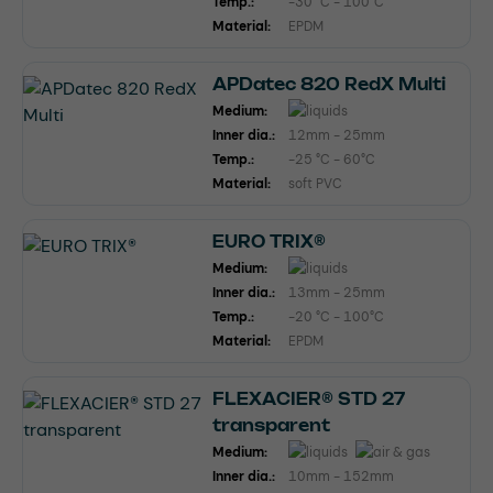
Temp.:
-30 °C - 100°C
Material:
EPDM
APDatec 820 RedX Multi
Medium:
Inner dia.:
12mm - 25mm
Temp.:
-25 °C - 60°C
Material:
soft PVC
EURO TRIX®
Medium:
Inner dia.:
13mm - 25mm
Temp.:
-20 °C - 100°C
Material:
EPDM
FLEXACIER® STD 27
transparent
Medium:
Inner dia.:
10mm - 152mm