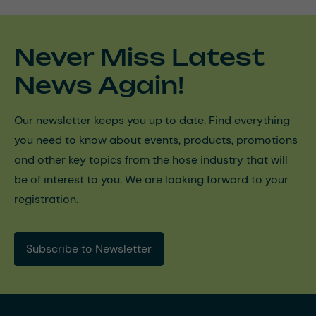
Never Miss Latest
News Again!
Our newsletter keeps you up to date. Find everything
you need to know about events, products, promotions
and other key topics from the hose industry that will
be of interest to you. We are looking forward to your
registration.
Subscribe to Newsletter