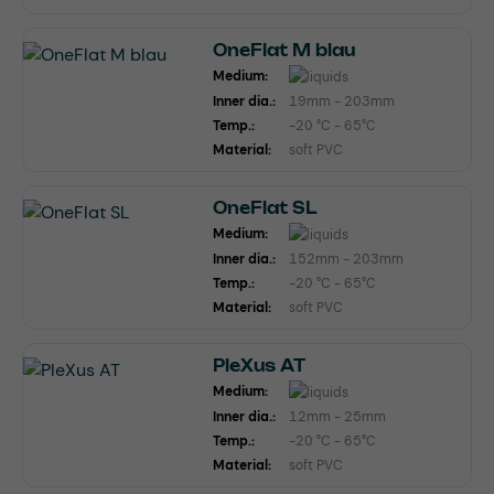
OneFlat M blau
Medium:
Inner dia.:
19mm - 203mm
Temp.:
-20 °C - 65°C
Material:
soft PVC
OneFlat SL
Medium:
Inner dia.:
152mm - 203mm
Temp.:
-20 °C - 65°C
Material:
soft PVC
PleXus AT
Medium:
Inner dia.:
12mm - 25mm
Temp.:
-20 °C - 65°C
Material:
soft PVC