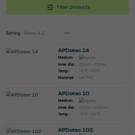
Filter products
Sorting
APDatec 14
Medium:
Inner dia.:
25mm - 75mm
Temp.:
-5 °C - 60°C
Material:
soft PVC
APDatec 10
Medium:
Inner dia.:
13mm - 150mm
Temp.:
-5 °C - 60°C
APDatec 102