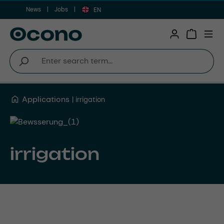
News
Jobs
Skip to main content
EN
Shopping 
Applications
irrigation
irrigation