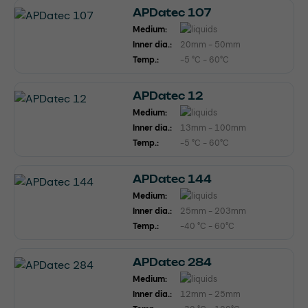
APDatec 107
Medium:
Inner dia.:
20mm - 50mm
Temp.:
-5 °C - 60°C
APDatec 12
Medium:
Inner dia.:
13mm - 100mm
Temp.:
-5 °C - 60°C
APDatec 144
Medium:
Inner dia.:
25mm - 203mm
Temp.:
-40 °C - 60°C
APDatec 284
Medium:
Inner dia.:
12mm - 25mm