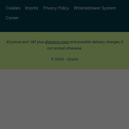
Cookies
Imprint
Privacy Policy
Whistleblower System
Career
All prices excl. VAT plus
shipping costs
and possible delivery charges, if
not stated otherwise.
© 2026 - Ocono