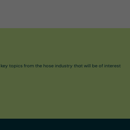
y topics from the hose industry that will be of interest