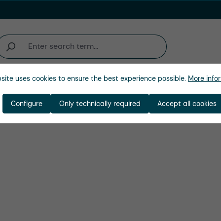
site uses cookies to ensure the best experience possible.
More infor
Company
Configure
Only technically required
Accept all cookies