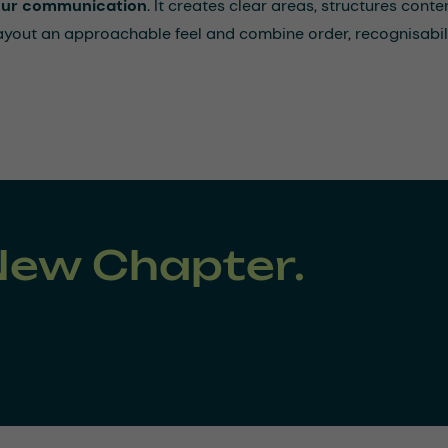
 our communication
. It creates clear areas, structures cont
layout an approachable feel and combine order, recognisabili
New Chapter.