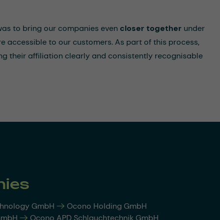
 was to bring our companies even
closer together
under
e accessible to our customers. As part of this process,
g their affiliation clearly and consistently recognisable
ies
chnology GmbH
-->
Ocono Holding GmbH
 GmbH
-->
Ocono APD Schlauchtechnik GmbH