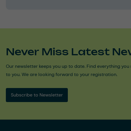
Never Miss Latest Ne
Our newsletter keeps you up to date. Find everything you 
to you. We are looking forward to your registration.
Subscribe to Newsletter