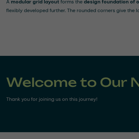
A
modular grid layout
forms the
design foundation of
flexibly developed further. The rounded corners give the 
Welcome to Our 
Thank you for joining us on this journey!