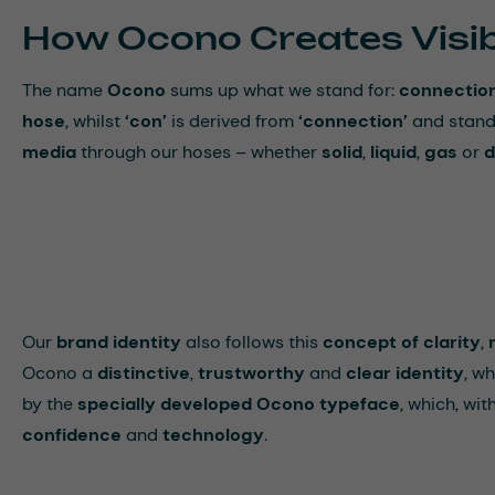
How Ocono Creates Visibi
The name
Ocono
sums up what we stand for:
connectio
hose
, whilst
‘con’
is derived from
‘connection’
and stand
media
through our hoses – whether
solid
,
liquid
,
gas
or
d
Our
brand identity
also follows this
concept of clarity
,
Ocono a
distinctive
,
trustworthy
and
clear identity
, wh
by the
specially developed Ocono typeface
, which, wit
confidence
and
technology
.