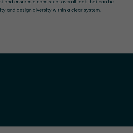
ent and ensures a consistent overall look that can be
ty and design diversity within a clear system.