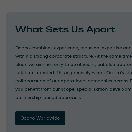
What Sets Us Apart
Ocono combines experience, technical expertise and 
within a strong corporate structure. At the same tim
clear: we aim not only to be efficient, but also appro
solution-oriented. This is precisely where Ocono’s str
collaboration of our operational companies across 
you benefit from our scope, specialisation, developm
partnership-based approach.
Ocono Worldwide