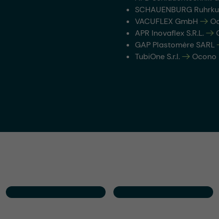
SCHAUENBURG Ruhrku
VACUFLEX GmbH
-->
Oc
APR Inovaflex S.R.L.
-->
O
GAP Plastomère SARL
TubiOne S.r.l.
-->
Ocono It