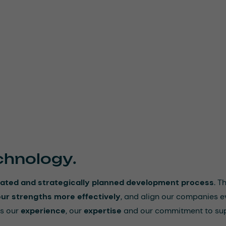
chnology.
nitiated and strategically planned development process
. T
our strengths more effectively
, and align our companies e
s our
experience
, our
expertise
and our commitment to su