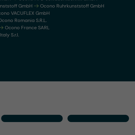
nststoff GmbH
-->
Ocono Ruhrkunststoff GmbH
ono VACUFLEX GmbH
cono Romania S.R.L.
-->
Ocono France SARL
aly S.r.l.