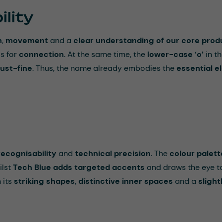
lity
n
,
movement
and a
clear understanding of our core prod
s for
connection
. At the same time, the
lower-case ‘o’
in th
ust-fine
. Thus, the name already embodies the
essential 
recognisability
and
technical precision
. The
colour palett
ilst
Tech Blue adds targeted accents
and draws the eye to
h its
striking shapes
,
distinctive inner spaces
and a
slight