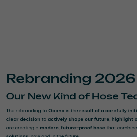
Rebranding 2026
Our New Kind of Hose Te
The rebranding to
Ocono
is the
result of a carefully i
clear decision
to
actively shape our future
,
highlight 
are creating a
modern
,
future-proof base
that combine
solutions
, now and in the future.