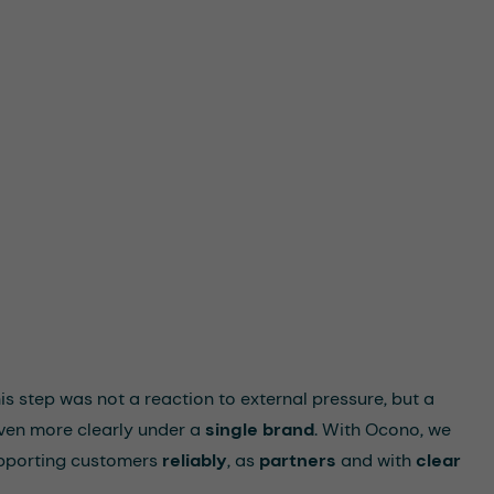
his step was not a reaction to external pressure, but a
ven more clearly under a
single brand
. With Ocono, we
pporting customers
reliably
, as
partners
and with
clear