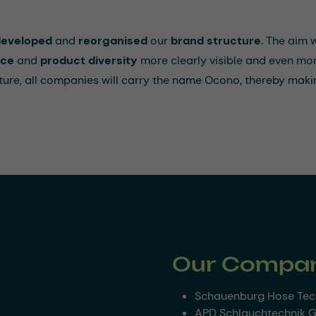
developed
and
reorganised
our
brand structure
. The aim
nce
and
product diversity
more clearly visible and even mor
future, all companies will carry the name Ocono, thereby makin
Our Compan
Schauenburg Hose Te
APD Schlauchtechnik