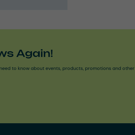
ws Again!
need to know about events, products, promotions and other ke