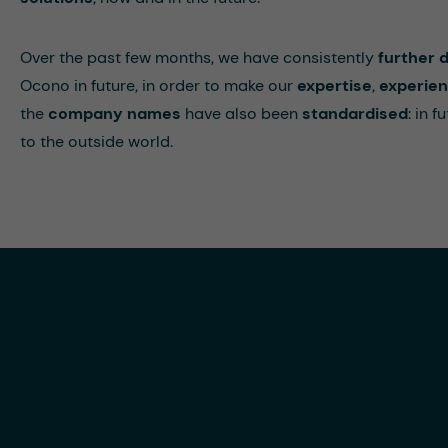
Over the past few months, we have consistently
further 
Ocono in future, in order to make our
expertise
,
experie
the
company names
have also been
standardised
: in 
to the outside world.