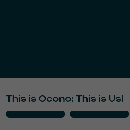
This is Ocono: This is Us!