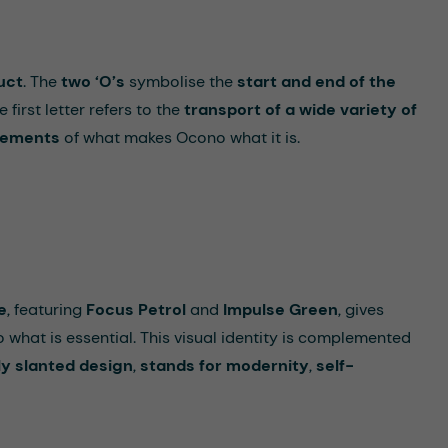
uct
. The
two
‘
O
’
s
symbolise the
start and end of the
e first letter refers to the
transport of a wide variety of
elements
of what makes Ocono what it is.
e
, featuring
Focus Petrol
and
Impulse Green
, gives
 what is essential. This visual identity is complemented
ly slanted design
,
stands for modernity
,
self-