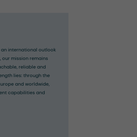
an international outlook
e, our mission remains
achable, reliable and
ength lies: through the
Europe and worldwide,
ent capabilities and