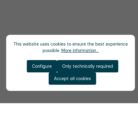
This website uses cookies to ensure the best experience
possible.
More information...
Configure
Only technically required
Accept all cookies