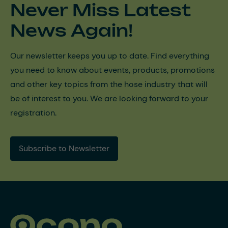
Never Miss Latest
News Again!
Our newsletter keeps you up to date. Find everything
you need to know about events, products, promotions
and other key topics from the hose industry that will
be of interest to you. We are looking forward to your
registration.
Subscribe to Newsletter