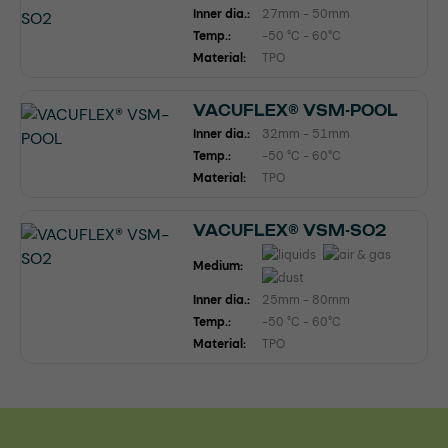
Inner dia.:
27mm - 50mm
Temp.:
-50 °C - 60°C
Material:
TPO
VACUFLEX® VSM-POOL
Inner dia.:
32mm - 51mm
Temp.:
-50 °C - 60°C
Material:
TPO
VACUFLEX® VSM-SO2
Medium:
Inner dia.:
25mm - 80mm
Temp.:
-50 °C - 60°C
Material:
TPO