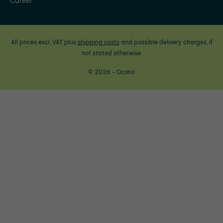
Career
All prices excl. VAT plus
shipping costs
and possible delivery charges, if
not stated otherwise.
© 2026 - Ocono