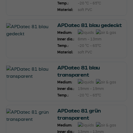
Temp.:
-20 °C - 65°C
Material:
soft PVC
APDatec 81 blau gedeckt
Medium:
Inner dia.:
6mm - 13mm
Temp.:
-20 °C - 65°C
Material:
soft PVC
APDatec 81 blau
transparent
Medium:
Inner dia.:
19mm - 19mm
Temp.:
-20 °C - 65°C
APDatec 81 grün
transparent
Medium:
Inner dia.:
13mm - 13mm