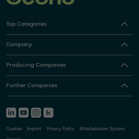
Top Categories
Company
Producing Companies
Further Companies
Cookies
Imprint
Privacy Policy
Whistleblower System