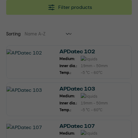
Filter products
Sorting
APDatec 102
Medium:
Inner dia.:
19mm - 50mm
Temp.:
-5 °C - 60°C
APDatec 103
Medium:
Inner dia.:
19mm - 50mm
Temp.:
-5 °C - 60°C
APDatec 107
Medium: