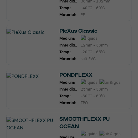
Inner dia.:
38mm - 102mm
Temp.:
-40 °C - 60°C
Material:
PE
PleXus Classic
Medium:
Inner dia.:
12mm - 38mm
Temp.:
-20 °C - 65°C
Material:
soft PVC
PONDFLEXX
Medium:
Inner dia.:
25mm - 38mm
Temp.:
-30 °C - 60°C
Material:
TPO
SMOOTHFLEXX PU
OCEAN
Medium: