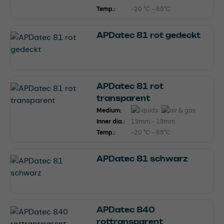
Temp.:
-20 °C - 65°C
APDatec 81 rot gedeckt
APDatec 81 rot
transparent
Medium:
Inner dia.:
19mm - 19mm
Temp.:
-20 °C - 65°C
APDatec 81 schwarz
APDatec 840
rottransparent