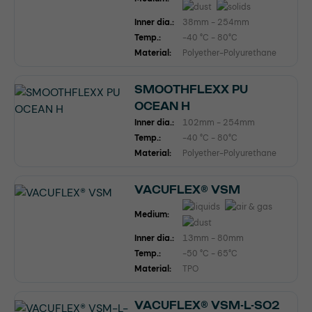
Inner dia.:
38mm - 254mm
Temp.:
-40 °C - 80°C
Material:
Polyether-Polyurethane
SMOOTHFLEXX PU
OCEAN H
Inner dia.:
102mm - 254mm
Temp.:
-40 °C - 80°C
Material:
Polyether-Polyurethane
VACUFLEX® VSM
Medium:
Inner dia.:
13mm - 80mm
Temp.:
-50 °C - 65°C
Material:
TPO
VACUFLEX® VSM-L-SO2