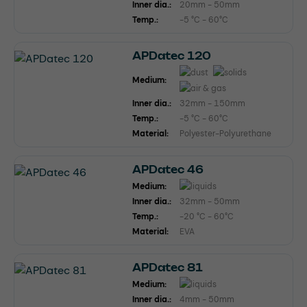
Inner dia.:
20mm - 50mm
Temp.:
-5 °C - 60°C
APDatec 120
Medium:
Inner dia.:
32mm - 150mm
Temp.:
-5 °C - 60°C
Material:
Polyester-Polyurethane
APDatec 46
Medium:
Inner dia.:
32mm - 50mm
Temp.:
-20 °C - 60°C
Material:
EVA
APDatec 81
Medium:
Inner dia.:
4mm - 50mm