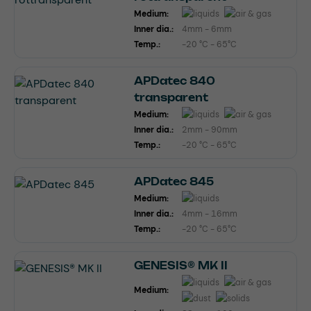
Medium:
Inner dia.:
4mm - 6mm
Temp.:
-20 °C - 65°C
APDatec 840
transparent
Medium:
Inner dia.:
2mm - 90mm
Temp.:
-20 °C - 65°C
APDatec 845
Medium:
Inner dia.:
4mm - 16mm
Temp.:
-20 °C - 65°C
GENESIS® MK II
Medium: