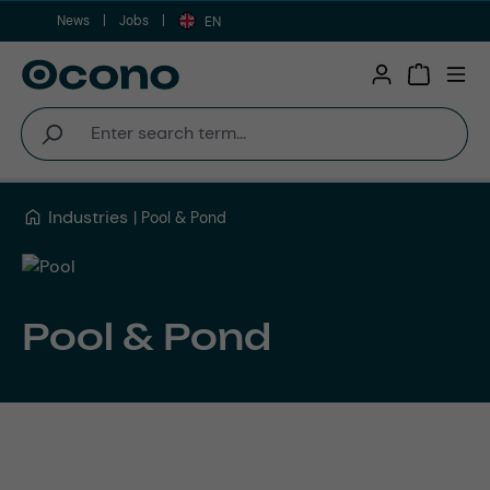
News
Jobs
Skip to main content
EN
Shopping 
Industries
Pool & Pond
Pool & Pond