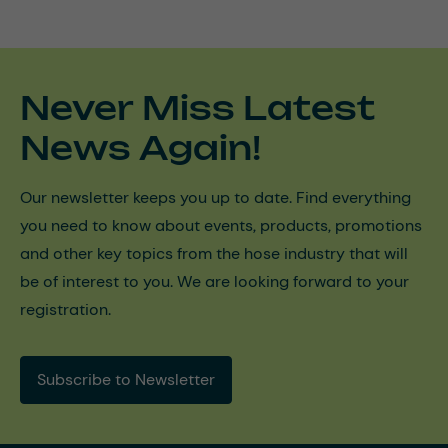
Never Miss Latest
News Again!
Our newsletter keeps you up to date. Find everything
you need to know about events, products, promotions
and other key topics from the hose industry that will
be of interest to you. We are looking forward to your
registration.
Subscribe to Newsletter