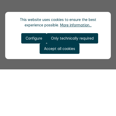
This website uses cookies to ensure the best
experience possible.
More information...
Configure
Only technically required
Accept all cookies