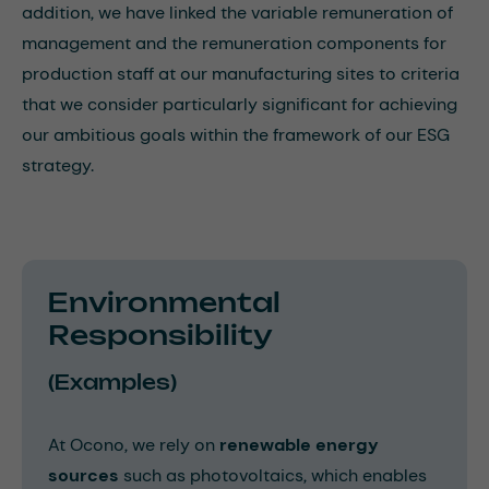
addition, we have linked the variable remuneration of
management and the remuneration components for
production staff at our manufacturing sites to criteria
that we consider particularly significant for achieving
our ambitious goals within the framework of our ESG
strategy.
Environmental
Responsibility
(Examples)
At Ocono, we rely on
renewable energy
sources
such as photovoltaics, which enables