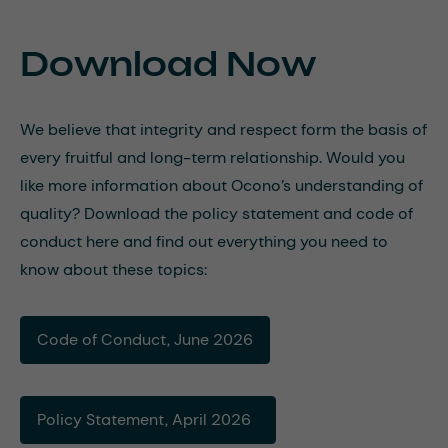
Download Now
We believe that integrity and respect form the basis of
every fruitful and long-term relationship. Would you
like more information about Ocono’s understanding of
quality? Download the policy statement and code of
conduct here and find out everything you need to
know about these topics:
Code of Conduct, June 2026
Policy Statement, April 2026