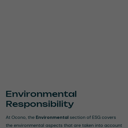
Environmental
Responsibility
At Ocono, the
Environmental
section of ESG covers
the environmental aspects that are taken into account