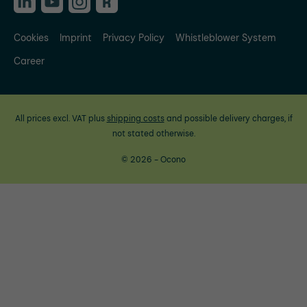
Cookies
Imprint
Privacy Policy
Whistleblower System
Career
All prices excl. VAT plus
shipping costs
and possible delivery charges, if
not stated otherwise.
© 2026 - Ocono