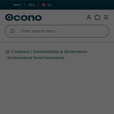
News
Jobs
Skip to main content
EN
Shopping 
Company
Sustainability & Governance
Environmental Social Governance