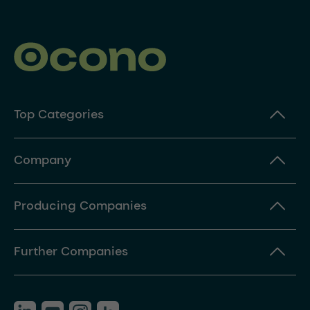
Top Categories
Company
Producing Companies
Further Companies