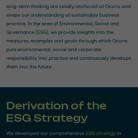
long-term thinking are solidly anchored at Ocono and
shape our understanding of sustainable business
practice. In the area of Environmental, Social and
Governance (ESG), we provide insights into the
measures, examples and goals through which Ocono
puts environmental, social and corporate
responsibility into practice and continuously develops
them into the future.
Derivation of the
ESG Strategy
We developed our comprehensive
ESG strategy
in