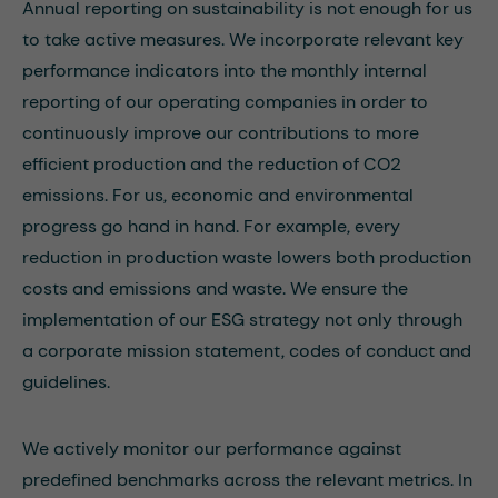
Annual reporting on sustainability is not enough for us
to take active measures. We incorporate relevant key
performance indicators into the monthly internal
reporting of our operating companies in order to
continuously improve our contributions to more
efficient production and the reduction of CO2
emissions. For us, economic and environmental
progress go hand in hand. For example, every
reduction in production waste lowers both production
costs and emissions and waste. We ensure the
implementation of our ESG strategy not only through
a corporate mission statement, codes of conduct and
guidelines.
We actively monitor our performance against
predefined benchmarks across the relevant metrics. In