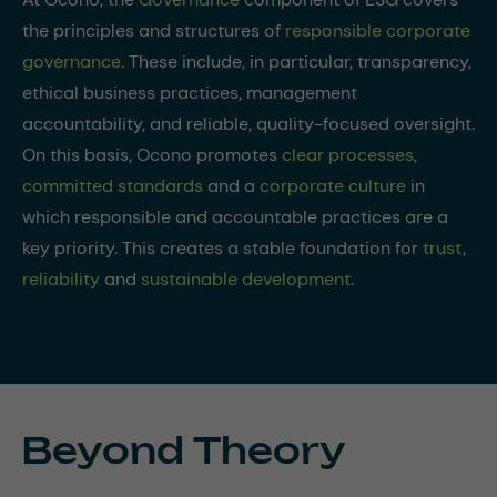
the principles and structures of
responsible corporate
governance
. These include, in particular, transparency,
ethical business practices, management
accountability, and reliable, quality-focused oversight.
On this basis, Ocono promotes
clear processes
,
committed standards
and a
corporate culture
in
which responsible and accountable practices are a
key priority. This creates a stable foundation for
trust
,
reliability
and
sustainable development
.
Beyond Theory