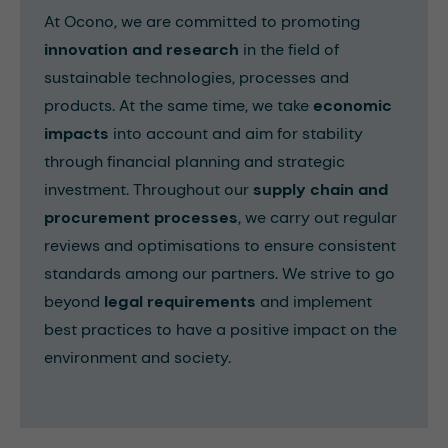
At Ocono, we are committed to promoting
innovation and research
in the field of
sustainable technologies, processes and
products. At the same time, we take
economic
impacts
into account and aim for stability
through financial planning and strategic
investment. Throughout our
supply chain and
procurement processes
, we carry out regular
reviews and optimisations to ensure consistent
standards among our partners. We strive to go
beyond
legal requirements
and implement
best practices to have a positive impact on the
environment and society.