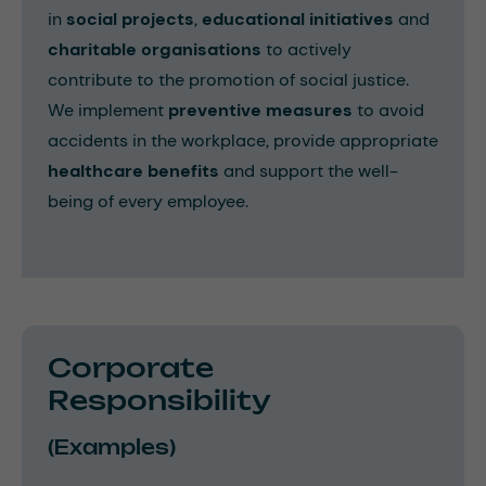
in
social projects
,
educational initiatives
and
charitable organisations
to actively
contribute to the promotion of social justice.
We implement
preventive measures
to avoid
accidents in the workplace, provide appropriate
healthcare benefits
and support the well-
being of every employee.
Corporate
Responsibility
(Examples)