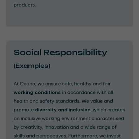
products.
Social Responsibility
(Examples)
At Ocono, we ensure safe, healthy and fair
working conditions
in accordance with all
health and safety standards. We value and
promote
diversity and inclusion
, which creates
an inclusive working environment characterised
by creativity, innovation and a wide range of
skills and perspectives. Furthermore, we invest