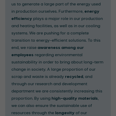
us to generate a large part of the energy used
in production ourselves. Furthermore,
energy
efficiency
plays a major role in our production
and heating facilities, as well as in our cooling
systems. We are pushing for a complete
transition to energy-efficient solutions. To this
end, we raise
awareness among our
employees
regarding environmental
sustainability in order to bring about long-term
change in society. A large proportion of our
scrap and waste is already
recycled
, and
through our research and development
department we are consistently increasing this
proportion. By using
high-quality materials
,
we can also ensure the sustainable use of
resources through the
longevity
of our