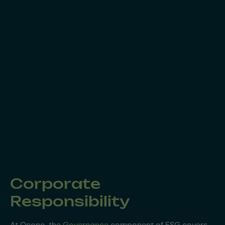
Corporate
Responsibility
At Ocono, the
Governance
component of ESG covers