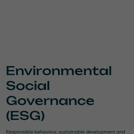
Environmental
Social
Governance
(ESG)
Responsible behaviour, sustainable development and