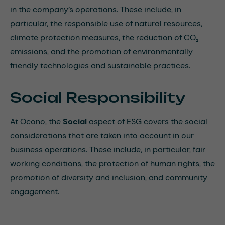
in the company’s operations. These include, in
particular, the responsible use of natural resources,
climate protection measures, the reduction of CO₂
emissions, and the promotion of environmentally
friendly technologies and sustainable practices.
Social Responsibility
At Ocono, the
Social
aspect of ESG covers the social
considerations that are taken into account in our
business operations. These include, in particular, fair
working conditions, the protection of human rights, the
promotion of diversity and inclusion, and community
engagement.