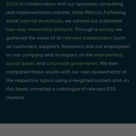
2024
in collaboration with our specialist consulting
and implementation partner, Atlas Metrics. Following
initial
internal workshops
, we carried out a detailed
two-way materiality analysis
. Through a
survey
, we
gathered the views of all
relevant stakeholders
(such
as customers, suppliers, financiers and our employees)
on our company and its impact on the
environment
,
social issues
and
corporate governance
. We then
compared these results with our own assessments of
the respective topics using a weighted system and, on
this basis, compiled a catalogue of relevant ESG
aspects.