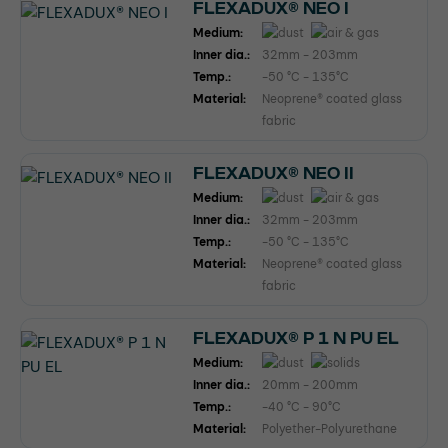
FLEXADUX® NEO I
Medium:
Inner dia.:
32mm - 203mm
Temp.:
-50 °C - 135°C
Material:
Neoprene® coated glass
fabric
FLEXADUX® NEO II
Medium:
Inner dia.:
32mm - 203mm
Temp.:
-50 °C - 135°C
Material:
Neoprene® coated glass
fabric
FLEXADUX® P 1 N PU EL
Medium:
Inner dia.:
20mm - 200mm
Temp.:
-40 °C - 90°C
Material:
Polyether-Polyurethane