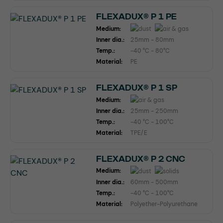
FLEXADUX® P 1 PE
Medium:
Inner dia.:
25mm - 80mm
Temp.:
-40 °C - 80°C
Material:
PE
FLEXADUX® P 1 SP
Medium:
Inner dia.:
25mm - 250mm
Temp.:
-40 °C - 100°C
Material:
TPE/E
FLEXADUX® P 2 CNC
Medium:
Inner dia.:
60mm - 500mm
Temp.:
-40 °C - 100°C
Material:
Polyether-Polyurethane