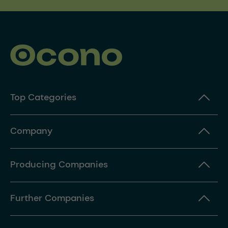
Top Categories
Company
Producing Companies
Further Companies