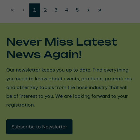
Page
Page
Page
Page
Page
1
2
3
4
5
Never Miss Latest
News Again!
Our newsletter keeps you up to date. Find everything
you need to know about events, products, promotions
and other key topics from the hose industry that will
be of interest to you. We are looking forward to your
registration.
Subscribe to Newsletter