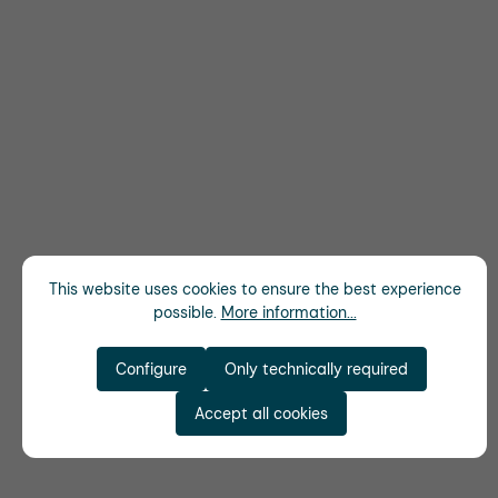
This website uses cookies to ensure the best experience
possible.
More information...
Configure
Only technically required
Accept all cookies