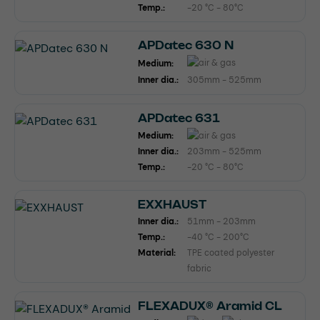
Temp.:
-20 °C - 80°C
APDatec 630 N
Medium:
Inner dia.:
305mm - 525mm
APDatec 631
Medium:
Inner dia.:
203mm - 525mm
Temp.:
-20 °C - 80°C
EXXHAUST
Inner dia.:
51mm - 203mm
Temp.:
-40 °C - 200°C
Material:
TPE coated polyester
fabric
FLEXADUX® Aramid CL