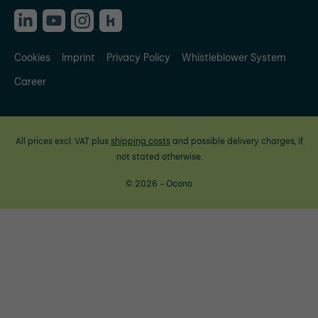
Cookies
Imprint
Privacy Policy
Whistleblower System
Career
All prices excl. VAT plus
shipping costs
and possible delivery charges, if
not stated otherwise.
© 2026 - Ocono