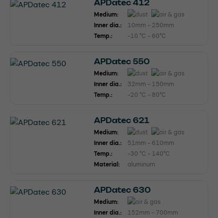
APDatec 412
Medium:
Inner dia.:
10mm - 250mm
Temp.:
-10 °C - 60°C
APDatec 550
Medium:
Inner dia.:
32mm - 150mm
Temp.:
-20 °C - 80°C
APDatec 621
Medium:
Inner dia.:
51mm - 610mm
Temp.:
-30 °C - 140°C
Material:
aluminum
APDatec 630
Medium:
Inner dia.:
152mm - 700mm