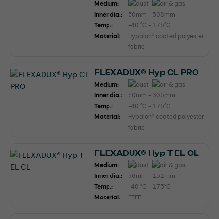
Medium:
Inner dia.:
50mm - 508mm
Temp.:
-40 °C - 175°C
Material:
Hypalon® coated polyester
fabric
FLEXADUX® Hyp CL PRO
Medium:
Inner dia.:
50mm - 305mm
Temp.:
-40 °C - 175°C
Material:
Hypalon® coated polyester
fabric
FLEXADUX® Hyp T EL CL
Medium:
Inner dia.:
76mm - 152mm
Temp.:
-40 °C - 175°C
Material:
PTFE