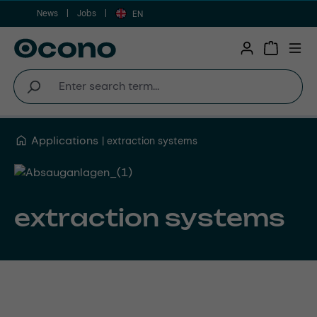
News
Jobs
Skip to main content
EN
Shopping 
Applications
extraction systems
extraction systems