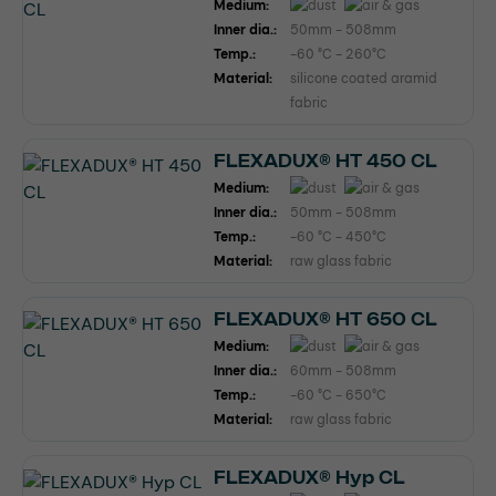
Medium:
Inner dia.:
50mm - 508mm
Temp.:
-60 °C - 260°C
Material:
silicone coated aramid
fabric
FLEXADUX® HT 450 CL
Medium:
Inner dia.:
50mm - 508mm
Temp.:
-60 °C - 450°C
Material:
raw glass fabric
FLEXADUX® HT 650 CL
Medium:
Inner dia.:
60mm - 508mm
Temp.:
-60 °C - 650°C
Material:
raw glass fabric
FLEXADUX® Hyp CL