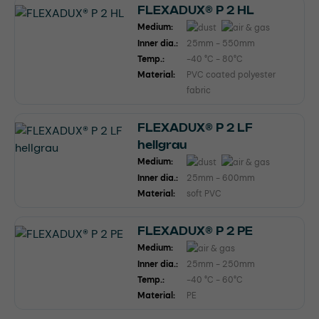
FLEXADUX® P 2 HL
Medium:
Inner dia.:
25mm - 550mm
Temp.:
-40 °C - 80°C
Material:
PVC coated polyester
fabric
FLEXADUX® P 2 LF
hellgrau
Medium:
Inner dia.:
25mm - 600mm
Material:
soft PVC
FLEXADUX® P 2 PE
Medium:
Inner dia.:
25mm - 250mm
Temp.:
-40 °C - 60°C
Material:
PE