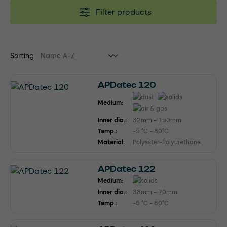
Filter products
Sorting
APDatec 120
Medium:
Inner dia.:
32mm - 150mm
Temp.:
-5 °C - 60°C
Material:
Polyester-Polyurethane
APDatec 122
Medium:
Inner dia.:
38mm - 70mm
Temp.:
-5 °C - 60°C