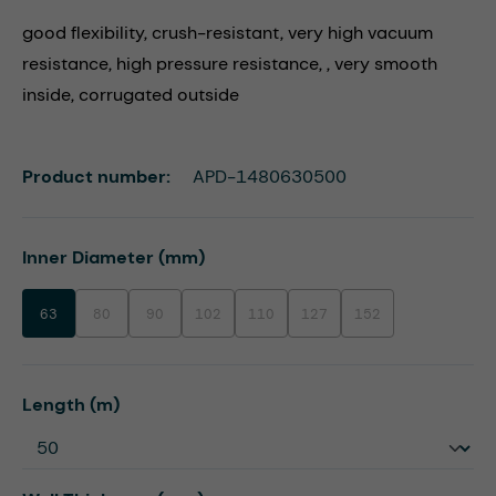
good flexibility, crush-resistant, very high vacuum
resistance, high pressure resistance, , very smooth
inside, corrugated outside
Product number:
APD-1480630500
Select
Inner Diameter (mm)
63
80
90
102
110
127
152
(This option is currently unavailable.)
(This option is currently unavailable.)
(This option is currently unavailable.)
(This option is currently unavailable.)
(This option is currently unavaila
(This option is currentl
Select
Length (m)