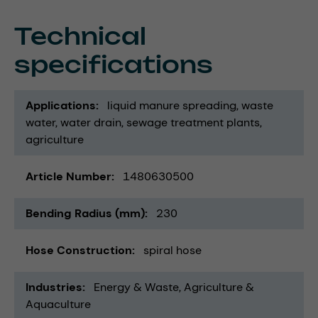
Technical
specifications
Applications
liquid manure spreading
waste
water
water drain
sewage treatment plants
agriculture
Article Number
1480630500
Bending Radius (mm)
230
Hose Construction
spiral hose
Industries
Energy & Waste
Agriculture &
Aquaculture