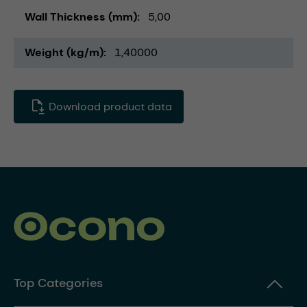
Wall Thickness (mm)
5,00
Weight (kg/m)
1,40000
Download product data
Top Categories