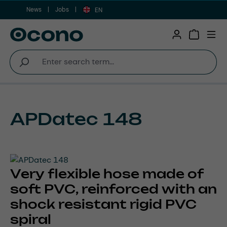
News
Jobs
Skip to main content
EN
Shopping 
APDatec 148
Very flexible hose made of
soft PVC, reinforced with an
shock resistant rigid PVC
spiral