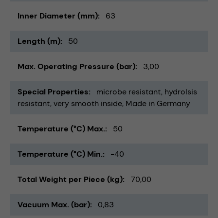
Inner Diameter (mm)
63
Length (m)
50
Max. Operating Pressure (bar)
3,00
Special Properties
microbe resistant
hydrolsis
resistant
very smooth inside
Made in Germany
Temperature (°C) Max.
50
Temperature (°C) Min.
-40
Total Weight per Piece (kg)
70,00
Vacuum Max. (bar)
0,83