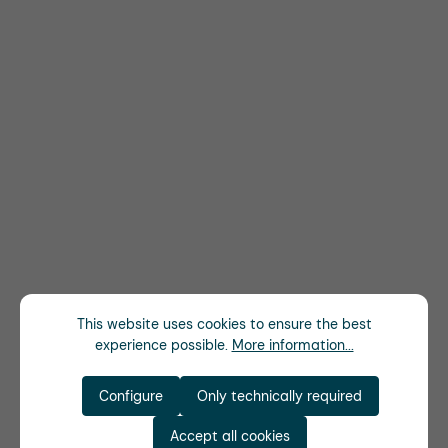
This website uses cookies to ensure the best
experience possible.
More information...
Configure
Only technically required
Accept all cookies