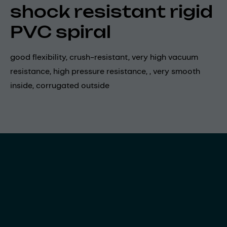
shock resistant rigid
PVC spiral
good flexibility, crush-resistant, very high vacuum
resistance, high pressure resistance, , very smooth
inside, corrugated outside