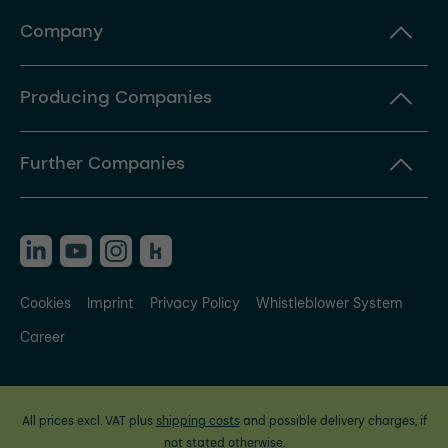
Company
Producing Companies
Further Companies
Cookies
Imprint
Privacy Policy
Whistleblower System
Career
All prices excl. VAT plus
shipping costs
and possible delivery charges, if
not stated otherwise.