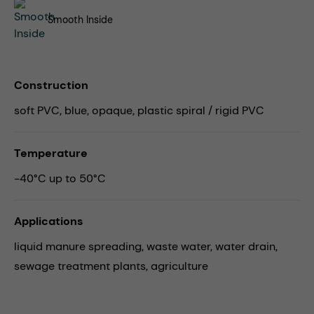
Smooth Inside
Construction
soft PVC, blue, opaque, plastic spiral / rigid PVC
Temperature
-40°C up to 50°C
Applications
liquid manure spreading,
waste water,
water drain,
sewage treatment plants,
agriculture