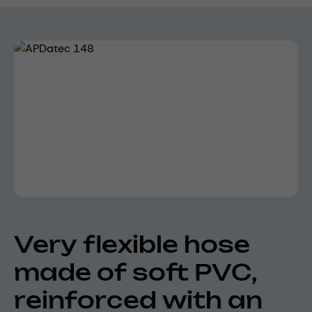
Skip image gallery
Very flexible hose
made of soft PVC,
reinforced with an