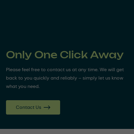
Only One Click Away
Please feel free to contact us at any time. We will get
back to you quickly and reliably – simply let us know
what you need.
Contact Us