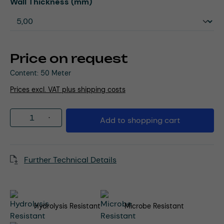
Select
Wall Thickness (mm)
Price on request
Content:
50 Meter
Prices excl. VAT plus shipping costs
Product Quantity: Enter the desired amou
Add to shopping cart
Further Technical Details
Hydrolysis Resistant
Microbe Resistant