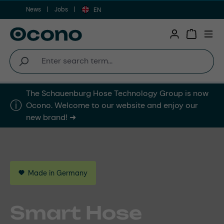
News
Jobs
Skip to main content
EN
Shopping 
The Schauenburg Hose Technology Group is now
ⓘ︎
Ocono. Welcome to our website and enjoy our
new brand! ➜
Made in Germany
This is Ocono
We Are Ocono
Reliability
Smart Hose
Diversity that
Our Step Towards