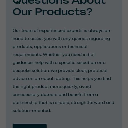
Questions About
Our Products?
Our team of experienced experts is always on
hand to assist you with any queries regarding
products, applications or technical
requirements. Whether you need initial
guidance, help with a specific selection or a
bespoke solution, we provide clear, practical
advice on an equal footing. This helps you find
the right product more quickly, avoid
unnecessary detours and benefit from a
partnership that is reliable, straightforward and
solution-oriented.