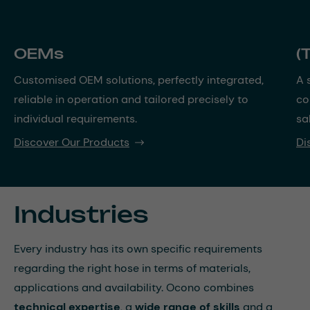
OEMs
(
Customised OEM solutions, perfectly integrated,
A 
reliable in operation and tailored precisely to
co
individual requirements.
sa
Discover Our Products
Di
Industries
Every industry has its own specific requirements
regarding the right hose in terms of materials,
applications and availability. Ocono combines
technical expertise
, a
wide range of skills
and a