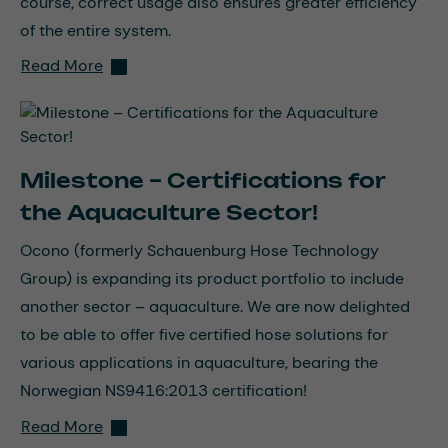
course, correct usage also ensures greater efficiency
of the entire system.
Read More
Milestone – Certifications for
the Aquaculture Sector!
Ocono (formerly Schauenburg Hose Technology
Group) is expanding its product portfolio to include
another sector – aquaculture. We are now delighted
to be able to offer five certified hose solutions for
various applications in aquaculture, bearing the
Norwegian NS9416:2013 certification!
Read More