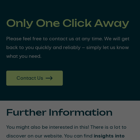
Only One Click Away
Please feel free to contact us at any time. We will get
back to you quickly and reliably – simply let us know
what you need.
Contact Us
Further Information
You might also be interested in this! There is a lot to
discover on our website. You can find
insights into