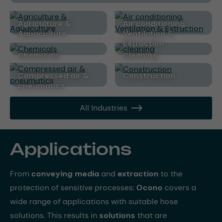
Agriculture &
Air conditioning,
Aquaculture
Ventilation &
Extraction
Chemicals
cleaning
Compressed air &
Construction
pneumatics
All Industries
Applications
From
conveying media
and
extraction
to the
protection of sensitive processes:
Ocono
covers a
wide range of applications with suitable hose
solutions. This results in
solutions
that are