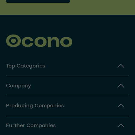
Top Categories
Company
Producing Companies
Further Companies