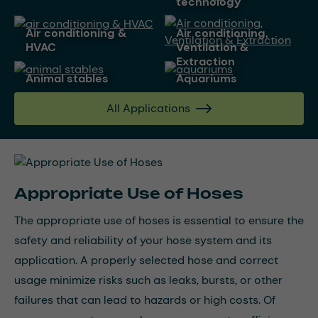
technology
air conditioning &
Air conditioning,
HVAC
Ventilation &
Extraction
animal stables
aquariums
All Applications
Appropriate Use of Hoses
The appropriate use of hoses is essential to ensure the
safety and reliability of your hose system and its
application. A properly selected hose and correct
usage minimize risks such as leaks, bursts, or other
failures that can lead to hazards or high costs. Of