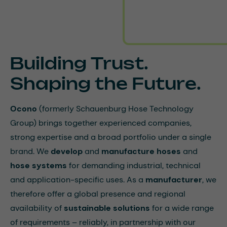
Building Trust.
Shaping the Future.
Ocono
(formerly Schauenburg Hose Technology
Group) brings together experienced companies,
strong expertise and a broad portfolio under a single
brand. We
develop
and
manufacture hoses
and
hose
systems
for demanding industrial, technical
and application-specific uses. As a
manufacturer
, we
therefore offer a global presence and regional
availability of
sustainable solutions
for a wide range
of requirements – reliably, in partnership with our