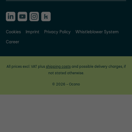
Cookies
Imprint
Privacy Policy
Whistleblower System
Career
All prices excl. VAT plus
shipping costs
and possible delivery charges, if
not stated otherwise.
© 2026 - Ocono