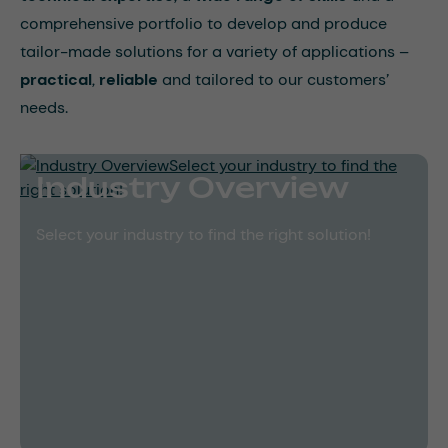
comprehensive portfolio to develop and produce
tailor-made solutions for a variety of applications –
practical
,
reliable
and tailored to our customers’
needs.
Industry Overview
Select your industry to find the right solution!