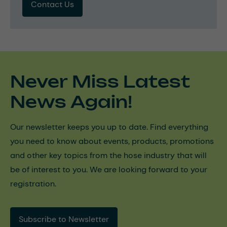
Contact Us
Never Miss Latest
News Again!
Our newsletter keeps you up to date. Find everything
you need to know about events, products, promotions
and other key topics from the hose industry that will
be of interest to you. We are looking forward to your
registration.
Subscribe to Newsletter