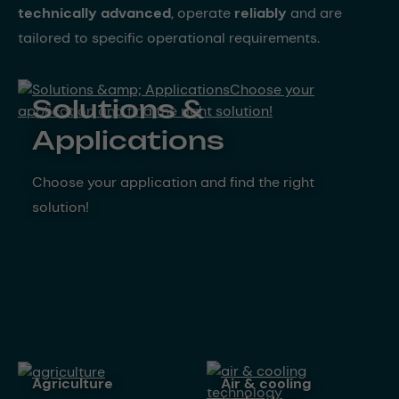
technically advanced
, operate
reliably
and are
tailored to specific operational requirements.
Solutions &
Applications
Choose your application and find the right
solution!
agriculture
air & cooling