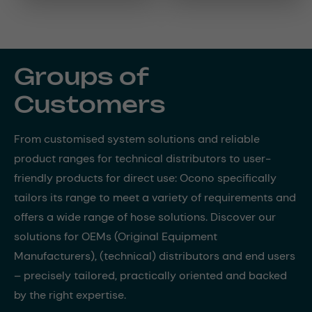
Groups of
Customers
From customised system solutions and reliable
product ranges for technical distributors to user-
friendly products for direct use: Ocono specifically
tailors its range to meet a variety of requirements and
offers a wide range of hose solutions. Discover our
solutions for OEMs (Original Equipment
Manufacturers), (technical) distributors and end users
– precisely tailored, practically oriented and backed
by the right expertise.