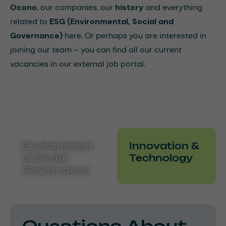
Ocono
, our companies, our
history
and everything
related to
ESG (Environmental, Social and
Governance)
here. Or perhaps you are interested in
joining our team – you can find all our current
vacancies in our external job portal.
Ocono Worldwide
History
Career
Environment
Innovation &
al Social
Technology
Governance