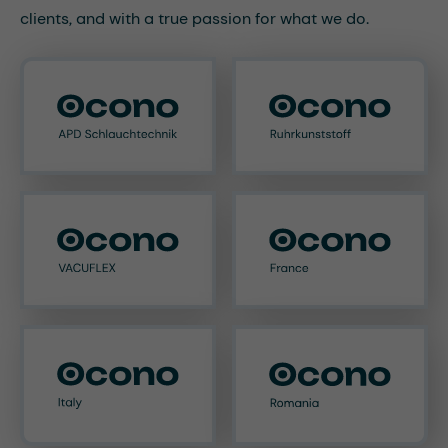
clients, and with a true passion for what we do.