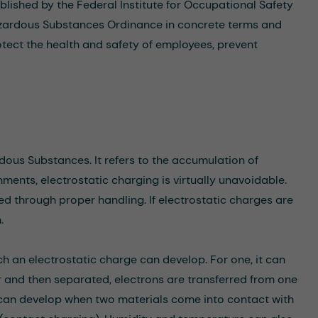
lished by the Federal Institute for Occupational Safety
azardous Substances Ordinance in concrete terms and
otect the health and safety of employees, prevent
rdous Substances. It refers to the accumulation of
nments, electrostatic charging is virtually unavoidable.
d through proper handling. If electrostatic charges are
.
h an electrostatic charge can develop. For one, it can
r and then separated, electrons are transferred from one
ge can develop when two materials come into contact with