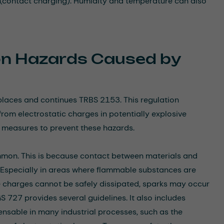
n (contact charging). Humidity and temperature can also
ion Hazards Caused by
eplaces and continues TRBS 2153. This regulation
rom electrostatic charges in potentially explosive
e measures to prevent these hazards.
common. This is because contact between materials and
. Especially in areas where flammable substances are
se charges cannot be safely dissipated, sparks may occur
 727 provides several guidelines. It also includes
pensable in many industrial processes, such as the