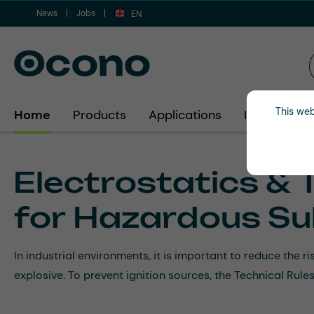
News
Jobs
ip to main content
Skip to search
Skip to main navigation
EN
This web
Home
Products
Applications
Industries
Electrostatics & 
for Hazardous Su
In industrial environments, it is important to reduce the 
explosive. To prevent ignition sources, the Technical Ru