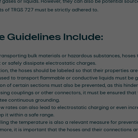
f gases or liquids. However, they can also be potential source
s of TRGS 727 must be strictly adhered to.
 Guidelines Include:
ansporting bulk materials or hazardous substances, hoses t
 or safely dissipate electrostatic charges.
tion, the hoses should be labeled so that their properties are 
sed to transport flammable or conductive liquids must be 
ion of certain sections must also be prevented, as this hinder
ing couplings or other connectors, it must be ensured that t
tee continuous grounding.
ow rates can also lead to electrostatic charging or even increa
p it within a safe range.
ling the temperature is also a relevant measure for preventi
more, it is important that the hoses and their connections a