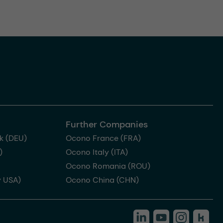
Further Companies
k (DEU)
Ocono France (FRA)
)
Ocono Italy (ITA)
Ocono Romania (ROU)
 USA)
Ocono China (CHN)