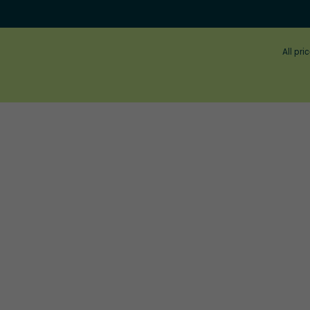
All pri