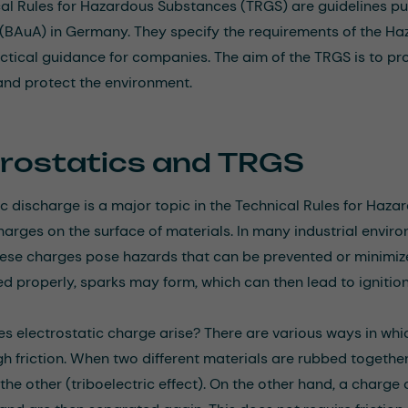
al Rules for Hazardous Substances (TRGS) are guidelines pub
(BAuA) in Germany. They specify the requirements of the H
ctical guidance for companies. The aim of the TRGS is to pr
and protect the environment.
trostatics and TRGS
ic discharge is a major topic in the Technical Rules for Haza
charges on the surface of materials. In many industrial enviro
ese charges pose hazards that can be prevented or minimize
 properly, sparks may form, which can then lead to ignition
s electrostatic charge arise? There are various ways in whic
gh friction. When two different materials are rubbed togethe
 the other (triboelectric effect). On the other hand, a char