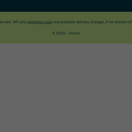
ces excl. VAT plus
shipping costs
and possible delivery charges, if not stated ot
© 2026 - Ocono