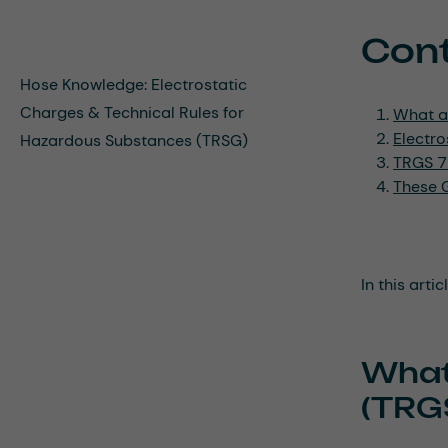
Con
Hose Knowledge: Electrostatic
Charges & Technical Rules for
What a
Electr
Hazardous Substances (TRSG)
TRGS 72
These G
In this arti
What
(TRG