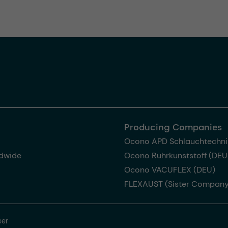
Producing Companies
Ocono APD Schlauchtechni
dwide
Ocono Ruhrkunststoff (DEU
Ocono VACUFLEX (DEU)
FLEXAUST (Sister Company
eer