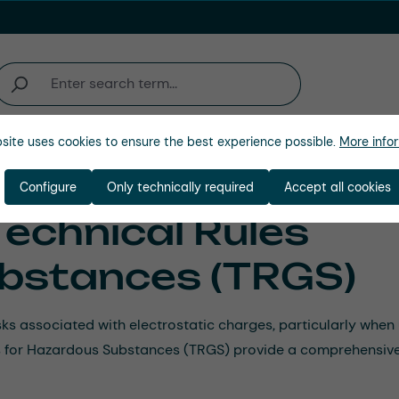
site uses cookies to ensure the best experience possible.
More infor
Company
Configure
Only technically required
Accept all cookies
Technical Rules
bstances (TRGS)
risks associated with electrostatic charges, particularly wh
les for Hazardous Substances (TRGS) provide a comprehensive 