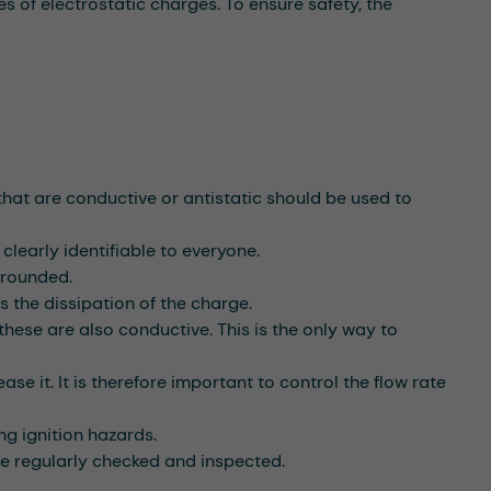
s of electrostatic charges. To ensure safety, the
hat are conductive or antistatic should be used to
clearly identifiable to everyone.
grounded.
s the dissipation of the charge.
hese are also conductive. This is the only way to
se it. It is therefore important to control the flow rate
ng ignition hazards.
re regularly checked and inspected.