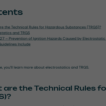
tents
re the Technical Rules for Hazardous Substances (TRGS)?
ostatics and TRGS
7 – Prevention of Ignition Hazards Caused by Electrostati
uidelines Include
cle, you’ll learn more about electrostatics and TRGS.
 are the Technical Rules 
S)?