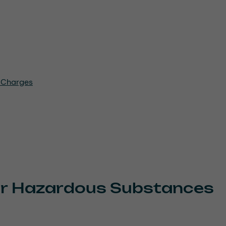
c Charges
for Hazardous Substances