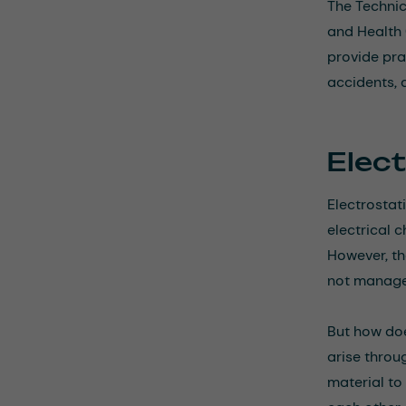
The Technic
and Health 
provide pra
accidents, 
Elec
Electrostat
electrical 
However, th
not managed
But how doe
arise throu
material to