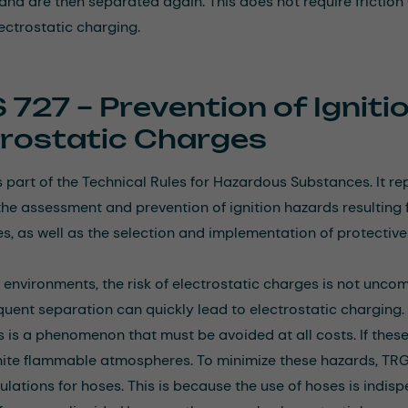
and are then separated again. This does not require frictio
lectrostatic charging.
 727 – Prevention of Ignit
trostatic Charges
 part of the Technical Rules for Hazardous Substances. It r
he assessment and prevention of ignition hazards resulting f
, as well as the selection and implementation of protectiv
al environments, the risk of electrostatic charges is not un
quent separation can quickly lead to electrostatic charging
is is a phenomenon that must be avoided at all costs. If the
nite flammable atmospheres. To minimize these hazards, TRGS
gulations for hoses. This is because the use of hoses is indis