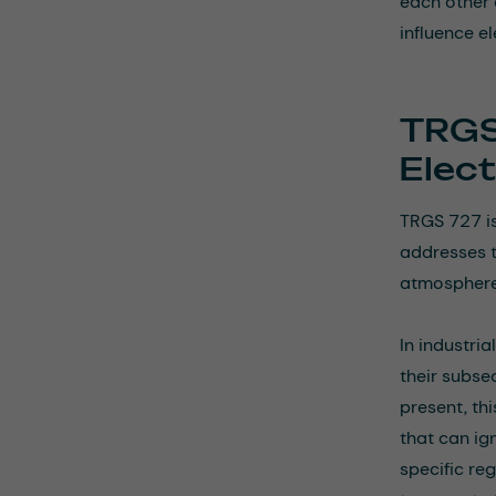
each other 
influence e
TRGS
Elec
TRGS 727 is
addresses t
atmospheres
In industri
their subse
present, th
that can ig
specific re