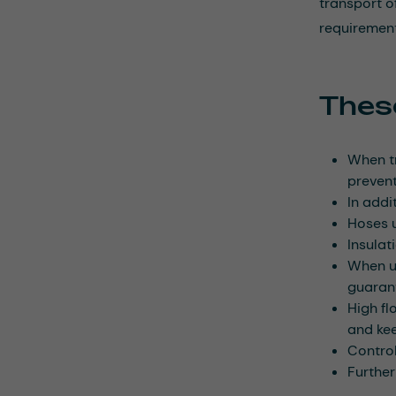
transport o
requirement
These
When tr
prevent
In addi
Hoses u
Insulat
When us
guaran
High fl
and kee
Control
Further