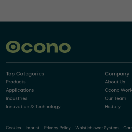
Top Categories
Company
Products
About Us
Applications
Ocono Worl
Industries
Our Team
Innovation & Technology
History
Cookies
Imprint
Privacy Policy
Whistleblower System
Car