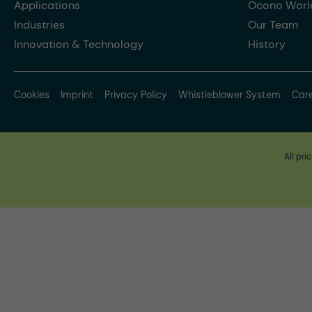
Applications
Ocono Worl
Industries
Our Team
Innovation & Technology
History
Cookies
Imprint
Privacy Policy
Whistleblower System
Car
All pri