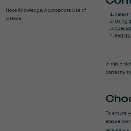
Con
Hose Knowledge: Appropriate Use of
Selecti
a Hose
Using t
Special
Monito
In this art
correctly t
Choo
To ensure yo
ensure corr
selecting a