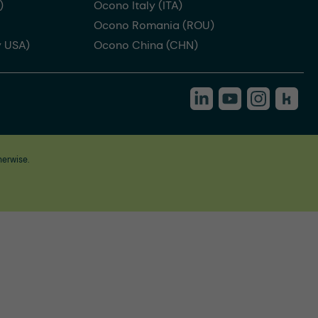
)
Ocono Italy (ITA)
Ocono Romania (ROU)
 USA)
Ocono China (CHN)
herwise.