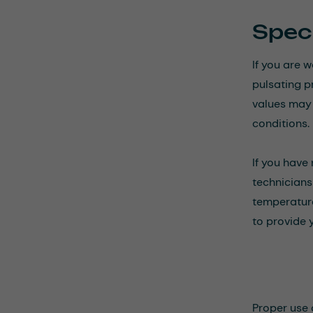
Speci
If you are 
pulsating p
values may n
conditions.
If you have
technicians 
temperature
to provide 
Proper use 