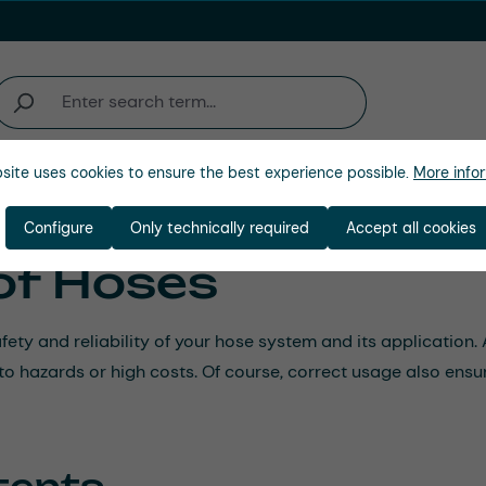
site uses cookies to ensure the best experience possible.
More infor
Company
Configure
Only technically required
Accept all cookies
of Hoses
afety and reliability of your hose system and its applicatio
d to hazards or high costs. Of course, correct usage also ensu