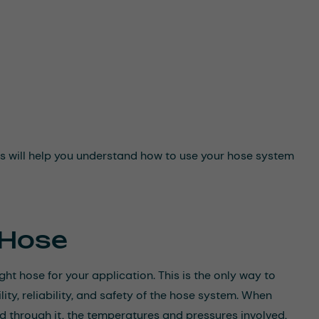
This will help you understand how to use your hose system
 Hose
ight hose for your application. This is the only way to
ity, reliability, and safety of the hose system. When
d through it, the temperatures and pressures involved,