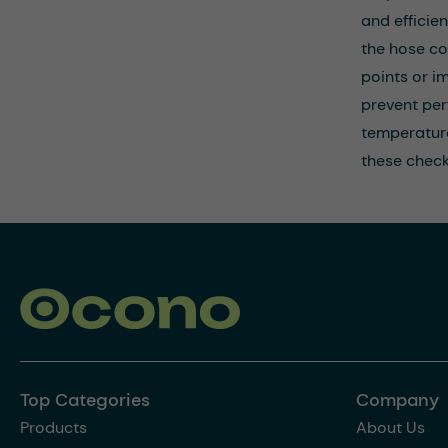
and efficie
the hose co
points or i
prevent per
temperature
these check
Top Categories
Company
Products
About Us