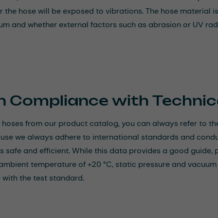
 the hose will be exposed to vibrations. The hose material is
um and whether external factors such as abrasion or UV radi
n Compliance with Technic
hoses from our product catalog, you can always refer to the
ause we always adhere to international standards and conduct
is safe and efficient. While this data provides a good guide, 
ambient temperature of +20 °C, static pressure and vacuum lo
with the test standard.