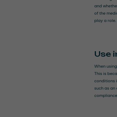
and whether
of the medi
play a role.
Use i
When using 
This is bec
conditions 
such as an 
compliance 