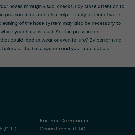
our hoses through visual checks. Pay close attention to
c pressure tests can also help identify potential weak
r cleaning of the hose system may also be necessary to
which your hose is used. Are the pressure and
 that could lead to wear or even failure? By performing
 failure of the hose system and your application.
Further Companies
k (DEU)
Ocono France (FRA)