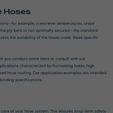
he Hoses
itions—for example, in extreme temperatures, under
re sharply bent or not optimally secured—the standard
sess the suitability of the hoses under these specific
at you conduct some tests or consult with our
applications characterized by fluctuating loads, high
aped hose routing. Our application examples are intended
binding specifications.
 care of your hose system. This ensures long-term safety