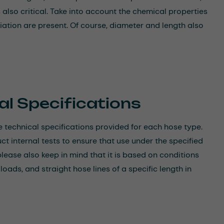
 also critical. Take into account the chemical properties
ation are present. Of course, diameter and length also
al Specifications
 technical specifications provided for each hose type.
 internal tests to ensure that use under the specified
please also keep in mind that it is based on conditions
ads, and straight hose lines of a specific length in