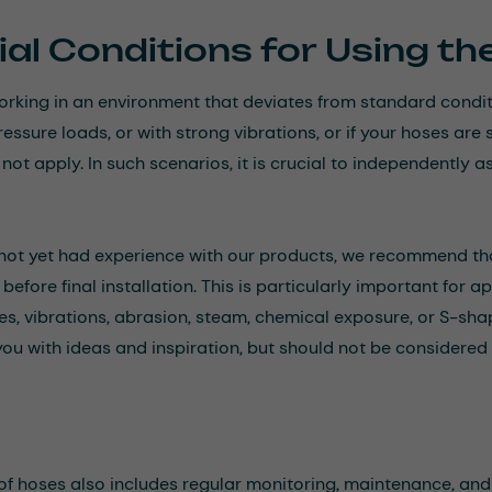
al Conditions for Using t
working in an environment that deviates from standard cond
ressure loads, or with strong vibrations, or if your hoses a
ot apply. In such scenarios, it is crucial to independently as
 not yet had experience with our products, we recommend th
before final installation. This is particularly important for 
s, vibrations, abrasion, steam, chemical exposure, or S-sh
you with ideas and inspiration, but should not be considered 
of hoses also includes regular monitoring, maintenance, and