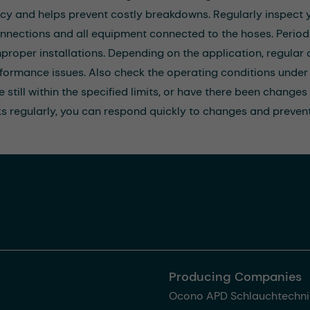
ncy and helps prevent costly breakdowns. Regularly inspect y
nnections and all equipment connected to the hoses. Periodi
mproper installations. Depending on the application, regula
formance issues. Also check the operating conditions under 
 still within the specified limits, or have there been changes
s regularly, you can respond quickly to changes and prevent
Producing Companies
Ocono APD Schlauchtechni