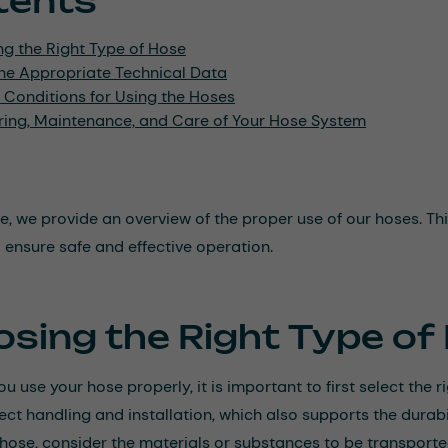
tents
ng the Right Type of Hose
he Appropriate Technical Data
 Conditions for Using the Hoses
ring, Maintenance, and Care of Your Hose System
icle, we provide an overview of the proper use of our hoses. 
o ensure safe and effective operation.
sing the Right Type of
u use your hose properly, it is important to first select the r
ect handling and installation, which also supports the durabil
 hose, consider the materials or substances to be transporte