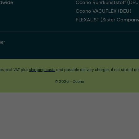
dwide
Ocono Ruhrkunststoff (DEU
Ocono VACUFLEX (DEU)
FLEXAUST (Sister Company
eer
ces excl. VAT plus
shipping costs
and possible delivery charges, if not stated ot
© 2026 - Ocono