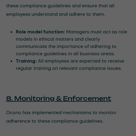
these compliance guidelines and ensure that all
employees understand and adhere to them.
Role model function:
Managers must act as role
models in ethical matters and clearly
communicate the importance of adhering to
compliance guidelines in all business areas.
Training:
All employees are expected to receive
regular training on relevant compliance issues.
8. Monitoring & Enforcement
Ocono has implemented mechanisms to monitor
adherence to these compliance guidelines.