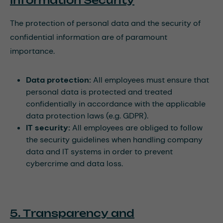
Information Security
The protection of personal data and the security of
confidential information are of paramount
importance.
Data protection:
All employees must ensure that
personal data is protected and treated
confidentially in accordance with the applicable
data protection laws (e.g. GDPR).
IT security:
All employees are obliged to follow
the security guidelines when handling company
data and IT systems in order to prevent
cybercrime and data loss.
5. Transparency and