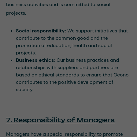
business activities and is committed to social
projects.
Social responsibility:
We support initiatives that
contribute to the common good and the
promotion of education, health and social
projects.
Business ethics:
Our business practices and
relationships with suppliers and partners are
based on ethical standards to ensure that Ocono
contributes to the positive development of
society.
7. Responsibility of Managers
Managers have a special responsibility to promote