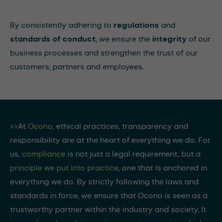
By consistently adhering to
regulations
and
standards of conduct
, we ensure the
integrity
of our
business processes and strengthen the trust of our
customers, partners and employees.
>>At
Ocono
, ethical practices, transparency and
responsibility are at the heart of everything we do. For
us,
compliance
is not just a legal requirement, but a
principle we put into practice
, one that is anchored in
everything we do. By strictly following the laws and
standards in force, we ensure that Ocono is seen as a
trustworthy partner within the industry and society. It