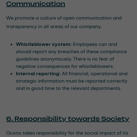
Communication
We promote a culture of open communication and
transparency in all areas of our company.
Whistleblower system:
Employees can and
should report any breaches of these compliance
guidelines anonymously. There is no fear of
negative consequences for whistleblowers.
Internal reporting:
All financial, operational and
strategic information must be reported correctly
and in good time to the relevant departments.
6. Responsibility towards Society
Ocono takes responsibility for the social impact of its