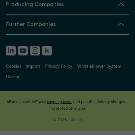
Producing Companies
Further Companies
Cookies
Imprint
Privacy Policy
Whistleblower System
Career
All prices excl. VAT plus
shipping costs
and possible delivery charges, if
not stated otherwise.
© 2026 - Ocono