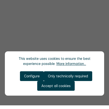
This website uses cookies to ensure the best
experience possible.
More information...
Configure
Only technically required
Accept all cookies