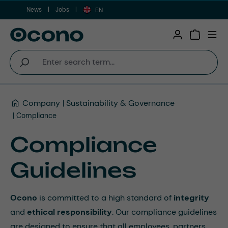
News
Jobs
Skip to main content
EN
Shopping 
Company
Sustainability & Governance
Compliance
Compliance
Guidelines
Ocono
is committed to a high standard of
integrity
and
ethical responsibility
. Our compliance guidelines
are designed to ensure that all employees, partners