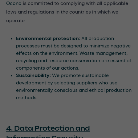
Ocono
is committed to complying with all applicable
laws and regulations in the countries in which we
operate
Environmental protection:
All production
processes must be designed to minimize negative
effects on the environment. Waste management,
recycling and resource conservation are essential
components of our actions.
Sustainability:
We promote sustainable
development by selecting suppliers who use
environmentally conscious and ethical production
methods.
4. Data Protection and