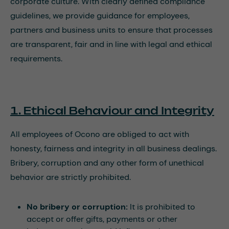
corporate culture. With clearly defined compliance
guidelines, we provide guidance for employees,
partners and business units to ensure that processes
are transparent, fair and in line with legal and ethical
requirements.
1. Ethical Behaviour and Integrity
All employees of Ocono are obliged to act with
honesty, fairness and integrity in all business dealings.
Bribery, corruption and any other form of unethical
behavior are strictly prohibited.
No bribery or corruption:
It is prohibited to
accept or offer gifts, payments or other