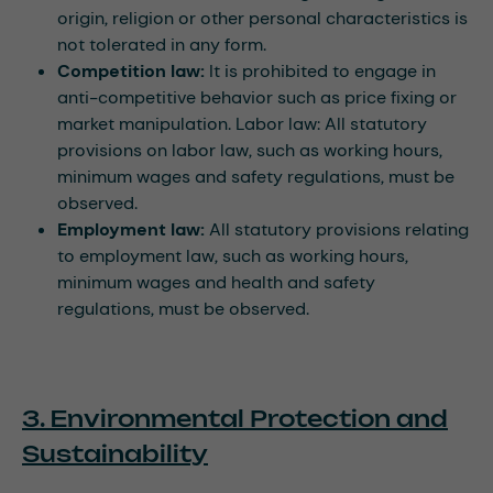
origin, religion or other personal characteristics is
not tolerated in any form.
Competition law:
It is prohibited to engage in
anti-competitive behavior such as price fixing or
market manipulation. Labor law: All statutory
provisions on labor law, such as working hours,
minimum wages and safety regulations, must be
observed.
Employment law:
All statutory provisions relating
to employment law, such as working hours,
minimum wages and health and safety
regulations, must be observed.
3. Environmental Protection and
Sustainability