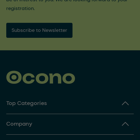
registration.
Subscribe to Newsletter
Top Categories
Company