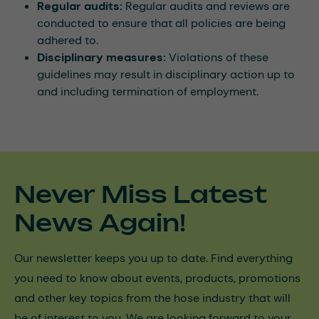
Regular audits:
Regular audits and reviews are
conducted to ensure that all policies are being
adhered to.
Disciplinary measures:
Violations of these
guidelines may result in disciplinary action up to
and including termination of employment.
Never Miss Latest
News Again!
Our newsletter keeps you up to date. Find everything
you need to know about events, products, promotions
and other key topics from the hose industry that will
be of interest to you. We are looking forward to your