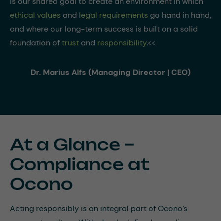
is our shared goal to create an environment in which
ethical values
and
legal requirements
go hand in hand,
and where our long-term success is built on a solid
foundation of
trust
and
responsibility
.<<
Dr. Marius Alfs (Managing Director | CEO)
At a Glance –
Compliance at
Ocono
Acting responsibly is an integral part of Ocono’s