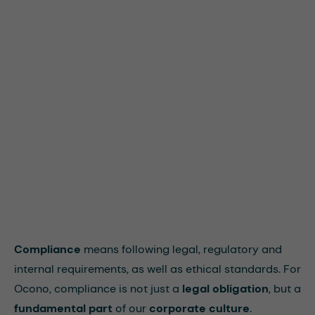
Compliance
means following legal, regulatory and
internal requirements, as well as ethical standards. For
Ocono, compliance is not just a
legal obligation
, but a
fundamental part
of our
corporate culture
.