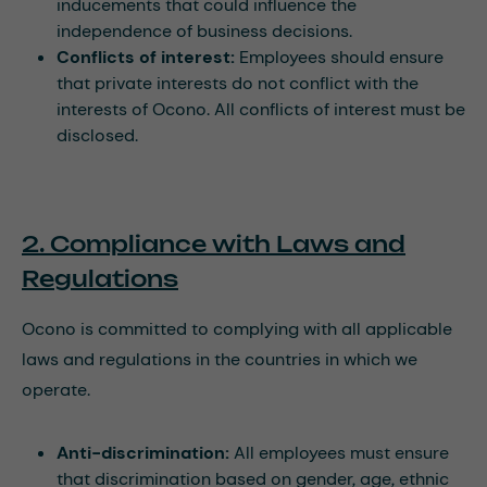
inducements that could influence the
independence of business decisions.
Conflicts of interest:
Employees should ensure
that private interests do not conflict with the
interests of Ocono. All conflicts of interest must be
disclosed.
2. Compliance with Laws and
Regulations
Ocono is committed to complying with all applicable
laws and regulations in the countries in which we
operate.
Anti-discrimination:
All employees must ensure
that discrimination based on gender, age, ethnic