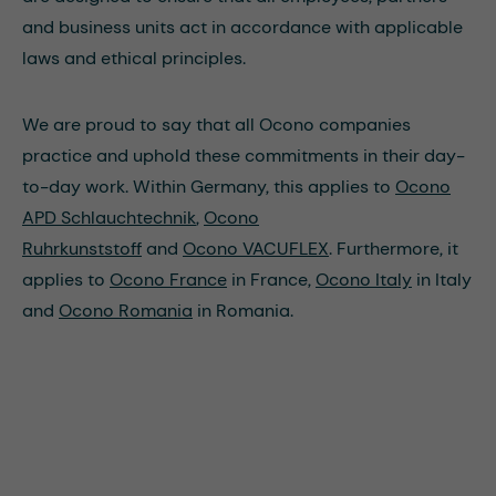
and business units act in accordance with applicable
laws and ethical principles.
We are proud to say that all Ocono companies
practice and uphold these commitments in their day-
to-day work. Within Germany, this applies to
Ocono
APD Schlauchtechnik
,
Ocono
Ruhrkunststoff
and
Ocono VACUFLEX
. Furthermore, it
applies to
Ocono France
in France,
Ocono Italy
in Italy
and
Ocono Romania
in Romania.