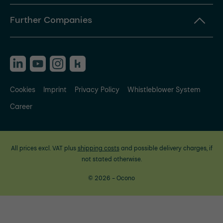
Further Companies
Cookies
Imprint
Privacy Policy
Whistleblower System
Career
All prices excl. VAT plus
shipping costs
and possible delivery charges, if
not stated otherwise.
© 2026 - Ocono