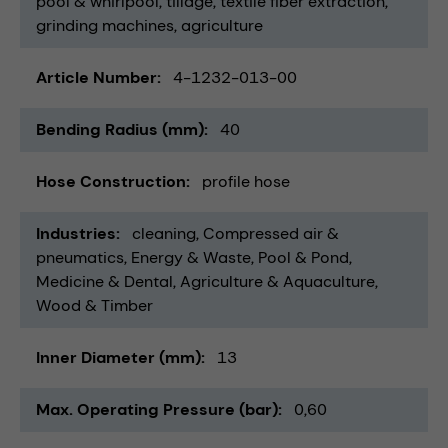
pool & whirlpool
tillage
textile fiber extraction
grinding machines
agriculture
Article Number
4-1232-013-00
Bending Radius (mm)
40
Hose Construction
profile hose
Industries
cleaning
Compressed air &
pneumatics
Energy & Waste
Pool & Pond
Medicine & Dental
Agriculture & Aquaculture
Wood & Timber
Inner Diameter (mm)
13
Max. Operating Pressure (bar)
0,60