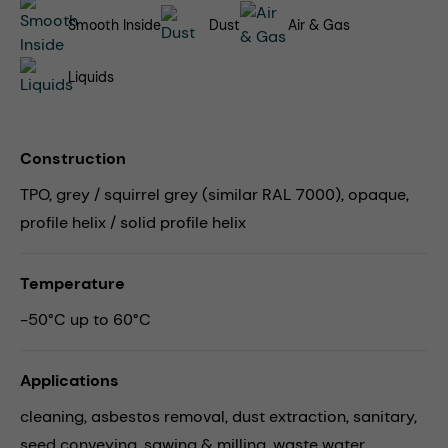
Smooth Inside
Dust
Air & Gas
Liquids
Construction
TPO, grey / squirrel grey (similar RAL 7000), opaque,
profile helix / solid profile helix
Temperature
-50°C up to 60°C
Applications
cleaning,
asbestos removal,
dust extraction,
sanitary,
seed conveying,
sawing & milling,
waste water,