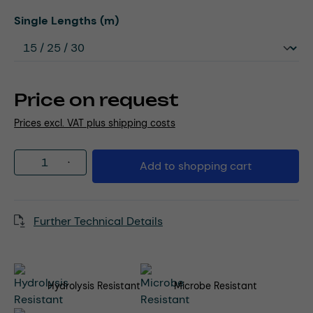
Select
Single Lengths (m)
Price on request
Prices excl. VAT plus shipping costs
Product Quantity: Enter the desired amou
Add to shopping cart
Further Technical Details
Hydrolysis Resistant
Microbe Resistant