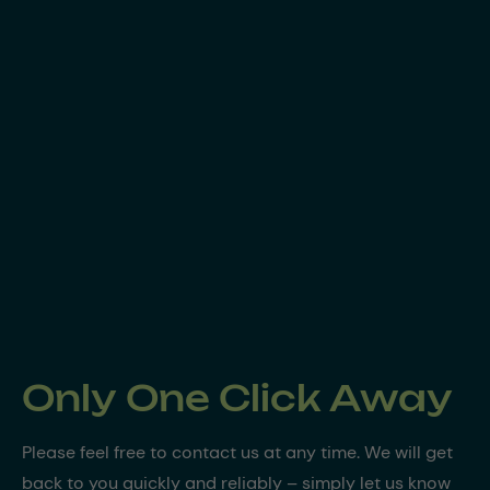
Only One Click Away
Please feel free to contact us at any time. We will get
back to you quickly and reliably – simply let us know