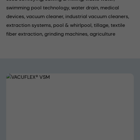
swimming pool technology,
water drain,
medical
devices,
vacuum cleaner,
industrial vacuum cleaners,
extraction systems,
pool & whirlpool,
tillage,
textile
fiber extraction,
grinding machines,
agriculture
Skip image gallery