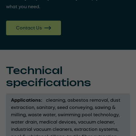
what you need.
Contact Us
Technical
specifications
Applications
cleaning
asbestos removal
dust
extraction
sanitary
seed conveying
sawing &
milling
waste water
swimming pool technology
water drain
medical devices
vacuum cleaner
industrial vacuum cleaners
extraction systems