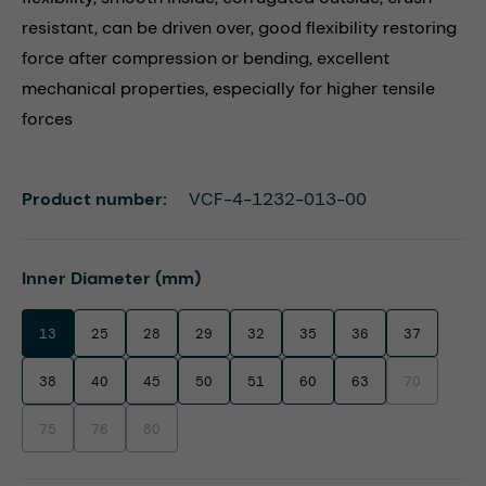
resistant, can be driven over, good flexibility restoring
force after compression or bending, excellent
mechanical properties, especially for higher tensile
forces
Product number:
VCF-4-1232-013-00
Select
Inner Diameter (mm)
13
25
28
29
32
35
36
37
38
40
45
50
51
60
63
70
(This option i
75
76
80
(This option is currently unavailable.)
(This option is currently unavailable.)
(This option is currently unavailable.)