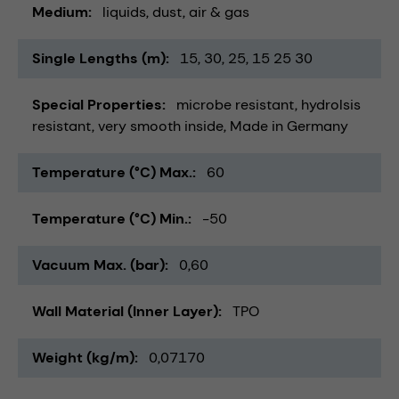
Medium
liquids
dust
air & gas
Single Lengths (m)
15
30
25
15 25 30
Special Properties
microbe resistant
hydrolsis
resistant
very smooth inside
Made in Germany
Temperature (°C) Max.
60
Temperature (°C) Min.
-50
Vacuum Max. (bar)
0,60
Wall Material (Inner Layer)
TPO
Weight (kg/m)
0,07170