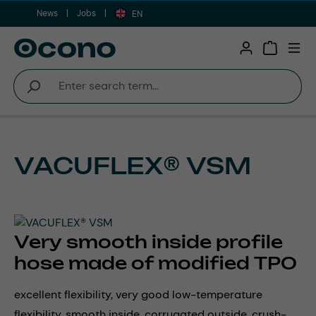
News
Jobs
Skip to main content
EN
Shopping 
VACUFLEX® VSM
Very smooth inside profile
hose made of modified TPO
excellent flexibility, very good low-temperature
flexibility, smooth inside, corrugated outside, crush-