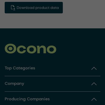
Download product data
Top Categories
Company
Producing Companies