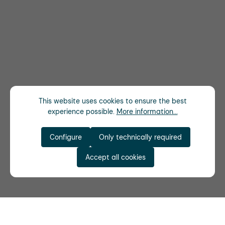
This website uses cookies to ensure the best
experience possible.
More information...
Configure
Only technically required
Accept all cookies