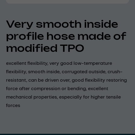
Very smooth inside
profile hose made of
modified TPO
excellent flexibility, very good low-temperature
flexibility, smooth inside, corrugated outside, crush-
resistant, can be driven over, good flexibility restoring
force after compression or bending, excellent
mechanical properties, especially for higher tensile
forces