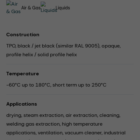
Air & Gas
Liquids
Construction
TPO, black / jet black (similar RAL 9005), opaque,
profile helix / solid profile helix
Temperature
-60°C up to 180°C, short term up to 250°C
Applications
drying,
steam extraction,
air extraction,
cleaning,
welding gas extraction,
high temperature
applications,
ventilation,
vacuum cleaner,
industrial