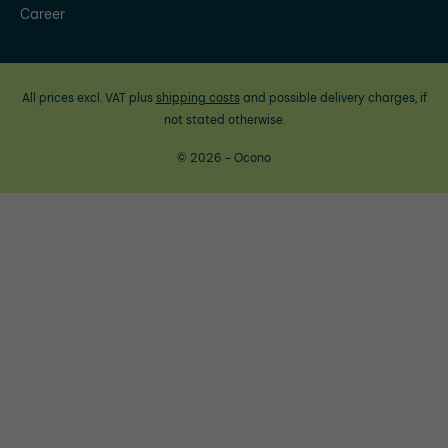
Career
All prices excl. VAT plus
shipping costs
and possible delivery charges, if
not stated otherwise.
© 2026 - Ocono