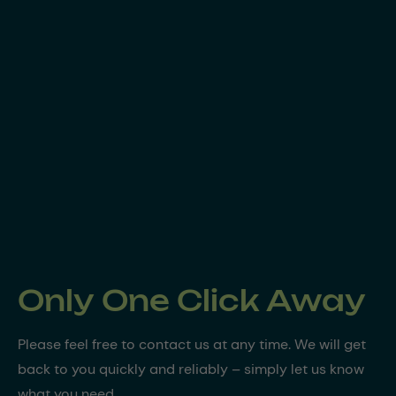
Only One Click Away
Please feel free to contact us at any time. We will get
back to you quickly and reliably – simply let us know
what you need.