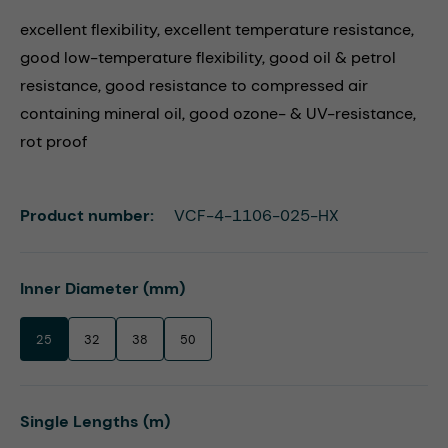
excellent flexibility, excellent temperature resistance,
good low-temperature flexibility, good oil & petrol
resistance, good resistance to compressed air
containing mineral oil, good ozone- & UV-resistance,
rot proof
Product number:
VCF-4-1106-025-HX
Select
Inner Diameter (mm)
25
32
38
50
Select
Single Lengths (m)