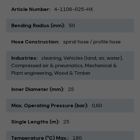
Article Number
4-1106-025-HX
Bending Radius (mm)
50
Hose Construction
spiral hose / profile hose
Industries
cleaning
Vehicles (land, air, water)
Compressed air & pneumatics
Mechanical &
Plant engineering
Wood & Timber
Inner Diameter (mm)
25
Max. Operating Pressure (bar)
0,60
Single Lengths (m)
25
Temperature (°C) Max.
180