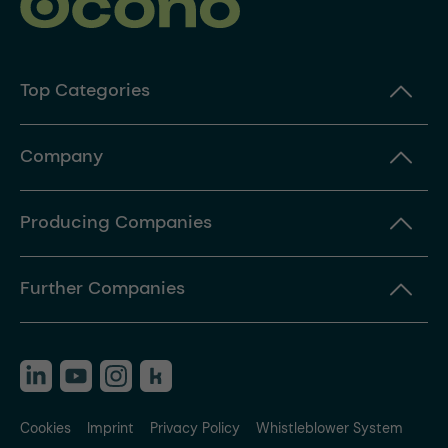
Top Categories
Company
Producing Companies
Further Companies
Cookies
Imprint
Privacy Policy
Whistleblower System