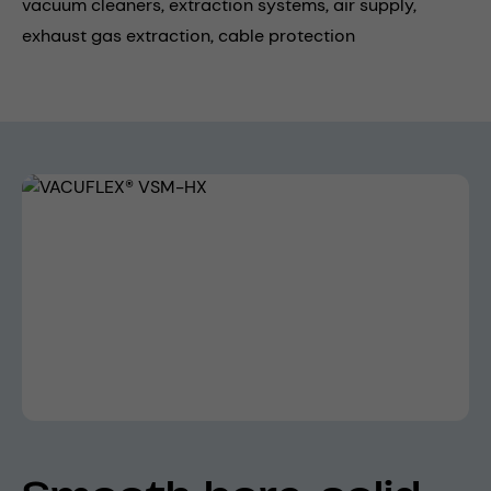
vacuum cleaners,
extraction systems,
air supply,
exhaust gas extraction,
cable protection
Skip image gallery