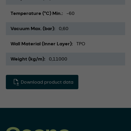
Temperature (°C) Min.
-60
Vacuum Max. (bar)
0,60
Wall Material (Inner Layer)
TPO
Weight (kg/m)
0,11000
Download product data