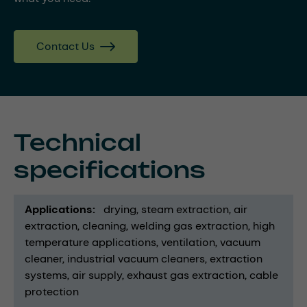
Contact Us
Technical
specifications
Applications
drying
steam extraction
air
extraction
cleaning
welding gas extraction
high
temperature applications
ventilation
vacuum
cleaner
industrial vacuum cleaners
extraction
systems
air supply
exhaust gas extraction
cable
protection