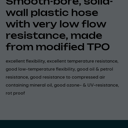
Smooth-bore, solid-
wall plastic hose
with very low flow
resistance, made
from modified TPO
excellent flexibility, excellent temperature resistance,
good low-temperature flexibility, good oil & petrol
resistance, good resistance to compressed air
containing mineral oil, good ozone- & UV-resistance,
rot proof