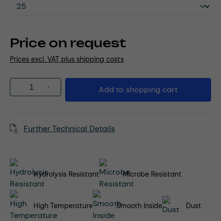
Price on request
Prices excl. VAT plus shipping costs
Product Quantity: Enter the desired amou
Add to shopping cart
Further Technical Details
Hydrolysis Resistant
Microbe Resistant
High Temperature
Smooth Inside
Dust