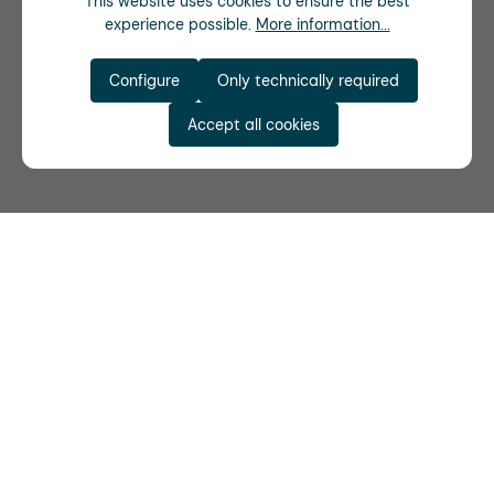
This website uses cookies to ensure the best
experience possible.
More information...
Configure
Only technically required
Accept all cookies