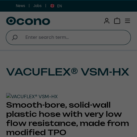
News
Jobs
Skip to main content
EN
Shopping 
VACUFLEX® VSM-HX
Smooth-bore, solid-wall
plastic hose with very low
flow resistance, made from
modified TPO