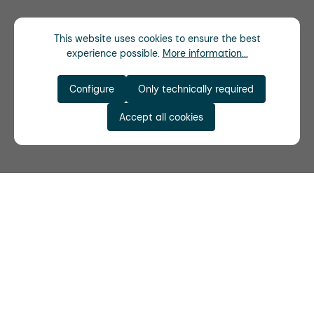
This website uses cookies to ensure the best
experience possible.
More information...
Configure
Only technically required
Accept all cookies