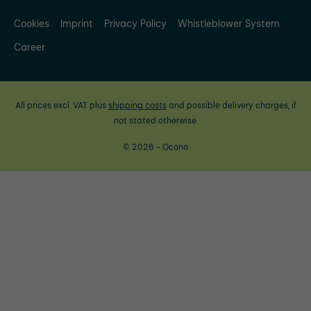
Cookies
Imprint
Privacy Policy
Whistleblower System
Career
All prices excl. VAT plus
shipping costs
and possible delivery charges, if
not stated otherwise.
© 2026 - Ocono