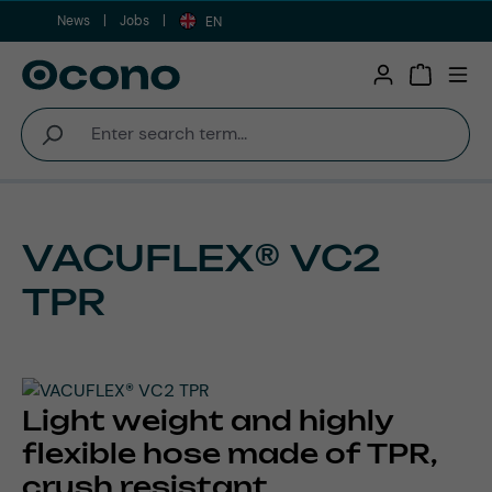
News
Jobs
Skip to main content
EN
Shopping 
VACUFLEX® VC2
TPR
Light weight and highly
flexible hose made of TPR,
crush resistant