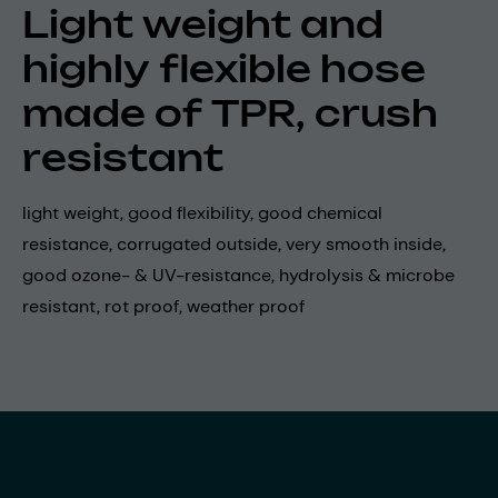
Light weight and
highly flexible hose
made of TPR, crush
resistant
light weight, good flexibility, good chemical
resistance, corrugated outside, very smooth inside,
good ozone- & UV-resistance, hydrolysis & microbe
resistant, rot proof, weather proof