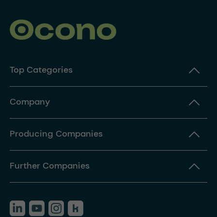
Top Categories
Company
Producing Companies
Further Companies