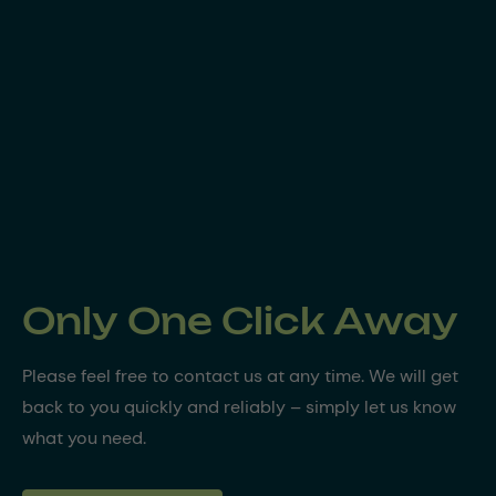
Only One Click Away
Please feel free to contact us at any time. We will get
back to you quickly and reliably – simply let us know
what you need.