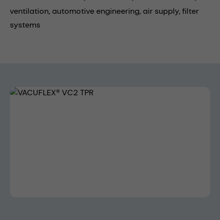
ventilation,
automotive engineering,
air supply,
filter
systems
Skip image gallery