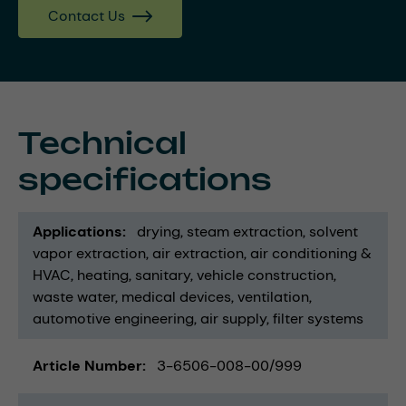
Contact Us
Technical
specifications
Applications
drying
steam extraction
solvent
vapor extraction
air extraction
air conditioning &
HVAC
heating
sanitary
vehicle construction
waste water
medical devices
ventilation
automotive engineering
air supply
filter systems
Article Number
3-6506-008-00/999