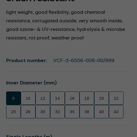
light weight, good flexibility, good chemical
resistance, corrugated outside, very smooth inside,
good ozone- & UV-resistance, hydrolysis & microbe
resistant, rot proof, weather proof
Product number:
VCF-3-6506-008-00/999
Select
Inner Diameter (mm)
8
10
12
14
16
18
20
22
25
26
30
32
35
38
40
42
Select
Single Lengths (m)