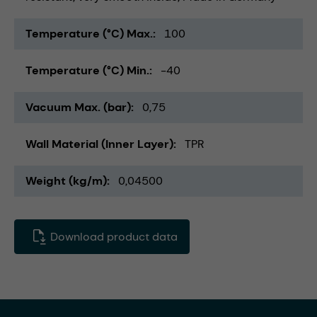
Temperature (°C) Max.
100
Temperature (°C) Min.
-40
Vacuum Max. (bar)
0,75
Wall Material (Inner Layer)
TPR
Weight (kg/m)
0,04500
Download product data