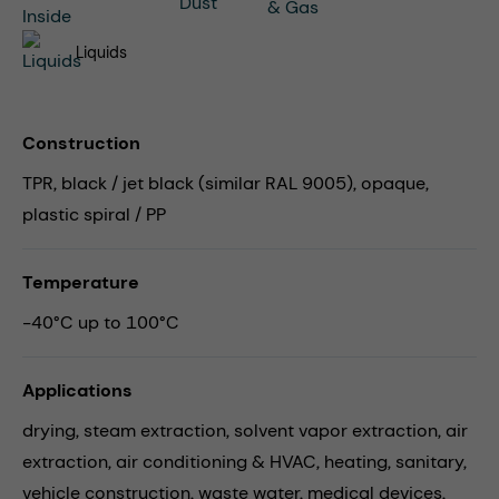
Liquids
Construction
TPR, black / jet black (similar RAL 9005), opaque,
plastic spiral / PP
Temperature
-40°C up to 100°C
Applications
drying,
steam extraction,
solvent vapor extraction,
air
extraction,
air conditioning & HVAC,
heating,
sanitary,
vehicle construction,
waste water,
medical devices,