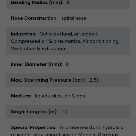
Bending Radius (mm)
8
Hose Construction
spiral hose
Industries
Vehicles (land, air, water)
Compressed air & pneumatics
Air conditioning,
Ventilation & Extraction
Inner Diameter (mm)
8
Max. Operating Pressure (bar)
2,50
Medium
liquids
dust
air & gas
Single Lengths (m)
10
Special Properties
microbe resistant
hydrolsis
resistant
very smooth inside
Made in Germany