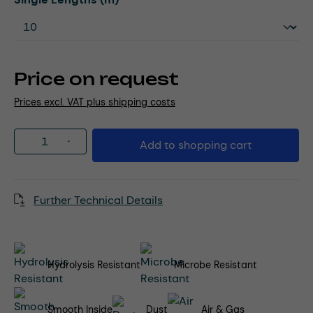
Price on request
Prices excl. VAT plus shipping costs
Product Quantity: Enter the desired amou
Add to shopping cart
Further Technical Details
Hydrolysis Resistant
Microbe Resistant
Smooth Inside
Dust
Air & Gas