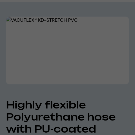
Skip image gallery
Highly flexible
Polyurethane hose
with PU-coated