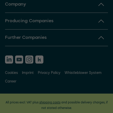
Company
Producing Companies
Further Companies
Cookies
Imprint
Privacy Policy
Whistleblower System
Career
All prices excl. VAT plus
shipping costs
and possible delivery charges, if
not stated otherwise.