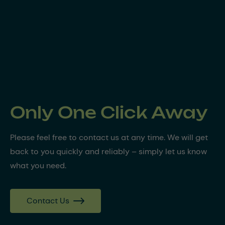
Only One Click Away
Please feel free to contact us at any time. We will get
back to you quickly and reliably – simply let us know
what you need.
Contact Us