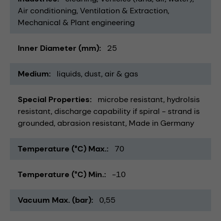
Air conditioning, Ventilation & Extraction
Mechanical & Plant engineering
Inner Diameter (mm)
25
Medium
liquids
dust
air & gas
Special Properties
microbe resistant
hydrolsis
resistant
discharge capability if spiral - strand is
grounded
abrasion resistant
Made in Germany
Temperature (°C) Max.
70
Temperature (°C) Min.
-10
Vacuum Max. (bar)
0,55