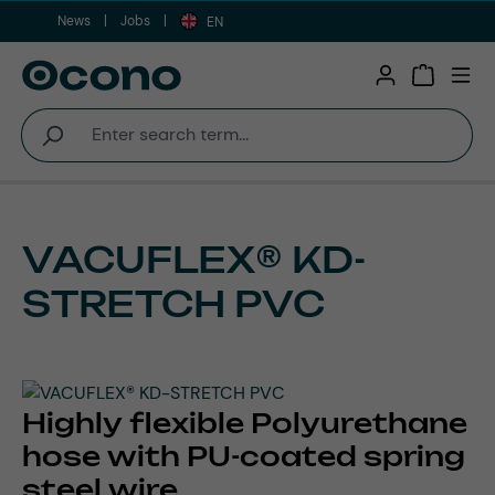
News
Jobs
Skip to main content
EN
Shopping 
VACUFLEX® KD-
STRETCH PVC
Highly flexible Polyurethane
hose with PU-coated spring
steel wire