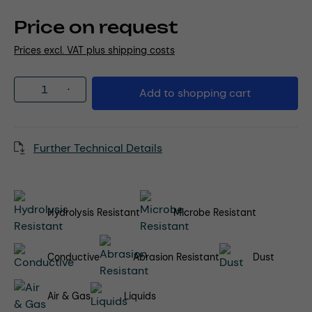
Price on request
Prices excl. VAT plus shipping costs
Product Quantity: Enter the desired amou
Add to shopping cart
Further Technical Details
Hydrolysis Resistant
Microbe Resistant
Conductive
Abrasion Resistant
Dust
Air & Gas
Liquids