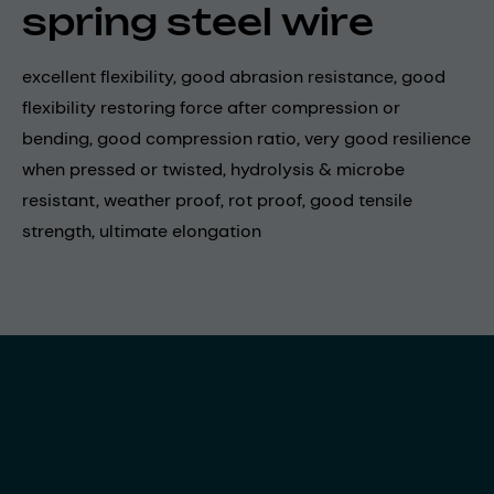
spring steel wire
excellent flexibility, good abrasion resistance, good
flexibility restoring force after compression or
bending, good compression ratio, very good resilience
when pressed or twisted, hydrolysis & microbe
resistant, weather proof, rot proof, good tensile
strength, ultimate elongation