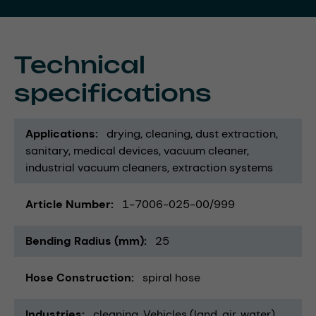
Technical
specifications
Applications
drying
cleaning
dust extraction
sanitary
medical devices
vacuum cleaner
industrial vacuum cleaners
extraction systems
Article Number
1-7006-025-00/999
Bending Radius (mm)
25
Hose Construction
spiral hose
Industries
cleaning
Vehicles (land, air, water)