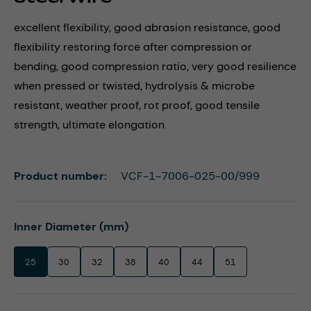
excellent flexibility, good abrasion resistance, good
flexibility restoring force after compression or
bending, good compression ratio, very good resilience
when pressed or twisted, hydrolysis & microbe
resistant, weather proof, rot proof, good tensile
strength, ultimate elongation
Product number:
VCF-1-7006-025-00/999
Select
Inner Diameter (mm)
25
30
32
38
40
44
51