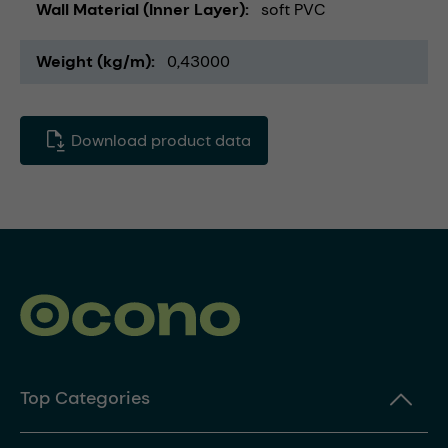
Wall Material (Inner Layer)
soft PVC
Weight (kg/m)
0,43000
Download product data
Top Categories