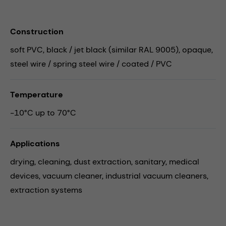
Construction
soft PVC, black / jet black (similar RAL 9005), opaque,
steel wire / spring steel wire / coated / PVC
Temperature
-10°C up to 70°C
Applications
drying,
cleaning,
dust extraction,
sanitary,
medical
devices,
vacuum cleaner,
industrial vacuum cleaners,
extraction systems