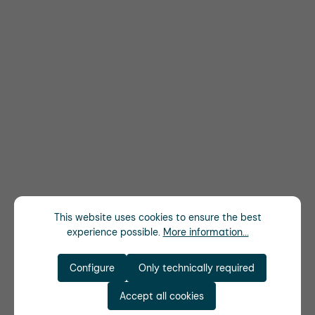
This website uses cookies to ensure the best
experience possible.
More information...
Configure
Only technically required
Accept all cookies