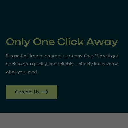
Only One Click Away
Please feel free to contact us at any time. We will get
back to you quickly and reliably – simply let us know
what you need.
Contact Us