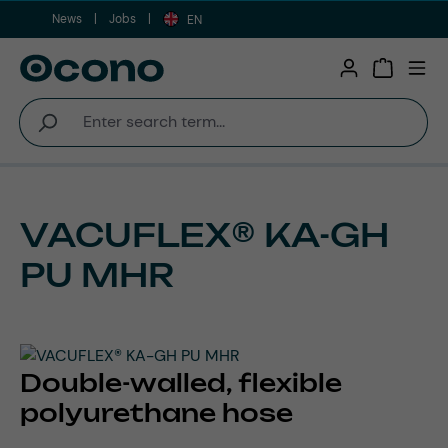
News
Jobs
Skip to main content
EN
Shopping 
VACUFLEX® KA-GH
PU MHR
Double-walled, flexible
polyurethane hose