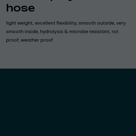
hose
light weight, excellent flexibility, smooth outside, very
smooth inside, hydrolysis & microbe resistant, rot
proof, weather proof