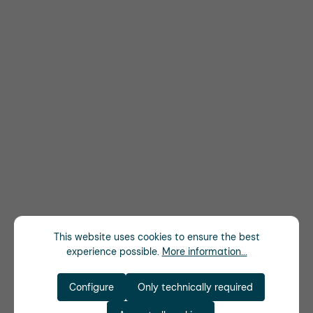
This website uses cookies to ensure the best
experience possible.
More information...
Configure
Only technically required