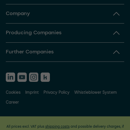
Company
Producing Companies
Further Companies
Cookies
Imprint
Privacy Policy
Whistleblower System
Career
All prices excl. VAT plus
shipping costs
and possible delivery charges, if