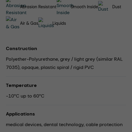
Abrasion Resistant
Smooth Inside
Dust
Air & Gas
Liquids
Construction
Polyether-Polyurethane, grey / light grey (similar RAL
7035), opaque, plastic spiral / rigid PVC
Temperature
-10°C up to 60°C
Applications
medical devices,
dental technology,
cable protection