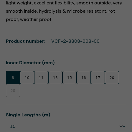
light weight, excellent flexibility, smooth outside, very
smooth inside, hydrolysis & microbe resistant, rot
proof, weather proof
Product number:
VCF-2-8808-008-00
Select
Inner Diameter (mm)
8
10
11
13
15
16
17
20
25
(This option is currently unavailable.)
Select
Single Lengths (m)