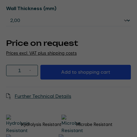
Select
Wall Thickness (mm)
Price on request
Prices excl. VAT plus shipping costs
Product Quantity: Enter the desired amou
Add to shopping cart
Further Technical Details
Hydrolysis Resistant
Microbe Resistant