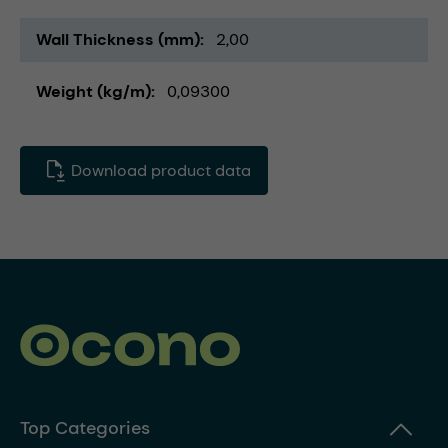
Wall Thickness (mm)
2,00
Weight (kg/m)
0,09300
Download product data
Top Categories