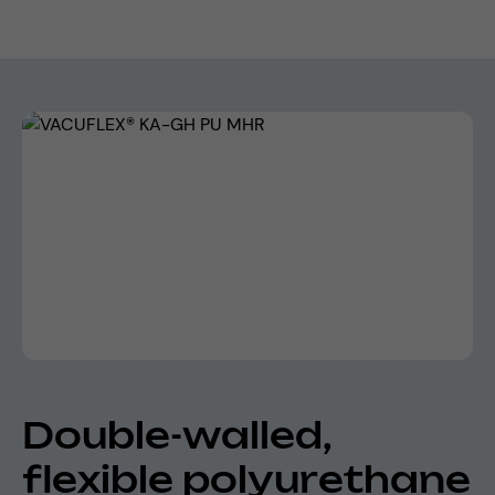
Skip image gallery
Double-walled,
flexible polyurethane