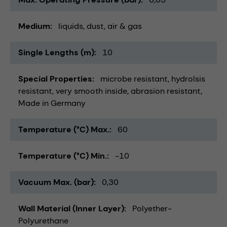
Medium
liquids
dust
air & gas
Single Lengths (m)
10
Special Properties
microbe resistant
hydrolsis
resistant
very smooth inside
abrasion resistant
Made in Germany
Temperature (°C) Max.
60
Temperature (°C) Min.
-10
Vacuum Max. (bar)
0,30
Wall Material (Inner Layer)
Polyether-
Polyurethane