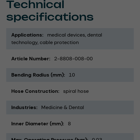
Technical
specifications
Applications
medical devices
dental
technology
cable protection
Article Number
2-8808-008-00
Bending Radius (mm)
10
Hose Construction
spiral hose
Industries
Medicine & Dental
Inner Diameter (mm)
8
Max. Operating Pressure (bar)
0,03