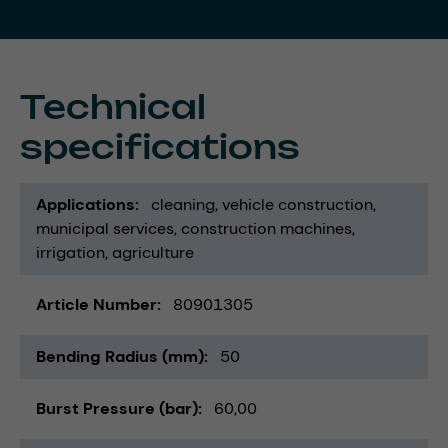
Technical
specifications
Applications
cleaning
vehicle construction
municipal services
construction machines
irrigation
agriculture
Article Number
80901305
Bending Radius (mm)
50
Burst Pressure (bar)
60,00