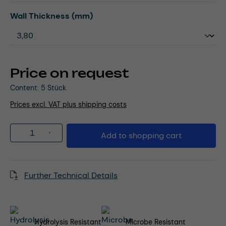
Select
Wall Thickness (mm)
Price on request
Content:
5 Stück
Prices excl. VAT plus shipping costs
Product Quantity: Enter the desired amou
Add to shopping cart
Further Technical Details
Hydrolysis Resistant
Microbe Resistant