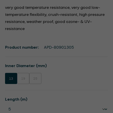
very good temperature resistance, very good low-
temperature flexibility, crush-resistant, high pressure
resistance, weather proof, good ozone- & UV-
resistance
Product number:
APD-80901305
Select
Inner Diameter (mm)
13
19
25
(This option is currently unavailable.)
(This option is currently unavailable.)
Select
Length (m)