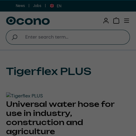
News
Jobs
Skip to main content
EN
Shopping 
Tigerflex PLUS
Universal water hose for
use in industry,
construction and
agriculture