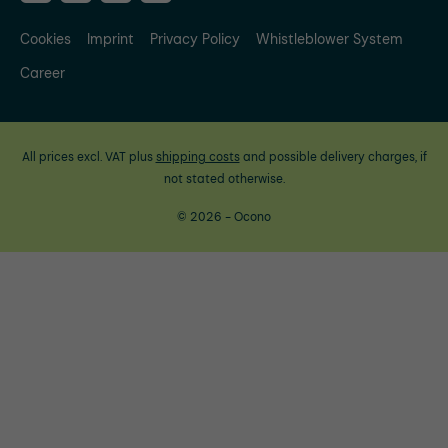
Cookies
Imprint
Privacy Policy
Whistleblower System
Career
All prices excl. VAT plus
shipping costs
and possible delivery charges, if
not stated otherwise.
© 2026 - Ocono