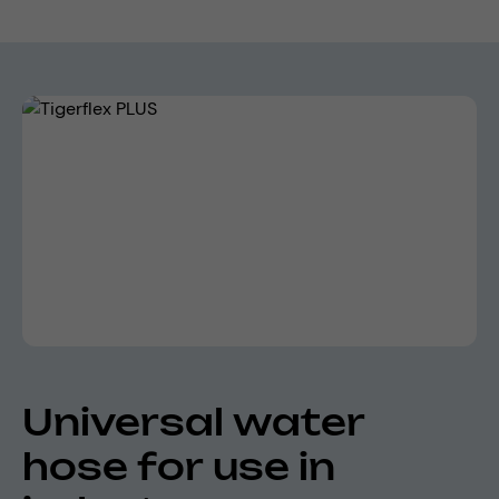
Skip image gallery
Universal water
hose for use in