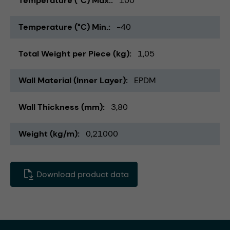
Temperature (°C) Max.
100
Temperature (°C) Min.
-40
Total Weight per Piece (kg)
1,05
Wall Material (Inner Layer)
EPDM
Wall Thickness (mm)
3,80
Weight (kg/m)
0,21000
Download product data