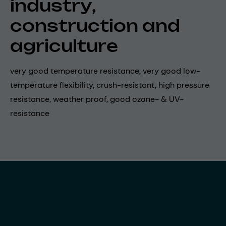
industry,
construction and
agriculture
very good temperature resistance, very good low-
temperature flexibility, crush-resistant, high pressure
resistance, weather proof, good ozone- & UV-
resistance