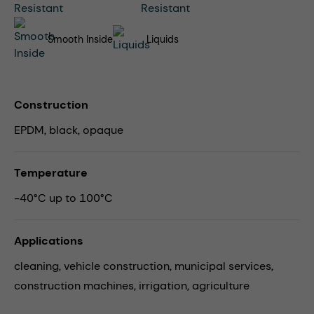
Smooth Inside
Liquids
Construction
EPDM, black, opaque
Temperature
-40°C up to 100°C
Applications
cleaning,
vehicle construction,
municipal services,
construction machines,
irrigation,
agriculture