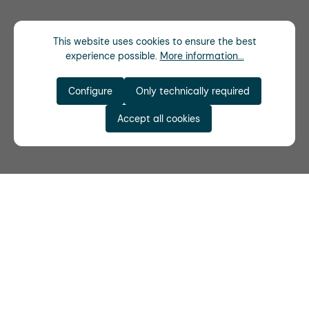
This website uses cookies to ensure the best
experience possible.
More information...
Configure
Only technically required
Accept all cookies