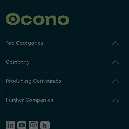
Top Categories
Company
Producing Companies
Further Companies