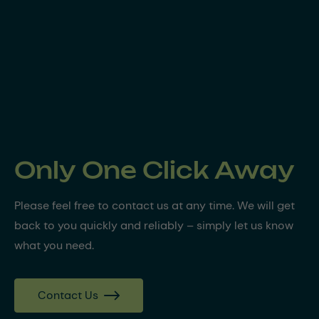
Only One Click Away
Please feel free to contact us at any time. We will get
back to you quickly and reliably – simply let us know
what you need.
Contact Us