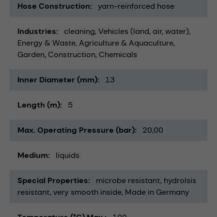
Hose Construction
yarn-reinforced hose
Industries
cleaning
Vehicles (land, air, water)
Energy & Waste
Agriculture & Aquaculture
Garden
Construction
Chemicals
Inner Diameter (mm)
13
Length (m)
5
Max. Operating Pressure (bar)
20,00
Medium
liquids
Special Properties
microbe resistant
hydrolsis
resistant
very smooth inside
Made in Germany