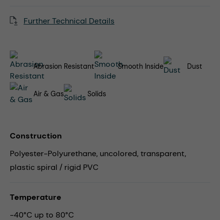
Further Technical Details
Abrasion Resistant
Smooth Inside
Dust
Air & Gas
Solids
Construction
Polyester-Polyurethane, uncolored, transparent,
plastic spiral / rigid PVC
Temperature
-40°C up to 80°C