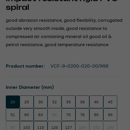
spiral
good abrasion resistance, good flexibility, corrugated
outside very smooth inside, good resistance to
compressed air containing mineral oil good oil &
petrol resistance, good temperature resistance
Product number:
VCF-9-0200-020-00/998
Select
Inner Diameter (mm)
20
25
30
32
35
38
40
45
51
60
63
65
70
76
80
89
(This option is currently unavailable.)
90
102
110
120
127
140
152
160
(This option is currently unavailable.)
(This option is currently unavaila
(This option is currentl
(This option i