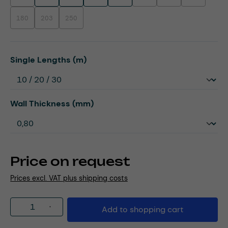
180
203
250
(This option is currently unavailable.)
(This option is currently unavailable.)
(This option is currently unavailable.)
Select
Single Lengths (m)
Select
Wall Thickness (mm)
Price on request
Prices excl. VAT plus shipping costs
Product Quantity: Enter the desired amou
Add to shopping cart