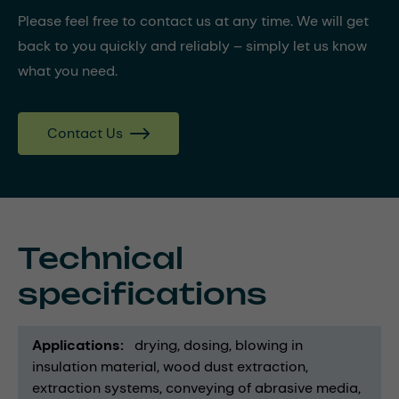
Please feel free to contact us at any time. We will get
back to you quickly and reliably – simply let us know
what you need.
Contact Us
Technical
specifications
Applications
drying
dosing
blowing in
insulation material
wood dust extraction
extraction systems
conveying of abrasive media