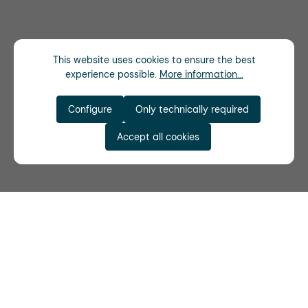
This website uses cookies to ensure the best
experience possible.
More information...
Configure
Only technically required
Accept all cookies