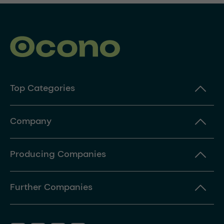
Top Categories
Company
Producing Companies
Further Companies