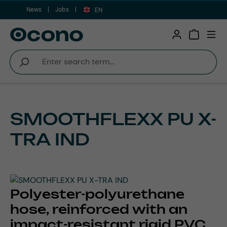
News
Jobs
Skip to main content
EN
Shopping 
SMOOTHFLEXX PU X-
TRA IND
Polyester-polyurethane
hose, reinforced with an
impact-resistant rigid PVC