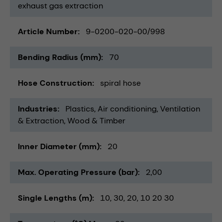
exhaust gas extraction
Article Number
9-0200-020-00/998
Bending Radius (mm)
70
Hose Construction
spiral hose
Industries
Plastics
Air conditioning, Ventilation
& Extraction
Wood & Timber
Inner Diameter (mm)
20
Max. Operating Pressure (bar)
2,00
Single Lengths (m)
10
30
20
10 20 30