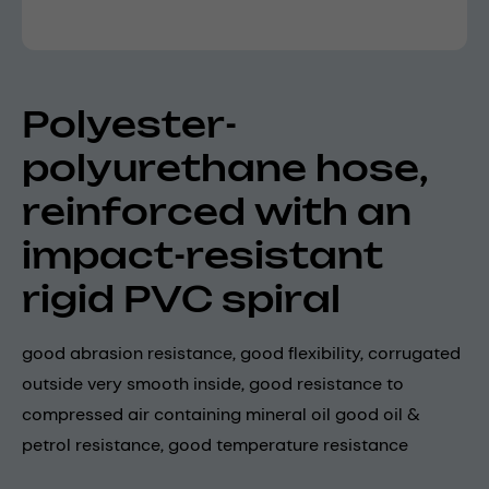
Polyester-
polyurethane hose,
reinforced with an
impact-resistant
rigid PVC spiral
good abrasion resistance, good flexibility, corrugated
outside very smooth inside, good resistance to
compressed air containing mineral oil good oil &
petrol resistance, good temperature resistance