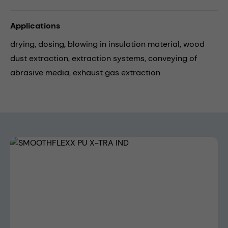
Applications
drying,
dosing,
blowing in insulation material,
wood
dust extraction,
extraction systems,
conveying of
abrasive media,
exhaust gas extraction
Skip image gallery