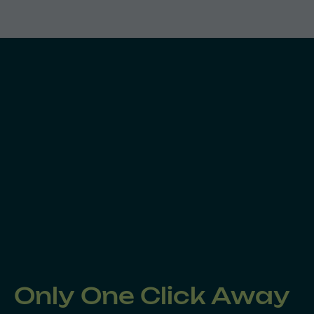
Only One Click Away