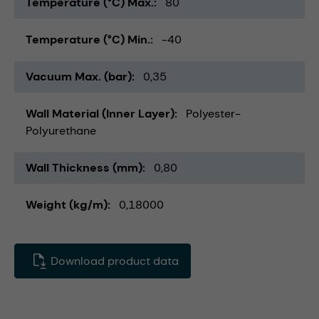
Temperature (°C) Max.
80
Temperature (°C) Min.
-40
Vacuum Max. (bar)
0,35
Wall Material (Inner Layer)
Polyester-
Polyurethane
Wall Thickness (mm)
0,80
Weight (kg/m)
0,18000
Download product data