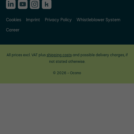
Cookies
Imprint
Privacy Policy
Whistleblower System
Career
All prices excl. VAT plus
shipping costs
and possible delivery charges, if
not stated otherwise.
© 2026 - Ocono