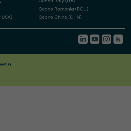
)
Ocono Italy (ITA)
Ocono Romania (ROU)
 USA)
Ocono China (CHN)
herwise.