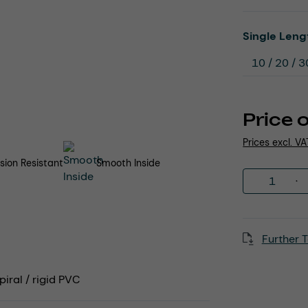
Select
Single Leng
Price 
Prices excl. V
sion Resistant
Smooth Inside
Product 
Further T
iral / rigid PVC