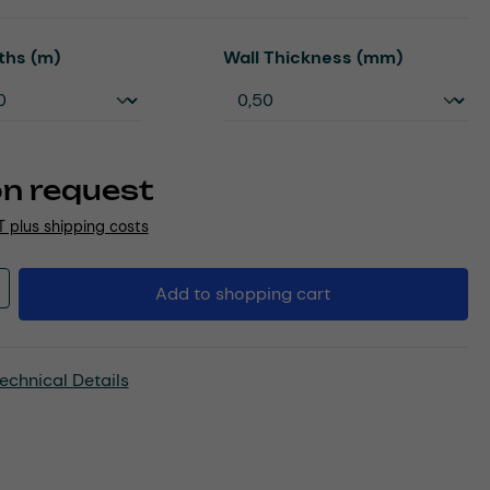
Select
ths (m)
Wall Thickness (mm)
on request
AT plus shipping costs
Quantity: Enter the desired amount or u
Add to shopping cart
echnical Details