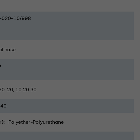
-020-10/998
al hose
0
30
20
10 20 30
-40
r)
Polyether-Polyurethane