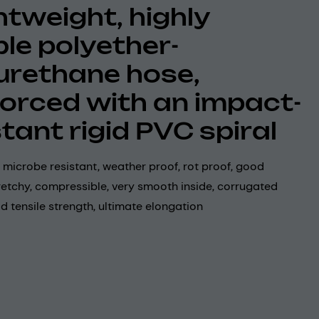
ghtweight, highly
ble polyether-
urethane hose,
forced with an impact-
stant rigid PVC spiral
 microbe resistant, weather proof, rot proof, good
 stretchy, compressible, very smooth inside, corrugated
d tensile strength, ultimate elongation