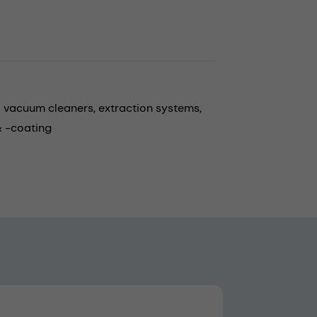
al vacuum cleaners,
extraction systems,
 -coating