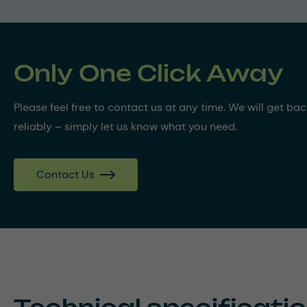
Only One Click Away
Please feel free to contact us at any time. We will get ba
reliably – simply let us know what you need.
Contact Us