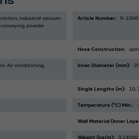
ons
traction
industrial vacuum
Article Number
9-1000
 conveying
powder
Hose Construction
spir
re
Air conditioning,
Inner Diameter (mm)
2
Single Lengths (m)
10
Temperature (°C) Min.
Wall Material (Inner Laye
Weight (kg/m)
0,14000