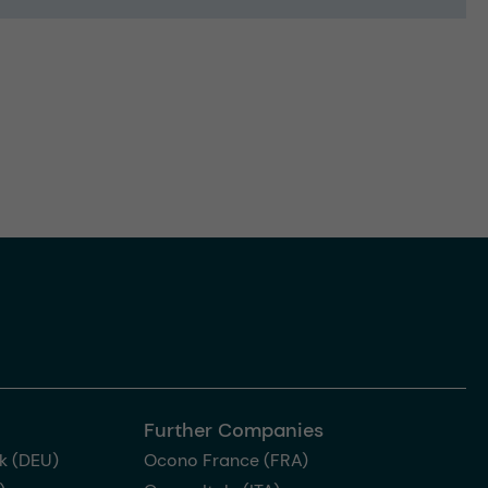
Further Companies
k (DEU)
Ocono France (FRA)