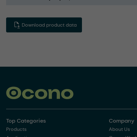
Download product data
Top Categories
Company
Products
About Us