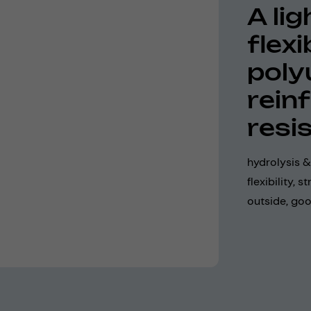
A li
flexi
poly
rein
resi
hydrolysis &
flexibility,
outside, goo