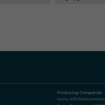
Producing Companies
Ocono APD Schlauchtechni