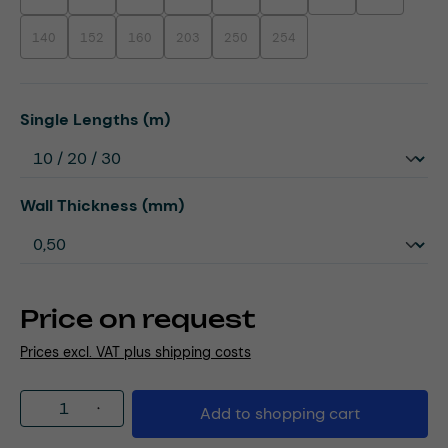
140
152
160
203
250
254
(This option is currently unavailable.)
(This option is currently unavailable.)
(This option is currently unavailable.)
(This option is currently unavailable.)
(This option is currently unavailable.)
(This option is currently unavaila
Select
Single Lengths (m)
Select
Wall Thickness (mm)
Price on request
Prices excl. VAT plus shipping costs
Product Quantity: Enter the desired amou
Add to shopping cart