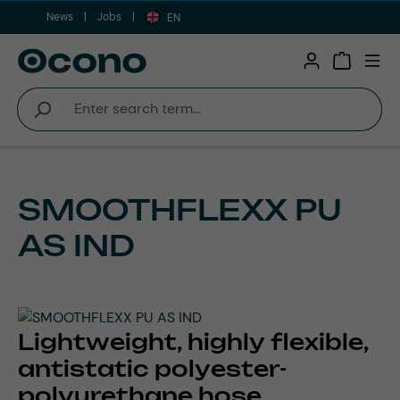
News
Jobs
Skip to main content
EN
Shopping 
SMOOTHFLEXX PU
AS IND
Lightweight, highly flexible,
antistatic polyester-
polyurethane hose,