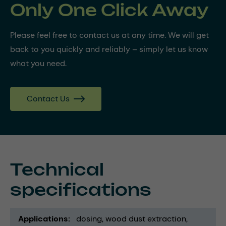
Only One Click Away
Please feel free to contact us at any time. We will get
back to you quickly and reliably – simply let us know
what you need.
Contact Us
Technical
specifications
Applications
dosing
wood dust extraction