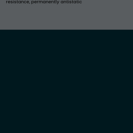
resistance, permanently antistatic