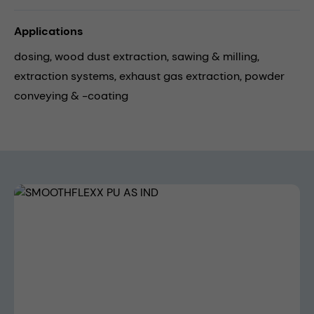
Applications
dosing,
wood dust extraction,
sawing & milling,
extraction systems,
exhaust gas extraction,
powder
conveying & -coating
Skip image gallery