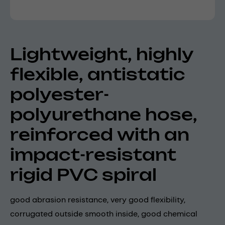
Lightweight, highly
flexible, antistatic
polyester-
polyurethane hose,
reinforced with an
impact-resistant
rigid PVC spiral
good abrasion resistance, very good flexibility,
corrugated outside smooth inside, good chemical