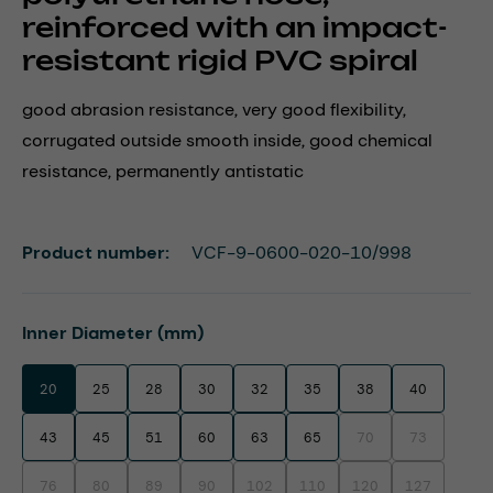
reinforced with an impact-
resistant rigid PVC spiral
good abrasion resistance, very good flexibility,
corrugated outside smooth inside, good chemical
resistance, permanently antistatic
Product number:
VCF-9-0600-020-10/998
Select
Inner Diameter (mm)
20
25
28
30
32
35
38
40
43
45
51
60
63
65
70
73
(This option is currentl
(This option i
76
80
89
90
102
110
120
127
(This option is currently unavailable.)
(This option is currently unavailable.)
(This option is currently unavailable.)
(This option is currently unavailable.)
(This option is currently unavailable.)
(This option is currently unavaila
(This option is currentl
(This option i