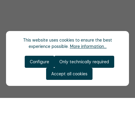
This website uses cookies to ensure the best
experience possible.
More information...
Configure
Only technically required
Accept all cookies