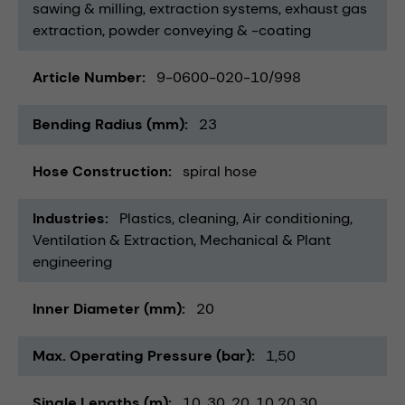
sawing & milling
extraction systems
exhaust gas
extraction
powder conveying & -coating
Article Number
9-0600-020-10/998
Bending Radius (mm)
23
Hose Construction
spiral hose
Industries
Plastics
cleaning
Air conditioning,
Ventilation & Extraction
Mechanical & Plant
engineering
Inner Diameter (mm)
20
Max. Operating Pressure (bar)
1,50
Single Lengths (m)
10
30
20
10 20 30