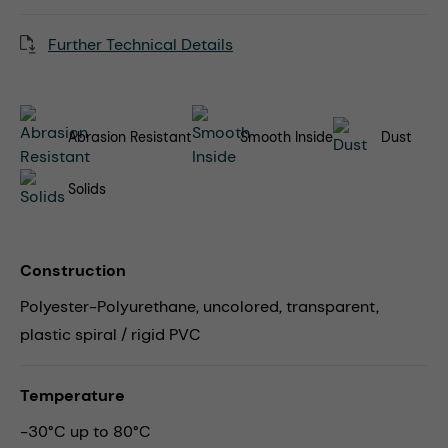
Further Technical Details
Abrasion Resistant
Smooth Inside
Dust
Solids
Construction
Polyester-Polyurethane, uncolored, transparent,
plastic spiral / rigid PVC
Temperature
-30°C up to 80°C