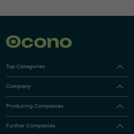
Top Categories
Company
Producing Companies
Further Companies