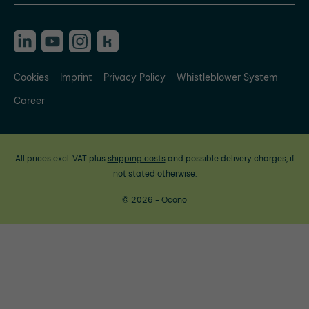
Cookies
Imprint
Privacy Policy
Whistleblower System
Career
All prices excl. VAT plus
shipping costs
and possible delivery charges, if
not stated otherwise.
© 2026 - Ocono