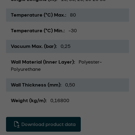
Temperature (°C) Max.
80
Temperature (°C) Min.
-30
Vacuum Max. (bar)
0,25
Wall Material (Inner Layer)
Polyester-
Polyurethane
Wall Thickness (mm)
0,50
Weight (kg/m)
0,16800
Download product data