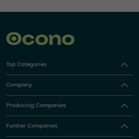
Top Categories
Company
Producing Companies
Further Companies