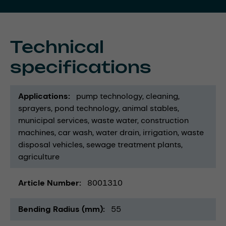
Technical
specifications
Applications
pump technology
cleaning
sprayers
pond technology
animal stables
municipal services
waste water
construction
machines
car wash
water drain
irrigation
waste
disposal vehicles
sewage treatment plants
agriculture
Article Number
8001310
Bending Radius (mm)
55