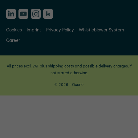
Cookies
Imprint
Privacy Policy
Whistleblower System
Career
All prices excl. VAT plus
shipping costs
and possible delivery charges, if
not stated otherwise.
© 2026 - Ocono