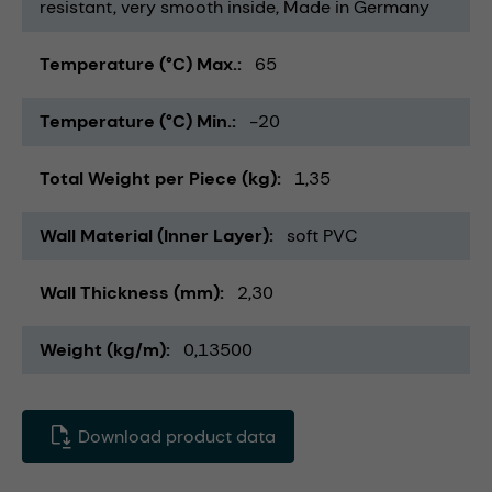
resistant
very smooth inside
Made in Germany
Temperature (°C) Max.
65
Temperature (°C) Min.
-20
Total Weight per Piece (kg)
1,35
Wall Material (Inner Layer)
soft PVC
Wall Thickness (mm)
2,30
Weight (kg/m)
0,13500
Download product data