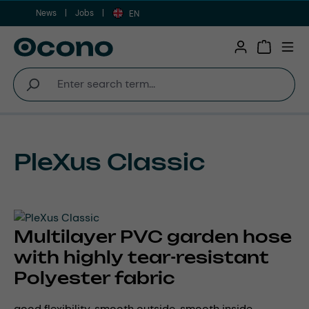
News
Jobs
Skip to main content
EN
Shopping 
PleXus Classic
Multilayer PVC garden hose
with highly tear-resistant
Polyester fabric
good flexibility, smooth outside, smooth inside,