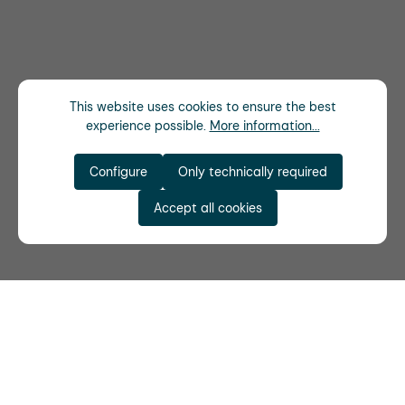
This website uses cookies to ensure the best
experience possible.
More information...
Configure
Only technically required
Accept all cookies