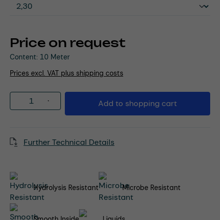
Price on request
Content:
10 Meter
Prices excl. VAT plus shipping costs
Product Quantity: Enter the desired amou
Add to shopping cart
Further Technical Details
Hydrolysis Resistant
Microbe Resistant
Smooth Inside
Liquids