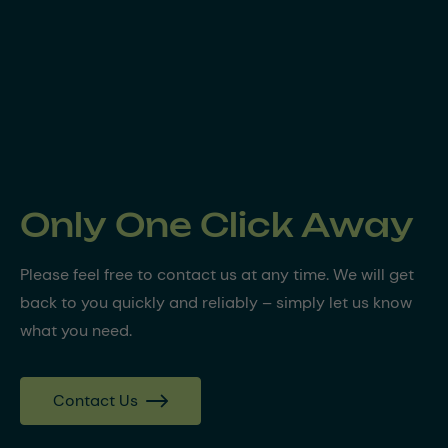
Only One Click Away
Please feel free to contact us at any time. We will get
back to you quickly and reliably – simply let us know
what you need.
Contact Us