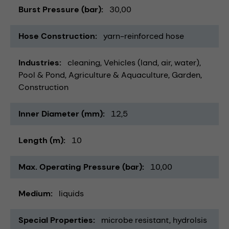
Burst Pressure (bar)
30,00
Hose Construction
yarn-reinforced hose
Industries
cleaning
Vehicles (land, air, water)
Pool & Pond
Agriculture & Aquaculture
Garden
Construction
Inner Diameter (mm)
12,5
Length (m)
10
Max. Operating Pressure (bar)
10,00
Medium
liquids
Special Properties
microbe resistant
hydrolsis