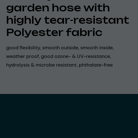
garden hose with
highly tear-resistant
Polyester fabric
good flexibility, smooth outside, smooth inside,
weather proof, good ozone- & UV-resistance,
hydrolysis & microbe resistant, phthalate-free