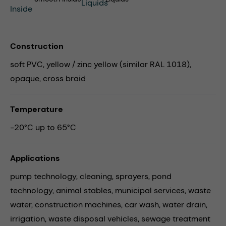
Construction
soft PVC, yellow / zinc yellow (similar RAL 1018),
opaque, cross braid
Temperature
-20°C up to 65°C
Applications
pump technology,
cleaning,
sprayers,
pond
technology,
animal stables,
municipal services,
waste
water,
construction machines,
car wash,
water drain,
irrigation,
waste disposal vehicles,
sewage treatment