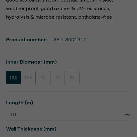
weather proof, good ozone- & UV-resistance,
hydrolysis & microbe resistant, phthalate-free
Product number:
APD-8001310
Select
Inner Diameter (mm)
12,5
18,6
25
32
38
(This option is currently unavailable.)
(This option is currently unavailable.)
(This option is currently unavailable.)
(This option is currently unavailable.)
Select
Length (m)
Select
Wall Thickness (mm)