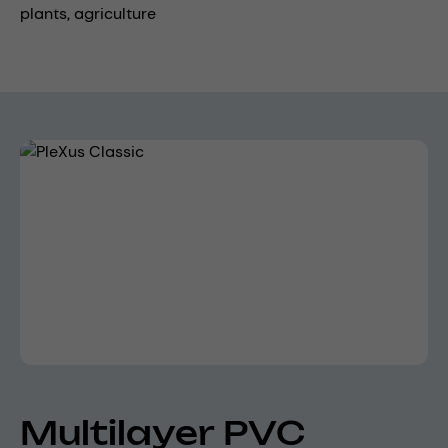
plants,
agriculture
Skip image gallery
Multilayer PVC