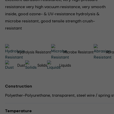
resistance very high vacuum resistance, very smooth
inside, good ozone- & UV-resistance hydrolysis &
microbe resistant, good tensile strength crush-
resistant
Hydrolysis Resistant
Microbe Resistant
Abra
Dust
Solids
Liquids
Construction
Polyether-Polyurethane, transparent, steel wire / spring s
Temperature