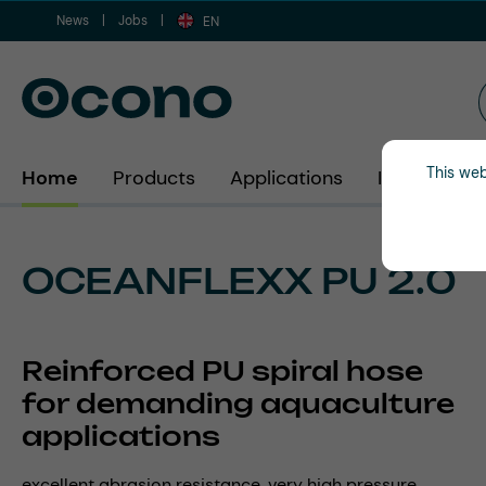
News
Jobs
ip to main content
Skip to search
Skip to main navigation
EN
This web
Home
Products
Applications
Industries
OCEANFLEXX PU 2.0
Reinforced PU spiral hose
for demanding aquaculture
applications
excellent abrasion resistance, very high pressure