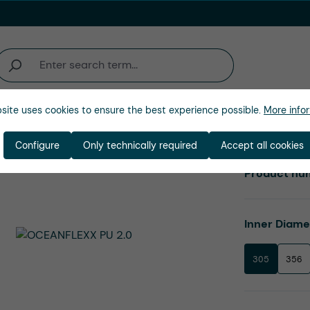
site uses cookies to ensure the best experience possible.
More infor
Company
Configure
Only technically required
Accept all cookies
Product nu
Select
Inner Diam
305
356