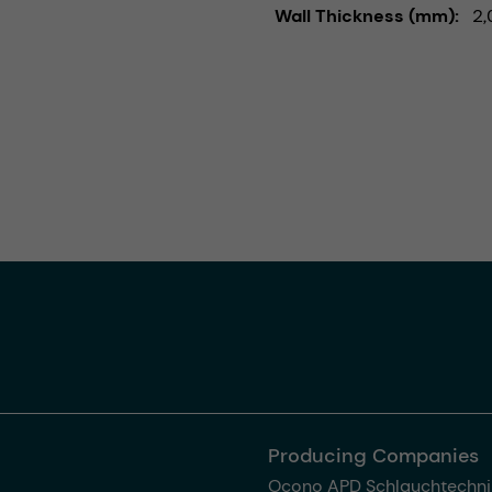
Wall Thickness (mm)
2,
Producing Companies
Ocono APD Schlauchtechni