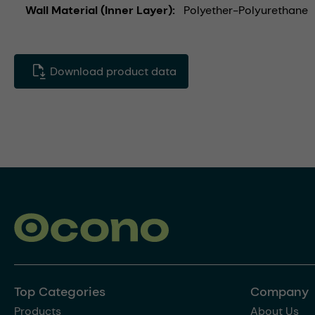
Wall Material (Inner Layer)
Polyether-Polyurethane
Download product data
Top Categories
Company
Products
About Us