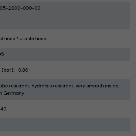
05-1000-000-00
al hose / profile hose
05
 (bar)
0,86
obe resistant
hydrolsis resistant
very smooth inside
in Germany
-40