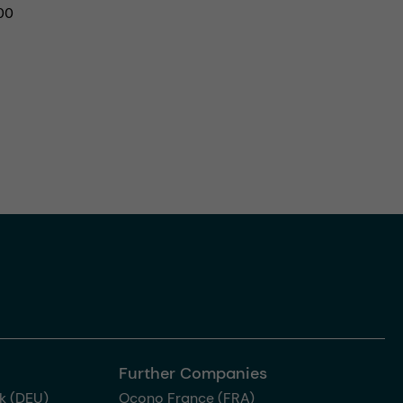
00
Further Companies
k (DEU)
Ocono France (FRA)