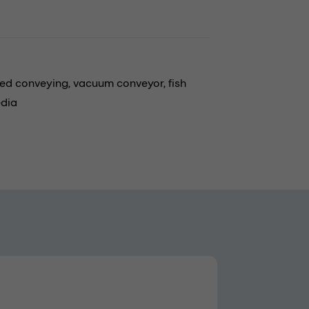
eed conveying,
vacuum conveyor,
fish
edia