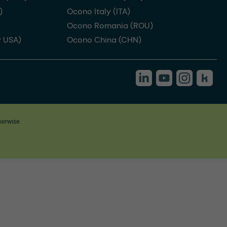
)
Ocono Italy (ITA)
Ocono Romania (ROU)
 USA)
Ocono China (CHN)
herwise.