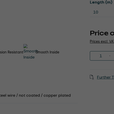
Select
Length (m)
Price 
Prices excl. V
sion Resistant
Smooth Inside
Product 
Further T
teel wire / not coated / copper plated