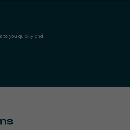
ck to you quickly and
ons