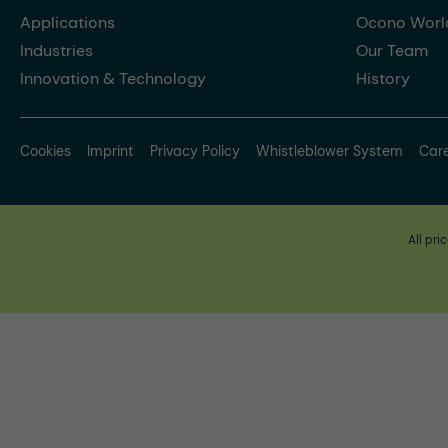
Applications
Ocono Worl
Industries
Our Team
Innovation & Technology
History
Cookies
Imprint
Privacy Policy
Whistleblower System
Car
All pri