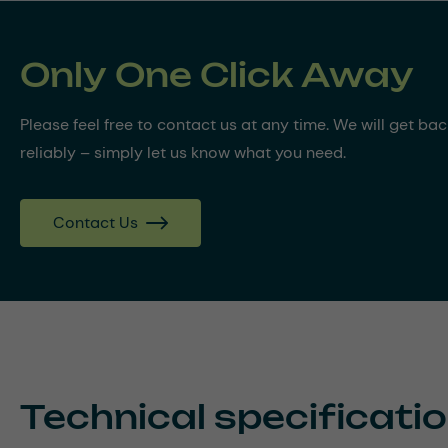
Only One Click Away
Please feel free to contact us at any time. We will get ba
reliably – simply let us know what you need.
Contact Us
Technical specificati