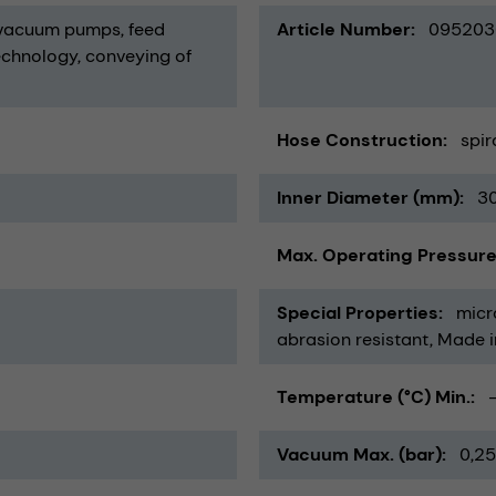
vacuum pumps
feed
Article Number
095203
echnology
conveying of
Hose Construction
spir
Inner Diameter (mm)
3
Max. Operating Pressure
Special Properties
micr
abrasion resistant
Made 
Temperature (°C) Min.
Vacuum Max. (bar)
0,25