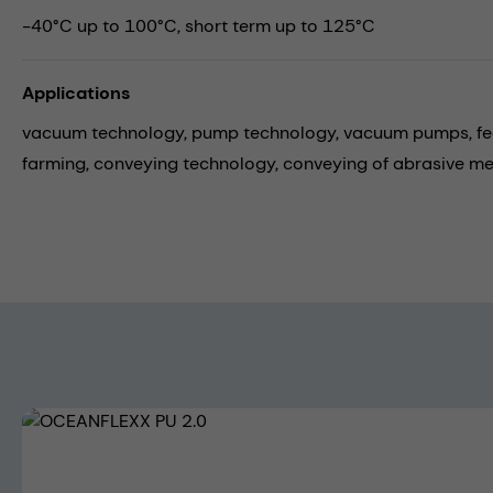
-40°C up to 100°C, short term up to 125°C
Applications
vacuum technology,
pump technology,
vacuum pumps,
f
farming,
conveying technology,
conveying of abrasive m
Skip image gallery