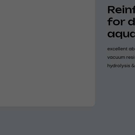
Rein
for 
aqua
excellent ab
vacuum resi
hydrolysis &