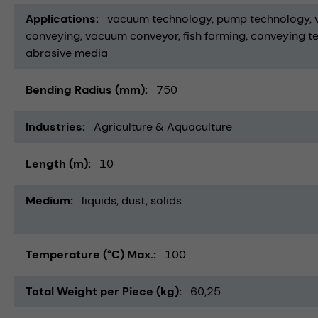
Applications
vacuum technology
pump technology
conveying
vacuum conveyor
fish farming
conveying t
abrasive media
Bending Radius (mm)
750
Industries
Agriculture & Aquaculture
Length (m)
10
Medium
liquids
dust
solids
Temperature (°C) Max.
100
Total Weight per Piece (kg)
60,25