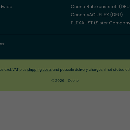
dwide
Ocono Ruhrkunststoff (DEU
Ocono VACUFLEX (DEU)
FLEXAUST (Sister Company
eer
ces excl. VAT plus
shipping costs
and possible delivery charges, if not stated ot
© 2026 - Ocono