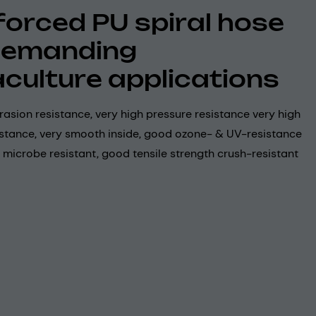
forced PU spiral hose
demanding
culture applications
rasion resistance, very high pressure resistance very high
stance, very smooth inside, good ozone- & UV-resistance
 microbe resistant, good tensile strength crush-resistant