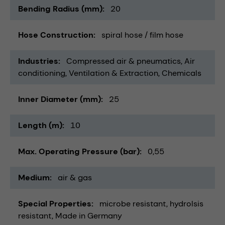
Bending Radius (mm)
20
Hose Construction
spiral hose / film hose
Industries
Compressed air & pneumatics
Air
conditioning, Ventilation & Extraction
Chemicals
Inner Diameter (mm)
25
Length (m)
10
Max. Operating Pressure (bar)
0,55
Medium
air & gas
Special Properties
microbe resistant
hydrolsis
resistant
Made in Germany