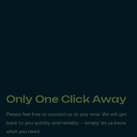
Only One Click Away
Please feel free to contact us at any time. We will get
back to you quickly and reliably – simply let us know
what you need.