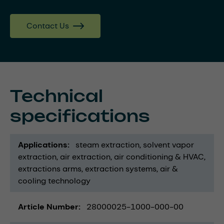
Contact Us
Technical
specifications
Applications
steam extraction
solvent vapor
extraction
air extraction
air conditioning & HVAC
extractions arms
extraction systems
air &
cooling technology
Article Number
28000025-1000-000-00