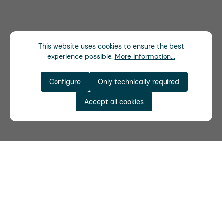
This website uses cookies to ensure the best
experience possible.
More information...
Configure
Only technically required
Accept all cookies