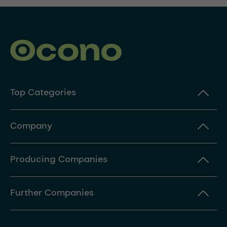
Top Categories
Company
Producing Companies
Further Companies