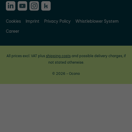
Cookies
Imprint
Privacy Policy
Whistleblower System
Career
All prices excl. VAT plus
shipping costs
and possible delivery charges, if
not stated otherwise.
© 2026 - Ocono