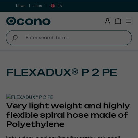
News
Jobs
Skip to main content
EN
Shopping 
FLEXADUX® P 2 PE
Very light weight and highly
flexible spiral hose made of
Polyethylene
light weight, excellent flexibility, particularly small