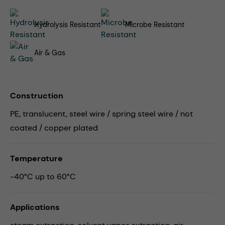
Hydrolysis Resistant
Microbe Resistant
Air & Gas
Construction
PE, translucent, steel wire / spring steel wire / not
coated / copper plated
Temperature
-40°C up to 60°C
Applications