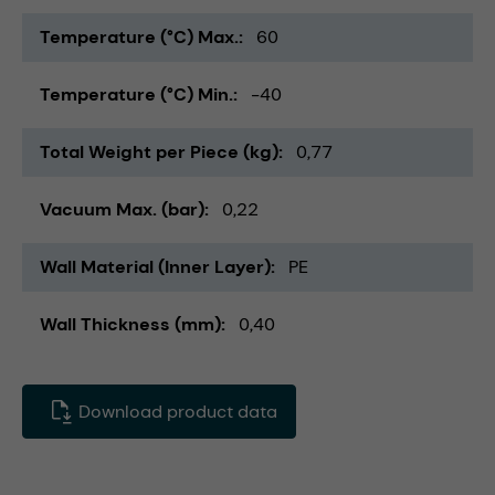
Temperature (°C) Max.
60
Temperature (°C) Min.
-40
Total Weight per Piece (kg)
0,77
Vacuum Max. (bar)
0,22
Wall Material (Inner Layer)
PE
Wall Thickness (mm)
0,40
Download product data