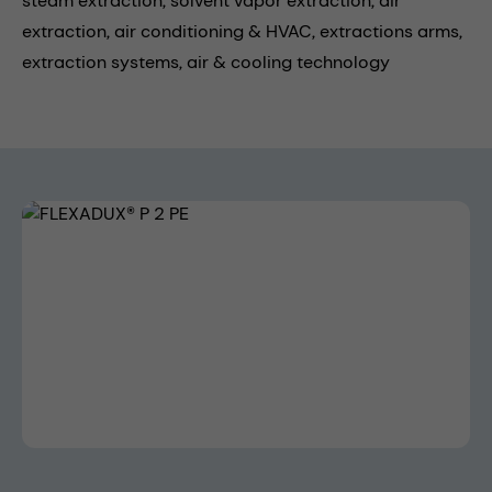
steam extraction,
solvent vapor extraction,
air
extraction,
air conditioning & HVAC,
extractions arms,
extraction systems,
air & cooling technology
Skip image gallery