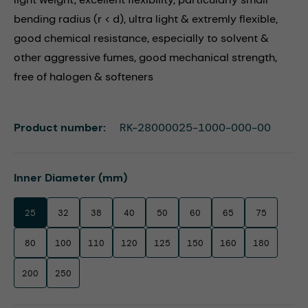
bending radius (r < d), ultra light & extremly flexible,
good chemical resistance, especially to solvent &
other aggressive fumes, good mechanical strength,
free of halogen & softeners
Product number:
RK-28000025-1000-000-00
Select
Inner Diameter (mm)
25
32
38
40
50
60
65
75
80
100
110
120
125
150
160
180
200
250