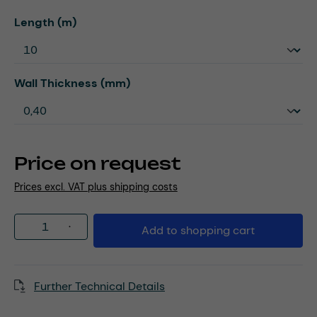
Select
Length (m)
Select
Wall Thickness (mm)
Price on request
Prices excl. VAT plus shipping costs
Product Quantity: Enter the desired amou
Add to shopping cart
Further Technical Details