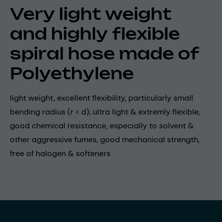
Very light weight
and highly flexible
spiral hose made of
Polyethylene
light weight, excellent flexibility, particularly small
bending radius (r < d), ultra light & extremly flexible,
good chemical resistance, especially to solvent &
other aggressive fumes, good mechanical strength,
free of halogen & softeners