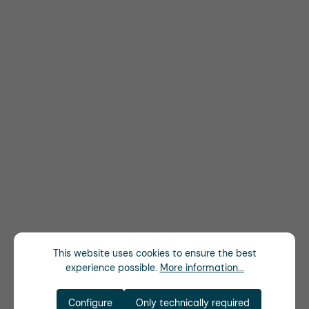
This website uses cookies to ensure the best
experience possible.
More information...
Configure
Only technically required