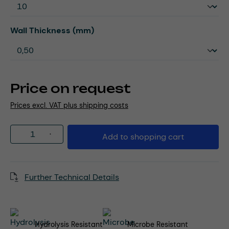
Select
Wall Thickness (mm)
Price on request
Prices excl. VAT plus shipping costs
Product Quantity: Enter the desired amou
Add to shopping cart
Further Technical Details
Hydrolysis Resistant
Microbe Resistant