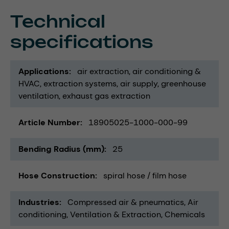
Technical
specifications
Applications
air extraction
air conditioning &
HVAC
extraction systems
air supply
greenhouse
ventilation
exhaust gas extraction
Article Number
18905025-1000-000-99
Bending Radius (mm)
25
Hose Construction
spiral hose / film hose
Industries
Compressed air & pneumatics
Air
conditioning, Ventilation & Extraction
Chemicals