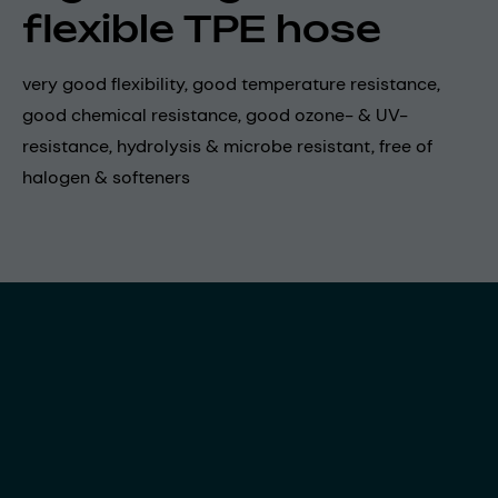
flexible TPE hose
very good flexibility, good temperature resistance,
good chemical resistance, good ozone- & UV-
resistance, hydrolysis & microbe resistant, free of
halogen & softeners