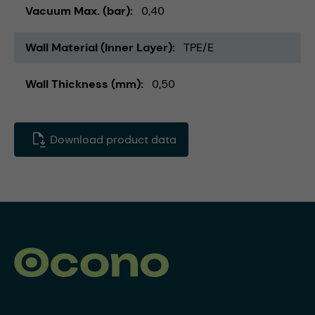
Vacuum Max. (bar)
0,40
Wall Material (Inner Layer)
TPE/E
Wall Thickness (mm)
0,50
Download product data