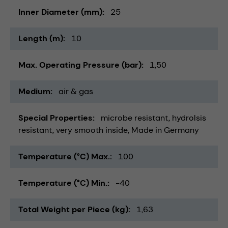
Inner Diameter (mm)
25
Length (m)
10
Max. Operating Pressure (bar)
1,50
Medium
air & gas
Special Properties
microbe resistant
hydrolsis
resistant
very smooth inside
Made in Germany
Temperature (°C) Max.
100
Temperature (°C) Min.
-40
Total Weight per Piece (kg)
1,63