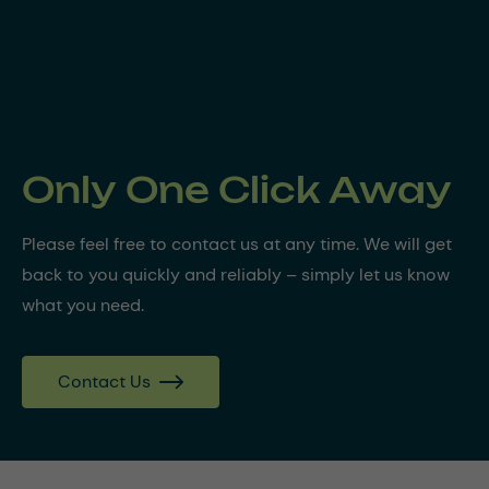
Only One Click Away
Please feel free to contact us at any time. We will get
back to you quickly and reliably – simply let us know
what you need.
Contact Us