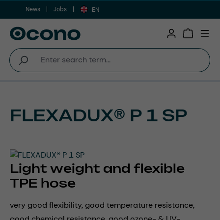
News
Jobs
Skip to main content
EN
Shopping 
FLEXADUX® P 1 SP
Light weight and flexible
TPE hose
very good flexibility, good temperature resistance,
good chemical resistance, good ozone- & UV-