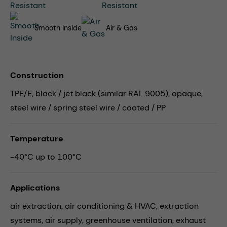
Smooth Inside
Air & Gas
Construction
TPE/E, black / jet black (similar RAL 9005), opaque,
steel wire / spring steel wire / coated / PP
Temperature
-40°C up to 100°C
Applications
air extraction,
air conditioning & HVAC,
extraction
systems,
air supply,
greenhouse ventilation,
exhaust