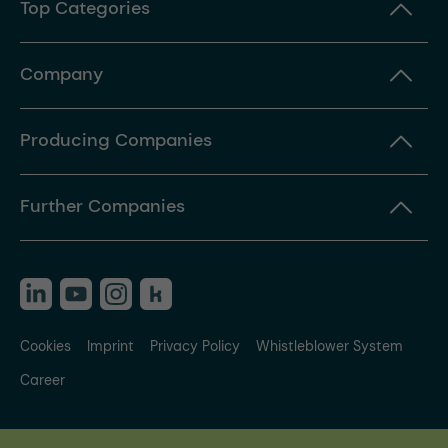
Top Categories
Company
Producing Companies
Further Companies
Cookies
Imprint
Privacy Policy
Whistleblower System
Career