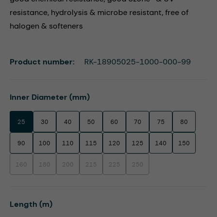
resistance, hydrolysis & microbe resistant, free of
halogen & softeners
Product number:
RK-18905025-1000-000-99
Select
Inner Diameter (mm)
25
30
40
50
60
70
75
80
90
100
110
115
120
125
140
150
160
180
200
215
225
250
(This option is currently unavailable.)
(This option is currently unavailable.)
(This option is currently unavailable.)
(This option is currently unavailable.)
(This option is currently unavailable.)
(This option is currently unavaila
Select
Length (m)