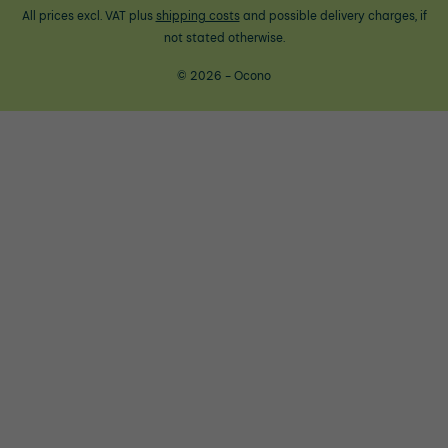
All prices excl. VAT plus
shipping costs
and possible delivery charges, if
not stated otherwise.
© 2026 - Ocono