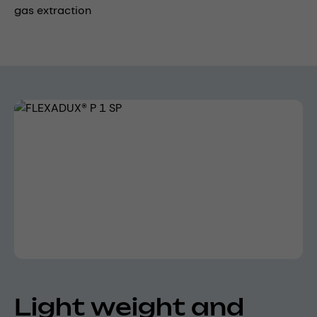
gas extraction
Skip image gallery
Light weight and