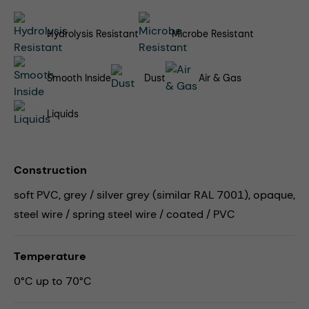
Hydrolysis Resistant
Microbe Resistant
Smooth Inside
Dust
Air & Gas
Liquids
Construction
soft PVC, grey / silver grey (similar RAL 7001), opaque,
steel wire / spring steel wire / coated / PVC
Temperature
0°C up to 70°C