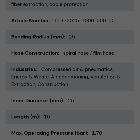
fiber extraction
cable protection
Article Number
11372025-1000-000-00
Bending Radius (mm)
25
Hose Construction
spiral hose / film hose
Industries
Compressed air & pneumatics
Energy & Waste
Air conditioning, Ventilation &
Extraction
Construction
Inner Diameter (mm)
25
Length (m)
10
Max. Operating Pressure (bar)
1,70