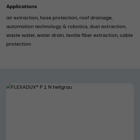
Applications
air extraction,
hose protection,
roof drainage,
automation technology & robotics,
dust extraction,
waste water,
water drain,
textile fiber extraction,
cable
protection
Skip image gallery