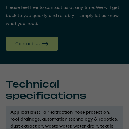
Please feel free to contact us at any time. We will get
back to you quickly and reliably – simply let us know
what you need.
Contact Us
Technical
specifications
Applications
air extraction
hose protection
roof drainage
automation technology & robotics
dust extraction
waste water
water drain
textile