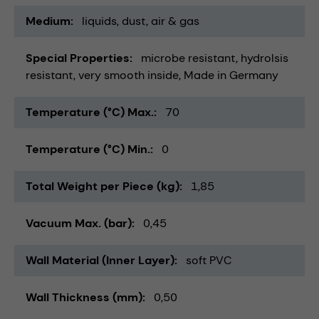
Medium
liquids
dust
air & gas
Special Properties
microbe resistant
hydrolsis
resistant
very smooth inside
Made in Germany
Temperature (°C) Max.
70
Temperature (°C) Min.
0
Total Weight per Piece (kg)
1,85
Vacuum Max. (bar)
0,45
Wall Material (Inner Layer)
soft PVC
Wall Thickness (mm)
0,50