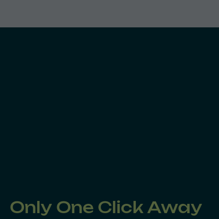
Only One Click Away