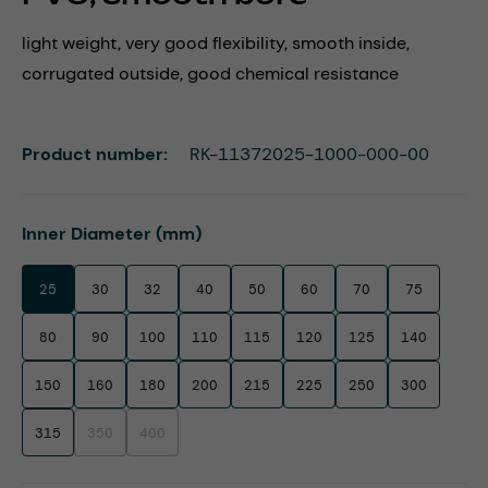
light weight, very good flexibility, smooth inside,
corrugated outside, good chemical resistance
Product number:
RK-11372025-1000-000-00
Select
Inner Diameter (mm)
25
30
32
40
50
60
70
75
80
90
100
110
115
120
125
140
150
160
180
200
215
225
250
300
315
350
400
(This option is currently unavailable.)
(This option is currently unavailable.)