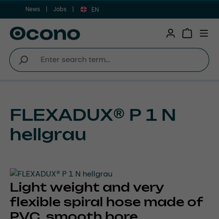
News
Jobs
Skip to main content
EN
Shopping 
FLEXADUX® P 1 N
hellgrau
Light weight and very
flexible spiral hose made of
PVC, smooth bore