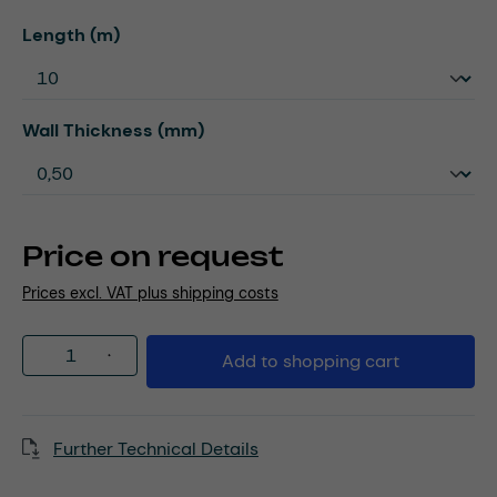
Select
Length (m)
Select
Wall Thickness (mm)
Price on request
Prices excl. VAT plus shipping costs
Product Quantity: Enter the desired amou
Add to shopping cart
Further Technical Details