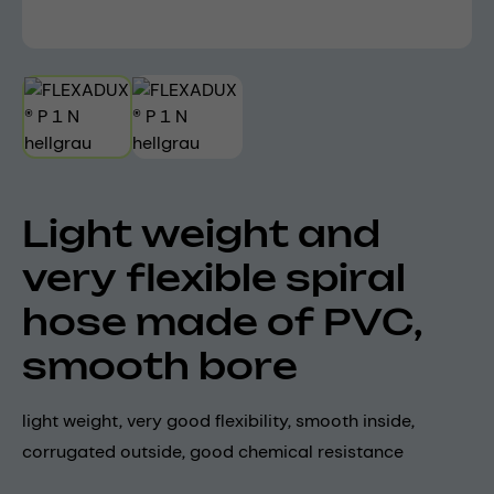
Light weight and
very flexible spiral
hose made of PVC,
smooth bore
light weight, very good flexibility, smooth inside,
corrugated outside, good chemical resistance