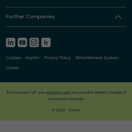
Further Companies
Cookies
Imprint
Privacy Policy
Whistleblower System
Career
All prices excl. VAT plus
shipping costs
and possible delivery charges, if
not stated otherwise.
© 2026 - Ocono