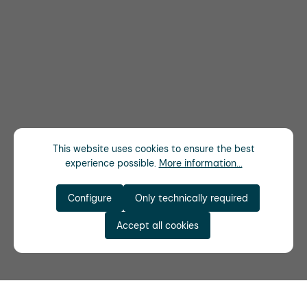
This website uses cookies to ensure the best
experience possible.
More information...
Configure
Only technically required
Accept all cookies