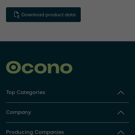
Download product data
Top Categories
Company
Producing Companies