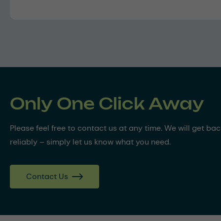
Only One Click Away
Please feel free to contact us at any time. We will get ba
reliably – simply let us know what you need.
Contact Us