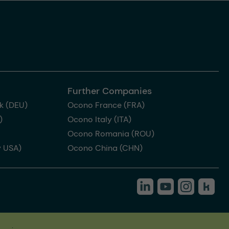
Further Companies
k (DEU)
Ocono France (FRA)
)
Ocono Italy (ITA)
Ocono Romania (ROU)
 USA)
Ocono China (CHN)