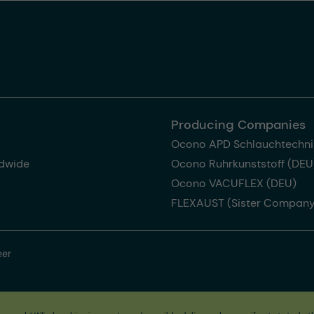
Producing Companies
Ocono APD Schlauchtechni
dwide
Ocono Ruhrkunststoff (DEU
Ocono VACUFLEX (DEU)
FLEXAUST (Sister Company
eer