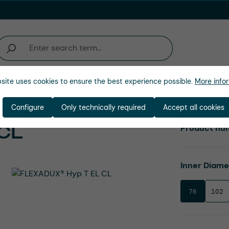
site uses cookies to ensure the best experience possible.
More infor
Company
Configure
Only technically required
Accept all cookies
CL
Product nu
Select
Inner Diam
76
102