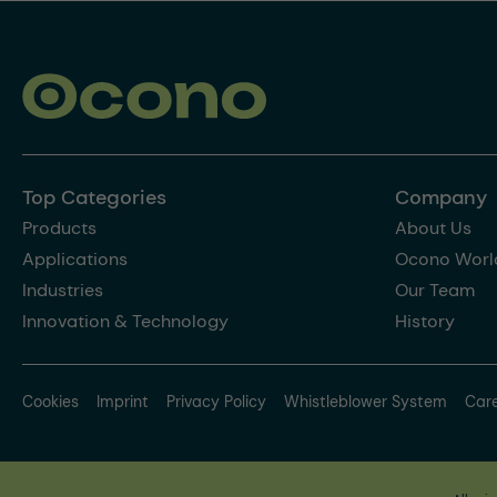
Top Categories
Company
Products
About Us
Applications
Ocono Worl
Industries
Our Team
Innovation & Technology
History
Cookies
Imprint
Privacy Policy
Whistleblower System
Car