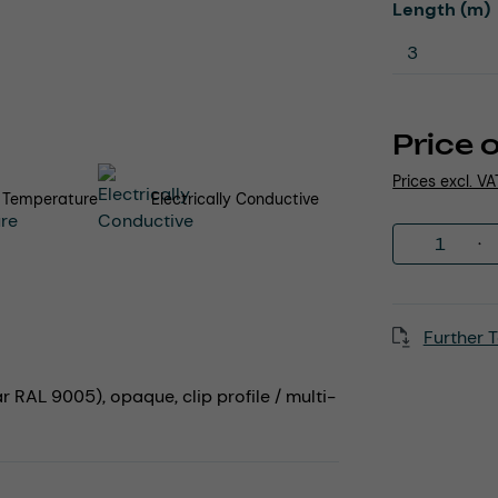
Select
Length (m)
Price 
Prices excl. V
 Temperature
Electrically Conductive
Product 
Further T
r RAL 9005), opaque, clip profile / multi-