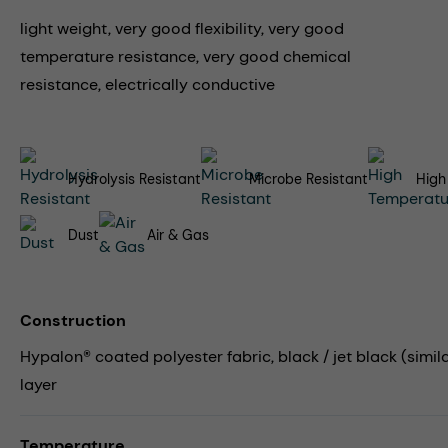
light weight, very good flexibility, very good
temperature resistance, very good chemical
resistance, electrically conductive
Hydrolysis Resistant
Microbe Resistant
High
Dust
Air & Gas
Construction
Hypalon® coated polyester fabric, black / jet black (simila
layer
Temperature