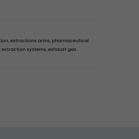
tion,
extractions arms,
pharmaceutical
,
extraction systems,
exhaust gas