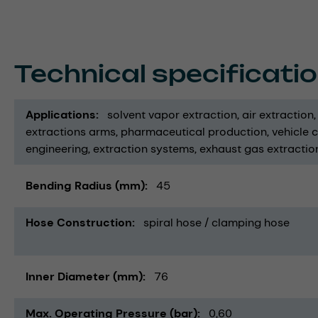
Technical specificati
Applications
solvent vapor extraction
air extraction
extractions arms
pharmaceutical production
vehicle 
engineering
extraction systems
exhaust gas extractio
Bending Radius (mm)
45
Hose Construction
spiral hose / clamping hose
Inner Diameter (mm)
76
Max. Operating Pressure (bar)
0,60