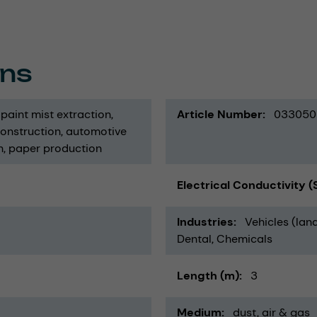
ons
paint mist extraction
Article Number
033050
construction
automotive
n
paper production
Electrical Conductivity 
Industries
Vehicles (land
Dental
Chemicals
Length (m)
3
Medium
dust
air & gas