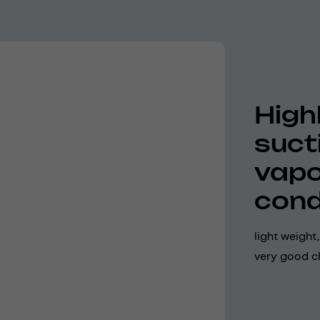
Highl
suct
vapo
cond
light weight
very good ch