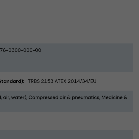
76-0300-000-00
(Standard)
TRBS 2153 ATEX 2014/34/EU
, air, water)
Compressed air & pneumatics
Medicine &