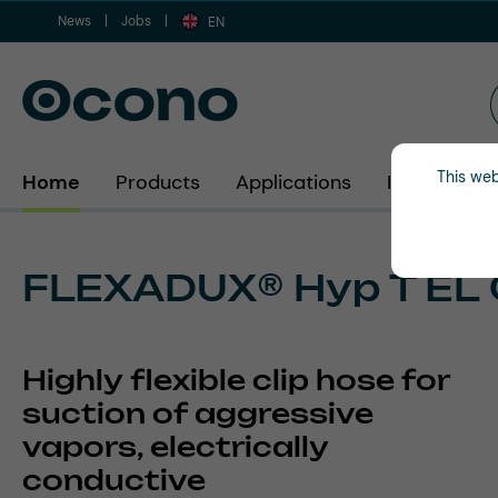
News
Jobs
ip to main content
Skip to search
Skip to main navigation
EN
This web
Home
Products
Applications
Industries
FLEXADUX® Hyp T EL 
Highly flexible clip hose for
suction of aggressive
vapors, electrically
conductive