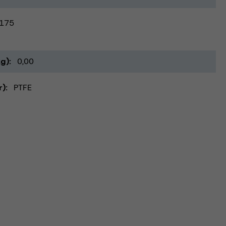
175
kg)
0,00
r)
PTFE