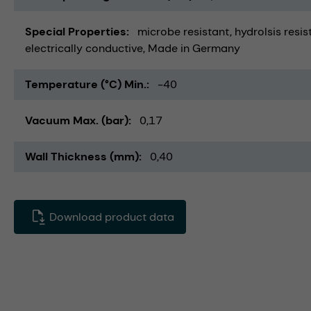
Special Properties
microbe resistant
hydrolsis resis
electrically conductive
Made in Germany
Temperature (°C) Min.
-40
Vacuum Max. (bar)
0,17
Wall Thickness (mm)
0,40
Download product data