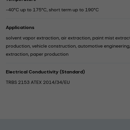
-40°C up to 175°C, short term up to 190°C
Applications
solvent vapor extraction,
air extraction,
paint mist extrac
production,
vehicle construction,
automotive engineering
extraction,
paper production
Electrical Conductivity (Standard)
TRBS 2153 ATEX 2014/34/EU