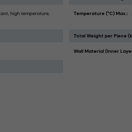
tant
high temperature
Temperature (°C) Max.
Total Weight per Piece (
Wall Material (Inner Laye