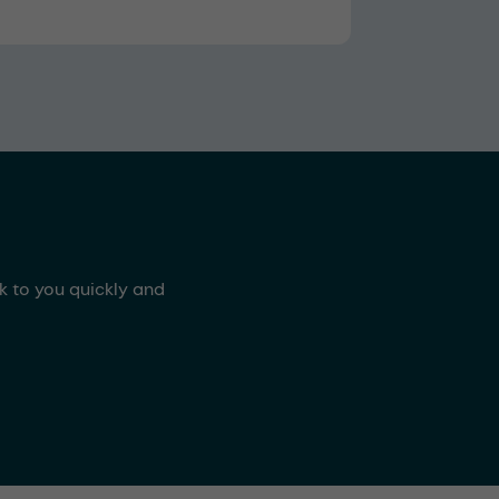
ck to you quickly and