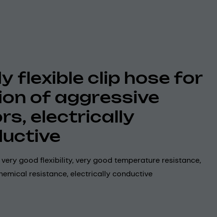
y flexible clip hose for
ion of aggressive
rs, electrically
uctive
, very good flexibility, very good temperature resistance,
emical resistance, electrically conductive