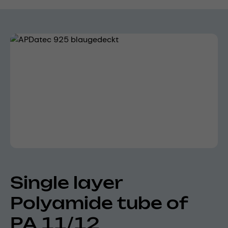
Skip image gallery
Single layer
Polyamide tube of
PA 11/12