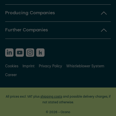
Producing Companies
Further Companies
Cookies
Imprint
Privacy Policy
Whistleblower System
Career
All prices excl. VAT plus
shipping costs
and possible delivery charges, if
not stated otherwise.
© 2026 - Ocono