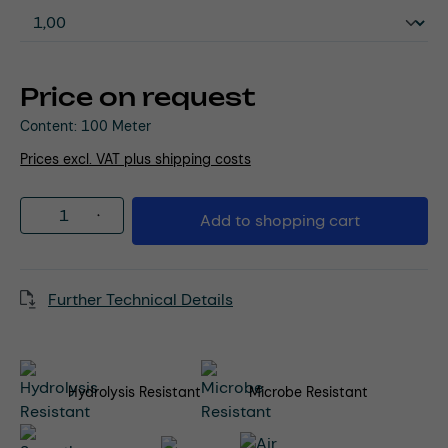
Price on request
Content:
100 Meter
Prices excl. VAT plus shipping costs
Product Quantity: Enter the desired amou
Add to shopping cart
Further Technical Details
Hydrolysis Resistant
Microbe Resistant