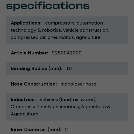
specifications
Applications
compressors
automation
technology & robotics
vehicle construction
compressed air
pneumatics
agriculture
Article Number
9250041000
Bending Radius (mm)
10
Hose Construction
monolayer hose
Industries
Vehicles (land, air, water)
Compressed air & pneumatics
Agriculture &
Aquaculture
Inner Diameter (mm)
2