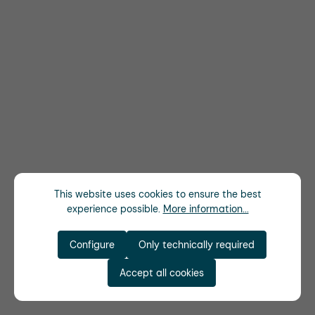
This website uses cookies to ensure the best
experience possible.
More information...
Configure
Only technically required
Accept all cookies