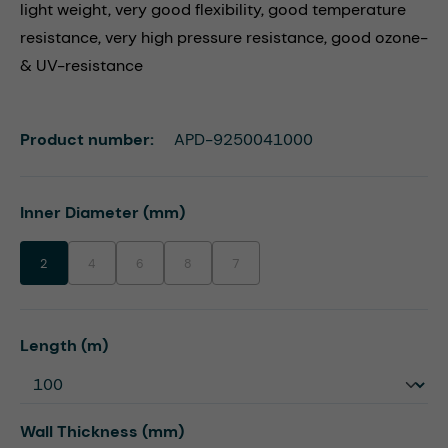
light weight, very good flexibility, good temperature
resistance, very high pressure resistance, good ozone-
& UV-resistance
Product number:
APD-9250041000
Select
Inner Diameter (mm)
2
4
6
8
7
(This option is currently unavailable.)
(This option is currently unavailable.)
(This option is currently unavailable.)
(This option is currently unavailable.)
Select
Length (m)
Select
Wall Thickness (mm)