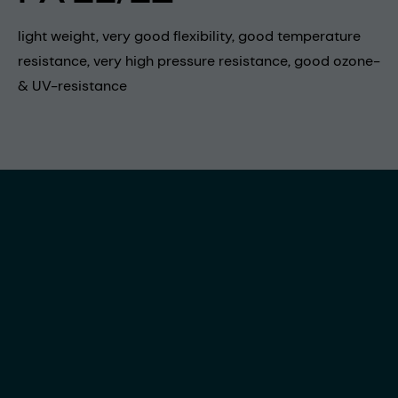
light weight, very good flexibility, good temperature
resistance, very high pressure resistance, good ozone-
& UV-resistance