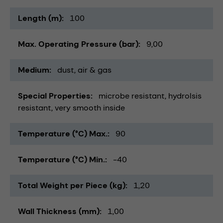
Length (m)
100
Max. Operating Pressure (bar)
9,00
Medium
dust
air & gas
Special Properties
microbe resistant
hydrolsis
resistant
very smooth inside
Temperature (°C) Max.
90
Temperature (°C) Min.
-40
Total Weight per Piece (kg)
1,20
Wall Thickness (mm)
1,00