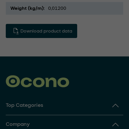
Weight (kg/m)
0,01200
Download product data
Top Categories
Company