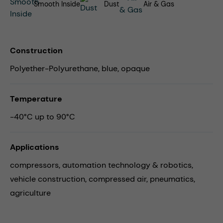
Smooth Inside
Dust
Air & Gas
Construction
Polyether-Polyurethane, blue, opaque
Temperature
-40°C up to 90°C
Applications
compressors,
automation technology & robotics,
vehicle construction,
compressed air,
pneumatics,
agriculture