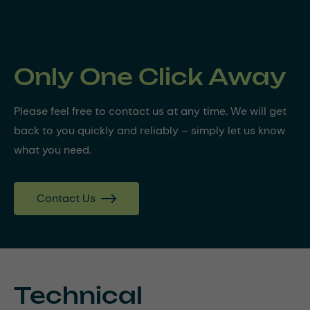
Only One Click Away
Please feel free to contact us at any time. We will get
back to you quickly and reliably – simply let us know
what you need.
Contact Us
Technical