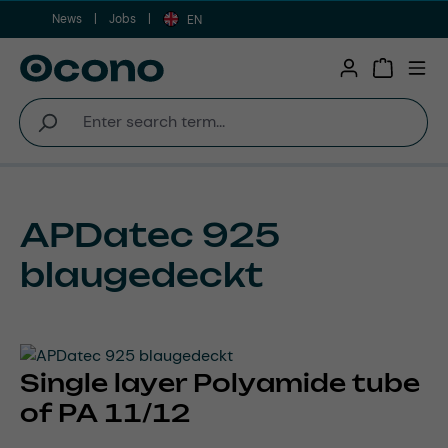
News
Jobs
Skip to main content
EN
Shopping 
APDatec 925
blaugedeckt
Single layer Polyamide tube
of PA 11/12