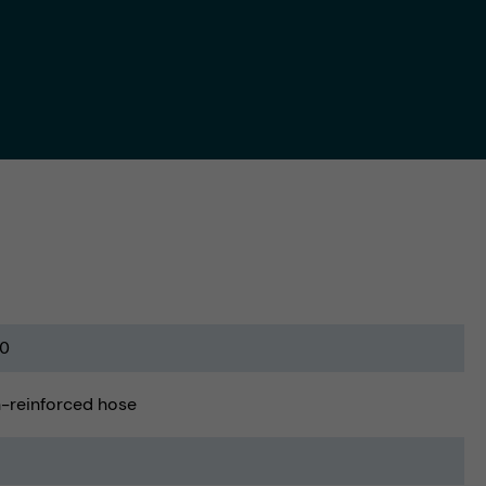
0
-reinforced hose