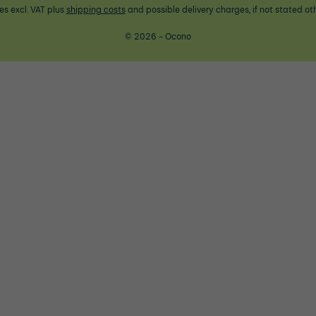
ces excl. VAT plus
shipping costs
and possible delivery charges, if not stated ot
© 2026 - Ocono