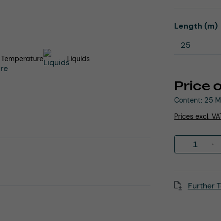
Select
Length (m)
 Temperature
Liquids
Price 
Content:
25 M
Prices excl. V
Product 
Further T