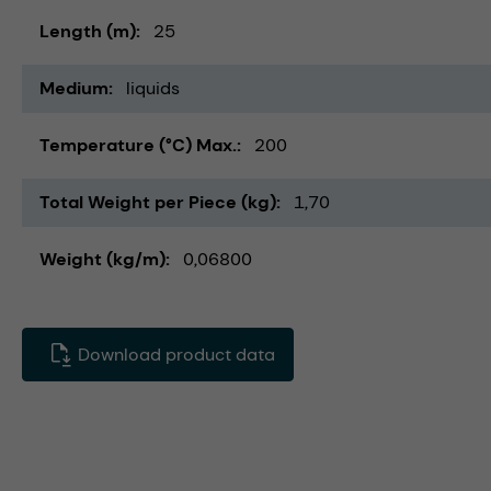
Length (m)
25
Medium
liquids
Temperature (°C) Max.
200
Total Weight per Piece (kg)
1,70
Weight (kg/m)
0,06800
Download product data