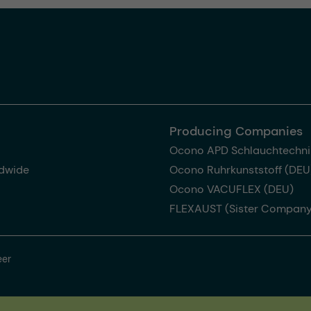
Producing Companies
Ocono APD Schlauchtechni
dwide
Ocono Ruhrkunststoff (DEU
Ocono VACUFLEX (DEU)
FLEXAUST (Sister Company
eer