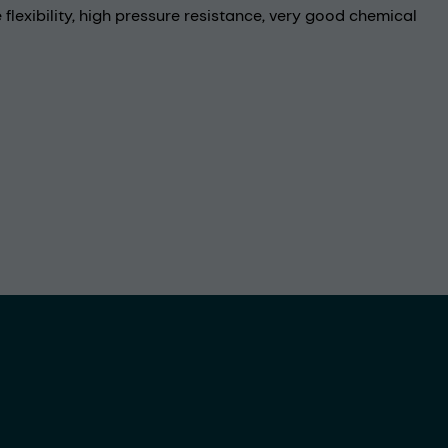
flexibility, high pressure resistance, very good chemical