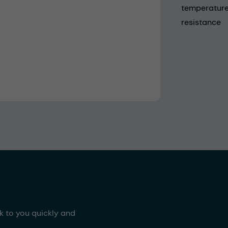
temperature 
resistance
ck to you quickly and