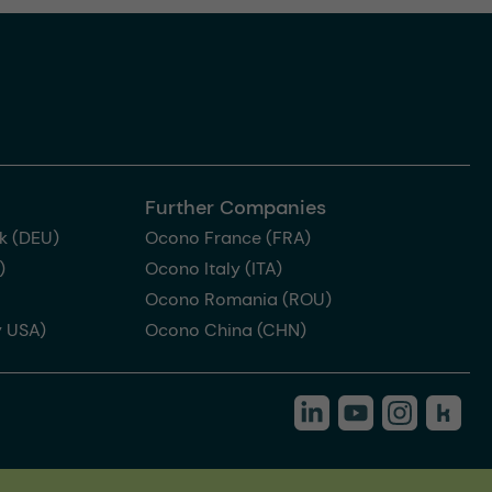
Further Companies
k (DEU)
Ocono France (FRA)
)
Ocono Italy (ITA)
Ocono Romania (ROU)
 USA)
Ocono China (CHN)