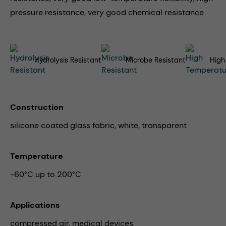
pressure resistance, very good chemical resistance
Hydrolysis Resistant
Microbe Resistant
High
Construction
silicone coated glass fabric, white, transparent
Temperature
-60°C up to 200°C
Applications
compressed air,
medical devices