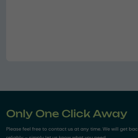
Only One Click Away
Please feel free to contact us at any time. We will get ba
reliably – simply let us know what you need.