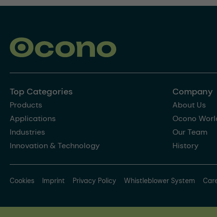
Top Categories
Company
Products
About Us
Applications
Ocono Worl
Industries
Our Team
Innovation & Technology
History
Cookies
Imprint
Privacy Policy
Whistleblower System
Car