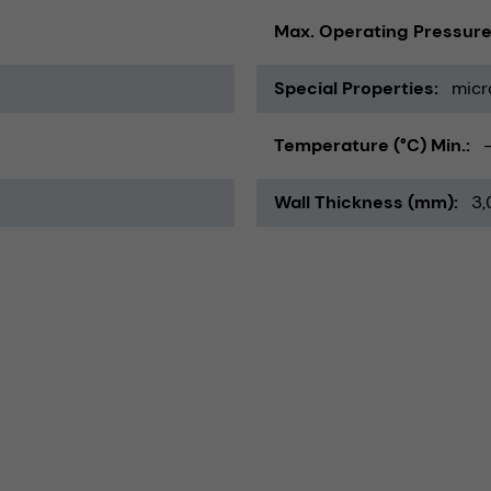
Max. Operating Pressure
Special Properties
micr
Temperature (°C) Min.
Wall Thickness (mm)
3,