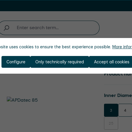
site uses cookies to ensure the best experience possible.
More infor
Company
Configure
Only technically required
Accept all cookies
Product nu
Select
Inner Diam
3
4
25
(This option is