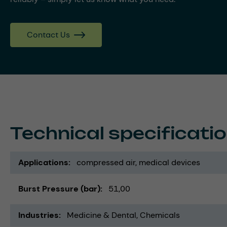
Contact Us
Technical specificati
Applications
compressed air
medical devices
Burst Pressure (bar)
51,00
Industries
Medicine & Dental
Chemicals