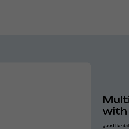
Mult
with
good flexibi