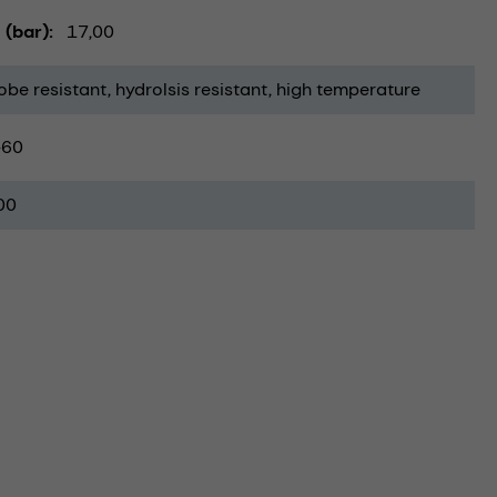
 (bar)
17,00
obe resistant
hydrolsis resistant
high temperature
-60
00