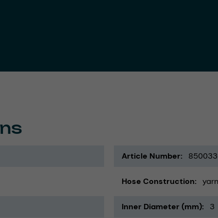
ons
Article Number
850033
Hose Construction
yarn
Inner Diameter (mm)
3