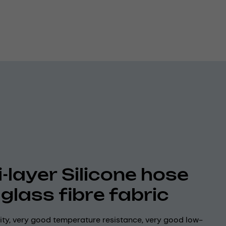
i-layer Silicone hose
 glass fibre fabric
lity, very good temperature resistance, very good low-