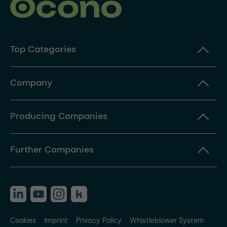
Top Categories
Company
Producing Companies
Further Companies
Cookies
Imprint
Privacy Policy
Whistleblower System