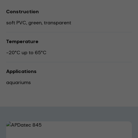
Construction
soft PVC, green, transparent
Temperature
-20°C up to 65°C
Applications
aquariums
Skip image gallery