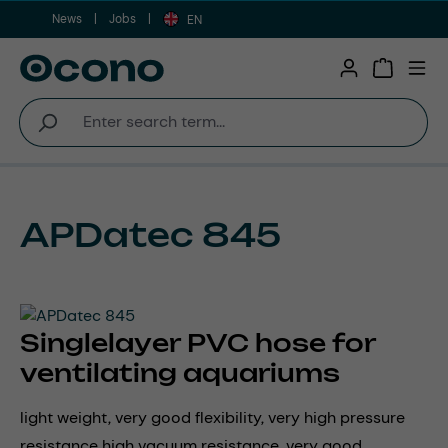
News
Jobs
Skip to main content
EN
Shopping 
APDatec 845
Singlelayer PVC hose for
ventilating aquariums
light weight, very good flexibility, very high pressure
resistance high vacuum resistance, very good