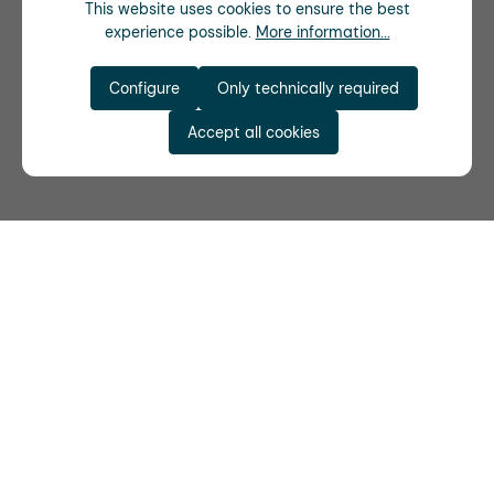
This website uses cookies to ensure the best
experience possible.
More information...
Configure
Only technically required
Accept all cookies