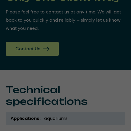
Please feel free to contact us at any time. We will get
back to you quickly and reliably – simply let us know
what you need.
Contact Us
Technical
specifications
Applications
aquariums