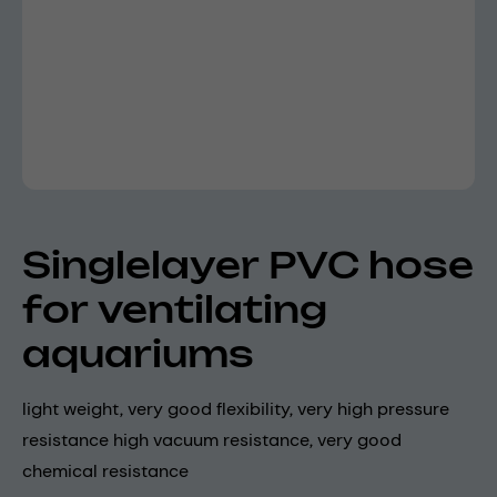
Singlelayer PVC hose
for ventilating
aquariums
light weight, very good flexibility, very high pressure
resistance high vacuum resistance, very good
chemical resistance