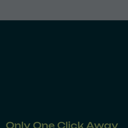
Only One Click Away