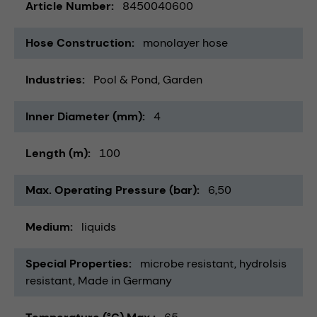
Article Number
8450040600
Hose Construction
monolayer hose
Industries
Pool & Pond
Garden
Inner Diameter (mm)
4
Length (m)
100
Max. Operating Pressure (bar)
6,50
Medium
liquids
Special Properties
microbe resistant
hydrolsis
resistant
Made in Germany