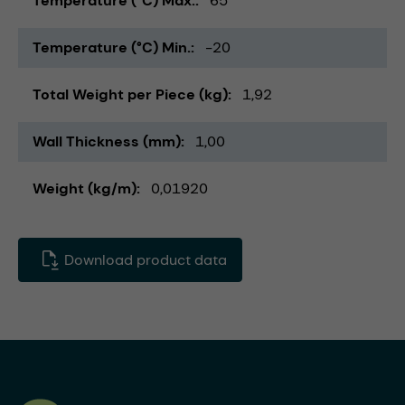
Temperature (°C) Max.
65
Temperature (°C) Min.
-20
Total Weight per Piece (kg)
1,92
Wall Thickness (mm)
1,00
Weight (kg/m)
0,01920
Download product data