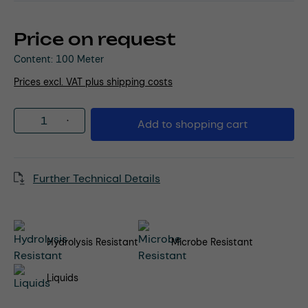
Price on request
Content:
100 Meter
Prices excl. VAT plus shipping costs
Product Quantity: Enter the desired amou
Add to shopping cart
Further Technical Details
Hydrolysis Resistant
Microbe Resistant
Liquids