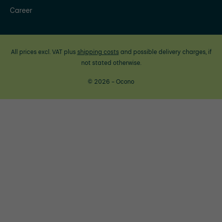
Career
All prices excl. VAT plus
shipping costs
and possible delivery charges, if
not stated otherwise.
© 2026 - Ocono