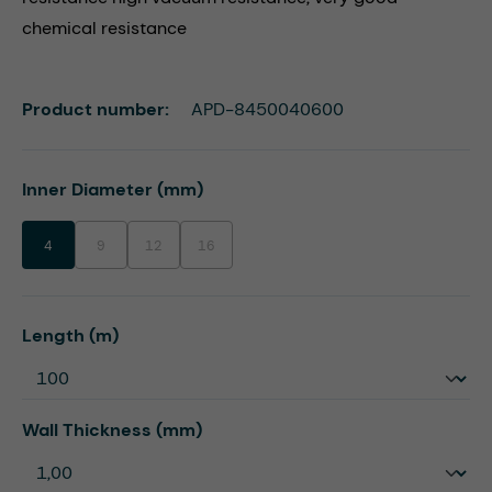
chemical resistance
Product number:
APD-8450040600
Select
Inner Diameter (mm)
4
9
12
16
(This option is currently unavailable.)
(This option is currently unavailable.)
(This option is currently unavailable.)
Select
Length (m)
Select
Wall Thickness (mm)