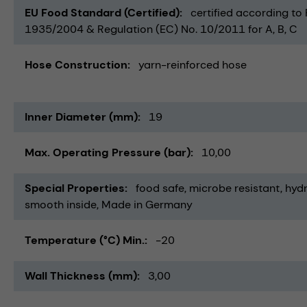
EU Food Standard (Certified)
certified according to
1935/2004 & Regulation (EC) No. 10/2011 for A, B, C
Hose Construction
yarn-reinforced hose
Inner Diameter (mm)
19
Max. Operating Pressure (bar)
10,00
Special Properties
food safe
microbe resistant
hydr
smooth inside
Made in Germany
Temperature (°C) Min.
-20
Wall Thickness (mm)
3,00