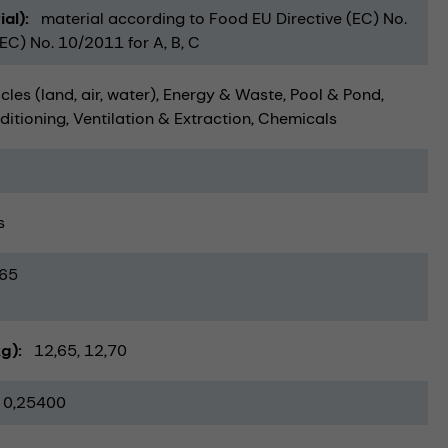
ial)
material according to Food EU Directive (EC) No.
C) No. 10/2011 for A, B, C
cles (land, air, water)
Energy & Waste
Pool & Pond
ditioning, Ventilation & Extraction
Chemicals
s
65
kg)
12,65
12,70
0,25400