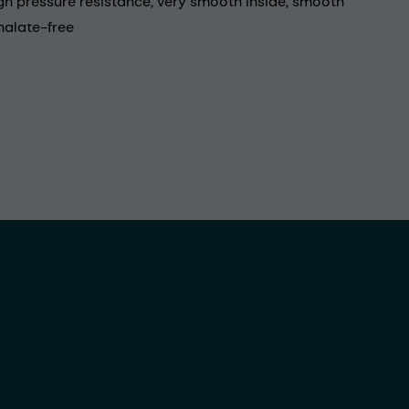
igh pressure resistance, very smooth inside, smooth
halate-free