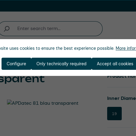
site uses cookies to ensure the best experience possible.
More infor
Company
Configure
Only technically required
Accept all cookies
sparent
Product nu
Select
Inner Diam
19