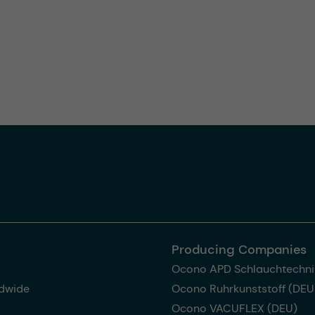
Producing Companies
Ocono APD Schlauchtechni
dwide
Ocono Ruhrkunststoff (DEU
Ocono VACUFLEX (DEU)