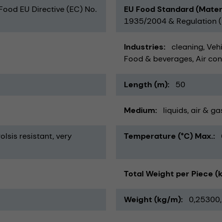
 Food EU Directive (EC) No.
EU Food Standard (Mater
1935/2004 & Regulation (E
Industries
cleaning
Vehi
Food & beverages
Air con
Length (m)
50
Medium
liquids
air & ga
olsis resistant
very
Temperature (°C) Max.
Total Weight per Piece (
Weight (kg/m)
0,25300