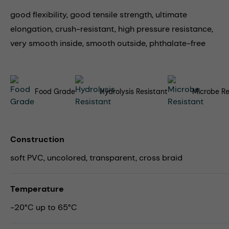
good flexibility, good tensile strength, ultimate
elongation, crush-resistant, high pressure resistance,
very smooth inside, smooth outside, phthalate-free
Food Grade
Hydrolysis Resistant
Microbe Re
Construction
soft PVC, uncolored, transparent, cross braid
Temperature
-20°C up to 65°C