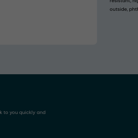
resistant, h
outside, pht
ck to you quickly and