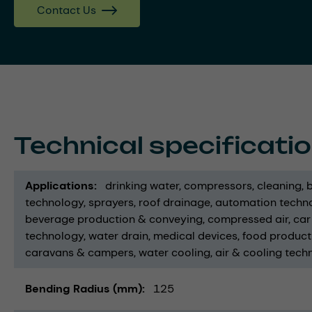
Contact Us
Technical specificati
Applications
drinking water
compressors
cleaning
technology
sprayers
roof drainage
automation techno
beverage production & conveying
compressed air
car
technology
water drain
medical devices
food product
caravans & campers
water cooling
air & cooling tech
Bending Radius (mm)
125