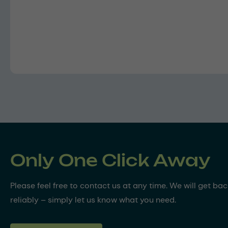
Only One Click Away
Please feel free to contact us at any time. We will get ba
reliably – simply let us know what you need.