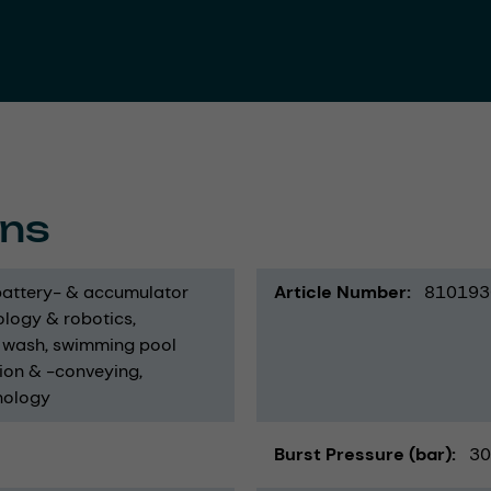
ons
battery- & accumulator
Article Number
810193
logy & robotics
 wash
swimming pool
ion & -conveying
nology
Burst Pressure (bar)
30