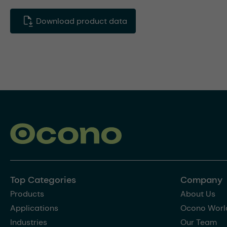
Download product data
Top Categories
Company
Products
About Us
Applications
Ocono Worl
Industries
Our Team