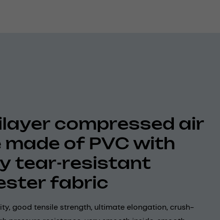
ilayer compressed air
 made of PVC with
ly tear-resistant
ester fabric
lity, good tensile strength, ultimate elongation, crush-