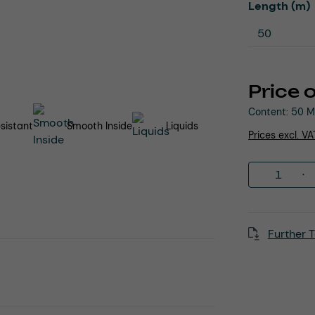
Select
Length (m)
Price 
Content:
50 M
sistant
Smooth Inside
Liquids
Prices excl. V
Product 
Further T