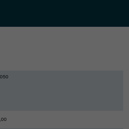
050
,00