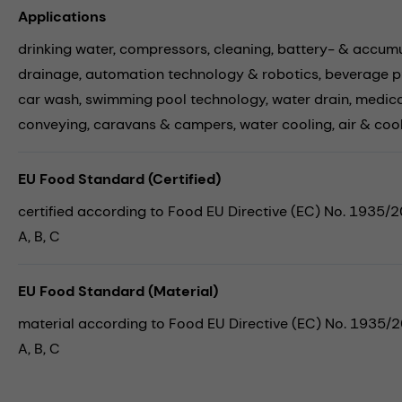
Applications
drinking water,
compressors,
cleaning,
battery- & accumu
drainage,
automation technology & robotics,
beverage p
car wash,
swimming pool technology,
water drain,
medica
conveying,
caravans & campers,
water cooling,
air & coo
EU Food Standard (Certified)
certified according to Food EU Directive (EC) No. 1935/
A, B, C
EU Food Standard (Material)
material according to Food EU Directive (EC) No. 1935/
A, B, C