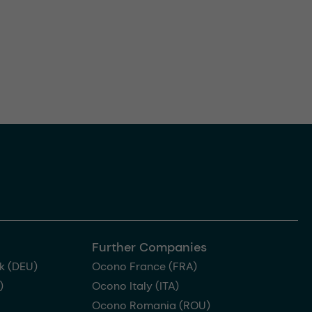
Further Companies
k (DEU)
Ocono France (FRA)
)
Ocono Italy (ITA)
Ocono Romania (ROU)