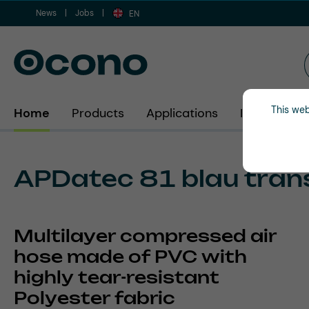
News
Jobs
ip to main content
Skip to search
Skip to main navigation
EN
This web
Home
Products
Applications
Industries
APDatec 81 blau tran
Multilayer compressed air
hose made of PVC with
highly tear-resistant
Polyester fabric