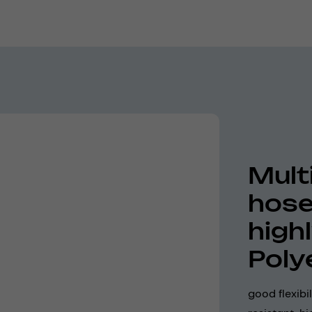
Mult
hose
high
Poly
good flexibi