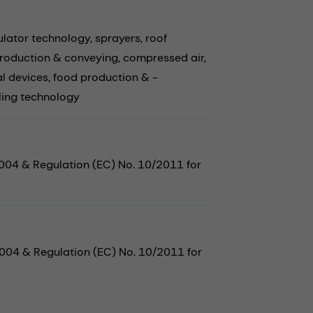
lator technology,
sprayers,
roof
roduction & conveying,
compressed air,
l devices,
food production & -
ling technology
2004 & Regulation (EC) No. 10/2011 for
2004 & Regulation (EC) No. 10/2011 for