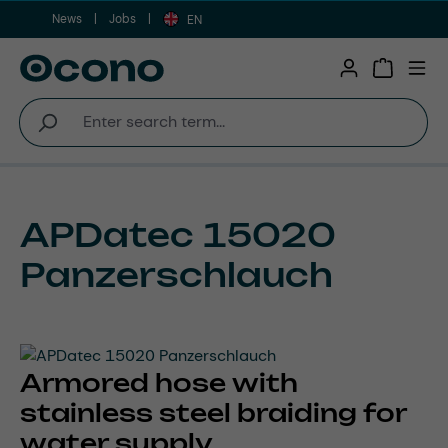
News
Jobs
Skip to main content
EN
Shopping 
APDatec 15020
Panzerschlauch
Armored hose with
stainless steel braiding for
water supply