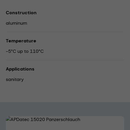
Construction
aluminum
Temperature
-5°C up to 110°C
Applications
sanitary
Skip image gallery