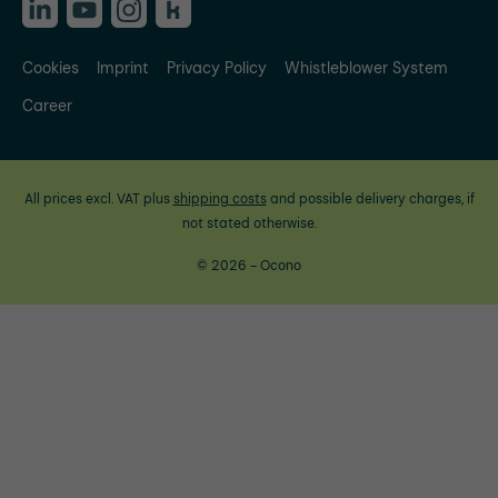
Cookies
Imprint
Privacy Policy
Whistleblower System
Career
All prices excl. VAT plus
shipping costs
and possible delivery charges, if
not stated otherwise.
© 2026 - Ocono