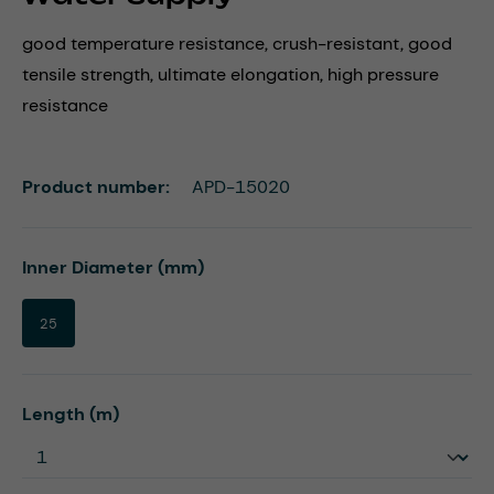
good temperature resistance, crush-resistant, good
tensile strength, ultimate elongation, high pressure
resistance
Product number:
APD-15020
Select
Inner Diameter (mm)
25
Select
Length (m)