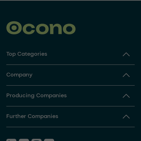
Top Categories
Company
Producing Companies
Further Companies