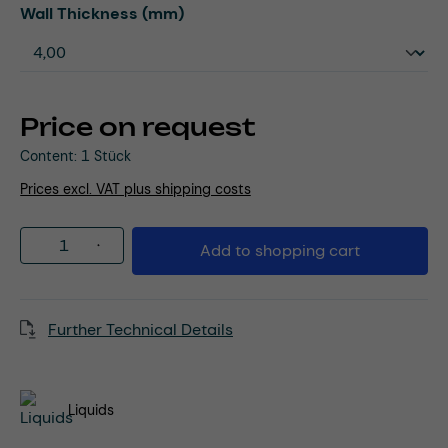
Select
Wall Thickness (mm)
Price on request
Content:
1 Stück
Prices excl. VAT plus shipping costs
Product Quantity: Enter the desired amou
Add to shopping cart
Further Technical Details
Liquids