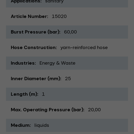
Applications
sanitary
Article Number
15020
Burst Pressure (bar)
60,00
Hose Construction
yarn-reinforced hose
Industries
Energy & Waste
Inner Diameter (mm)
25
Length (m)
1
Max. Operating Pressure (bar)
20,00
Medium
liquids