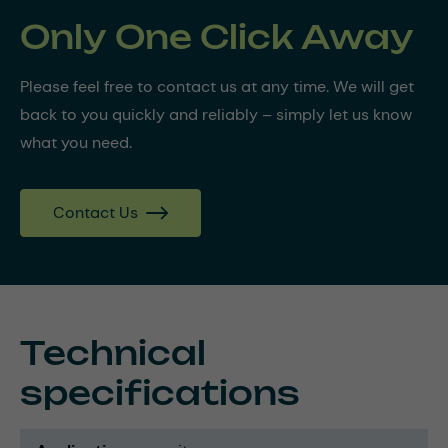
Only One Click Away
Please feel free to contact us at any time. We will get
back to you quickly and reliably – simply let us know
what you need.
Contact Us
Technical
specifications