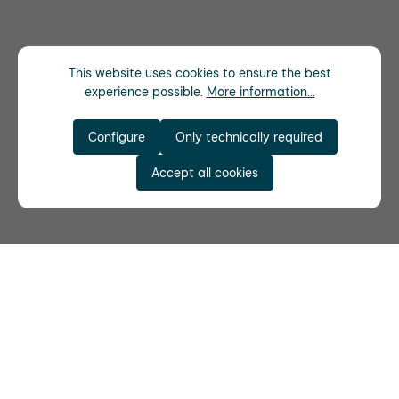
This website uses cookies to ensure the best
experience possible.
More information...
Configure
Only technically required
Accept all cookies