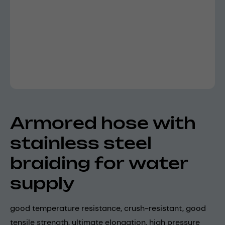
Armored hose with
stainless steel
braiding for water
supply
good temperature resistance, crush-resistant, good
tensile strength, ultimate elongation, high pressure