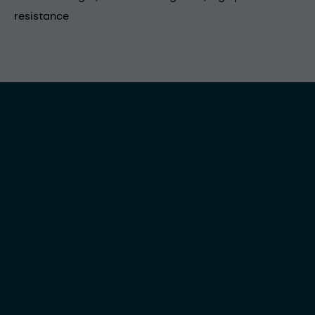
resistance