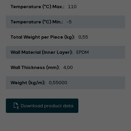
Temperature (°C) Max.
110
Temperature (°C) Min.
-5
Total Weight per Piece (kg)
0,55
Wall Material (Inner Layer)
EPDM
Wall Thickness (mm)
4,00
Weight (kg/m)
0,55000
Download product data