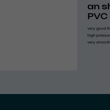
an s
PVC 
very good fl
high pressur
very smooth