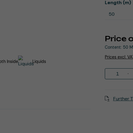
Select
Length (m)
Price 
Content:
50 M
Prices excl. V
th Inside
Liquids
Product 
Further T