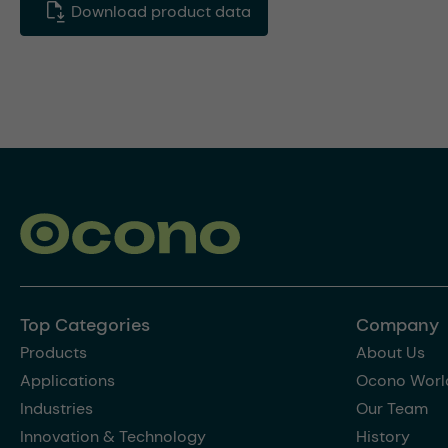
Download product data
Top Categories
Company
Products
About Us
Applications
Ocono Worl
Industries
Our Team
Innovation & Technology
History