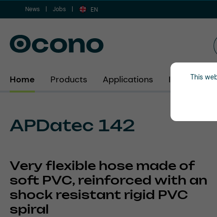
News
Jobs
ip to main content
Skip to search
Skip to main navigation
EN
This web
Home
Products
Applications
Industries
APDatec 142
Very flexible hose made of
soft PVC, reinforced with an
shock resistant rigid PVC
spiral