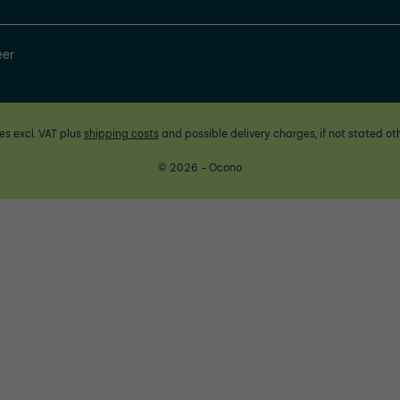
eer
ces excl. VAT plus
shipping costs
and possible delivery charges, if not stated ot
© 2026 - Ocono