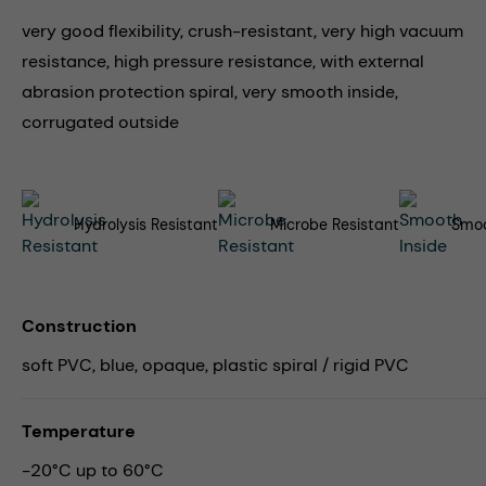
very good flexibility, crush-resistant, very high vacuum
resistance, high pressure resistance, with external
abrasion protection spiral, very smooth inside,
corrugated outside
Hydrolysis Resistant
Microbe Resistant
Smoo
Construction
soft PVC, blue, opaque, plastic spiral / rigid PVC
Temperature
-20°C up to 60°C