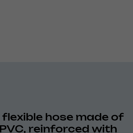
 flexible hose made of
 PVC, reinforced with