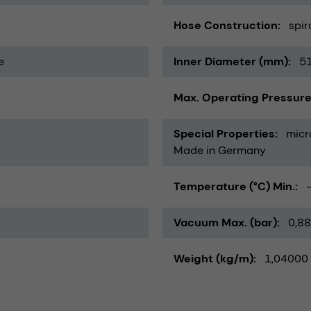
Hose Construction
spir
e
Inner Diameter (mm)
5
Max. Operating Pressure
Special Properties
micr
Made in Germany
Temperature (°C) Min.
Vacuum Max. (bar)
0,88
Weight (kg/m)
1,04000