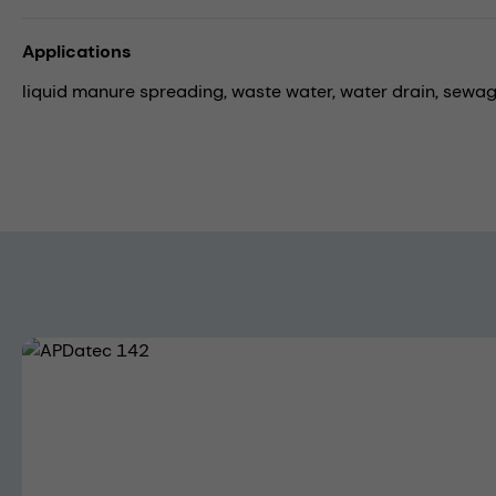
Applications
liquid manure spreading,
waste water,
water drain,
sewag
Skip image gallery