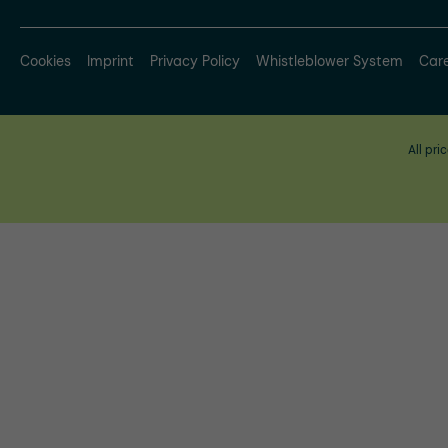
Cookies
Imprint
Privacy Policy
Whistleblower System
Car
All pri