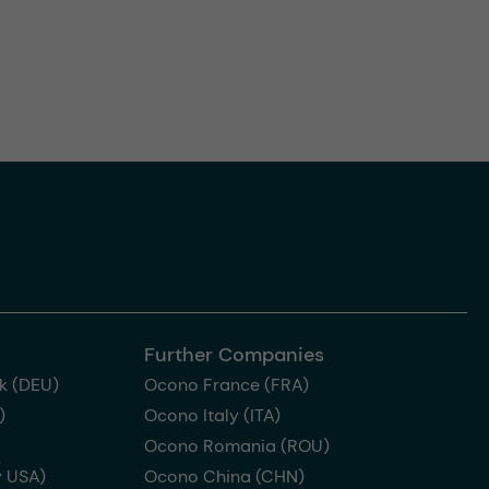
Further Companies
k (DEU)
Ocono France (FRA)
)
Ocono Italy (ITA)
Ocono Romania (ROU)
 USA)
Ocono China (CHN)