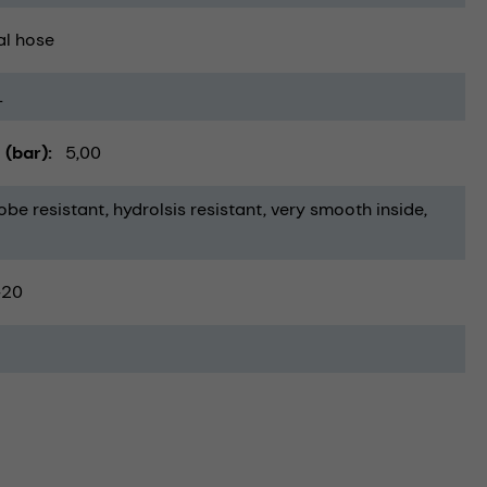
al hose
1
 (bar)
5,00
obe resistant
hydrolsis resistant
very smooth inside
-20