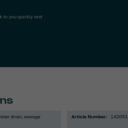
ck to you quickly and
ons
ater drain
sewage
Article Number
142051