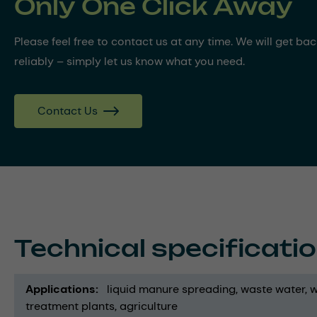
Only One Click Away
Please feel free to contact us at any time. We will get ba
reliably – simply let us know what you need.
Contact Us
Technical specificati
Applications
liquid manure spreading
waste water
w
treatment plants
agriculture