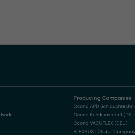
Producing Companies
Ocono APD Schlauchtechni
dwide
Ocono Ruhrkunststoff (DEU
Ocono VACUFLEX (DEU)
FLEXAUST (Sister Company