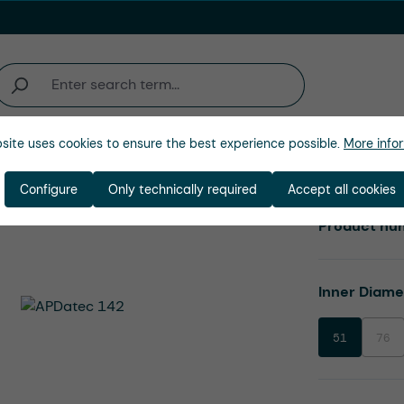
site uses cookies to ensure the best experience possible.
More infor
Company
Configure
Only technically required
Accept all cookies
Product nu
Select
Inner Diam
51
76
(This