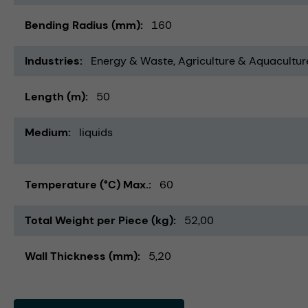
Bending Radius (mm)
160
Industries
Energy & Waste
Agriculture & Aquacultur
Length (m)
50
Medium
liquids
Temperature (°C) Max.
60
Total Weight per Piece (kg)
52,00
Wall Thickness (mm)
5,20