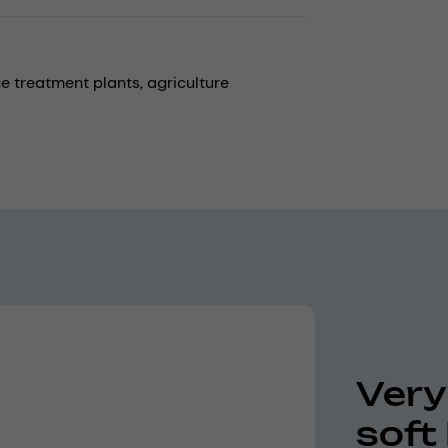
e treatment plants,
agriculture
Very
soft