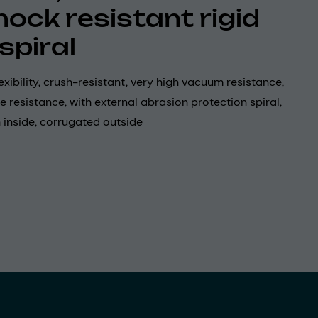
hock resistant rigid
spiral
exibility, crush-resistant, very high vacuum resistance,
e resistance, with external abrasion protection spiral,
 inside, corrugated outside