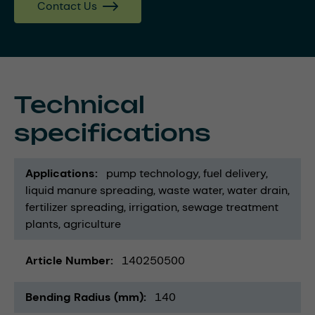
Contact Us
Technical
specifications
Applications
pump technology
fuel delivery
liquid manure spreading
waste water
water drain
fertilizer spreading
irrigation
sewage treatment
plants
agriculture
Article Number
140250500
Bending Radius (mm)
140