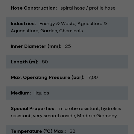
Hose Construction
spiral hose / profile hose
Industries
Energy & Waste
Agriculture &
Aquaculture
Garden
Chemicals
Inner Diameter (mm)
25
Length (m)
50
Max. Operating Pressure (bar)
7,00
Medium
liquids
Special Properties
microbe resistant
hydrolsis
resistant
very smooth inside
Made in Germany
Temperature (°C) Max.
60