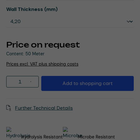
Select
Wall Thickness (mm)
Price on request
Content:
50 Meter
Prices excl. VAT plus shipping costs
Product Quantity: Enter the desired amou
Add to shopping cart
Further Technical Details
Hydrolysis Resistant
Microbe Resistant