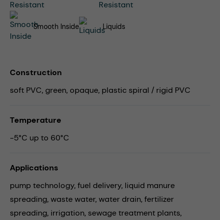
Smooth Inside
Liquids
Construction
soft PVC, green, opaque, plastic spiral / rigid PVC
Temperature
-5°C up to 60°C
Applications
pump technology,
fuel delivery,
liquid manure
spreading,
waste water,
water drain,
fertilizer
spreading,
irrigation,
sewage treatment plants,