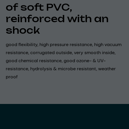
of soft PVC,
reinforced with an
shock
good flexibility, high pressure resistance, high vacuum
resistance, corrugated outside, very smooth inside,
good chemical resistance, good ozone- & UV-
resistance, hydrolysis & microbe resistant, weather
proof