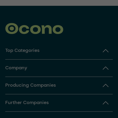
Top Categories
Company
Producing Companies
Further Companies