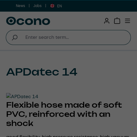
News
Jobs
Skip to main content
EN
Shopping 
APDatec 14
Flexible hose made of soft
PVC, reinforced with an
shock
good flexibility, high pressure resistance, high vacuum