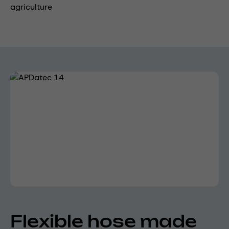
agriculture
Skip image gallery
Flexible hose made