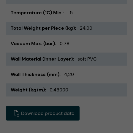
Temperature (°C) Min.
-5
Total Weight per Piece (kg)
24,00
Vacuum Max. (bar)
0,78
Wall Material (Inner Layer)
soft PVC
Wall Thickness (mm)
4,20
Weight (kg/m)
0,48000
Download product data