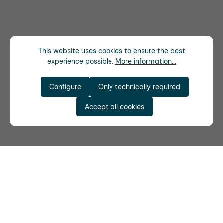
This website uses cookies to ensure the best
experience possible.
More information...
Configure
Only technically required
Accept all cookies