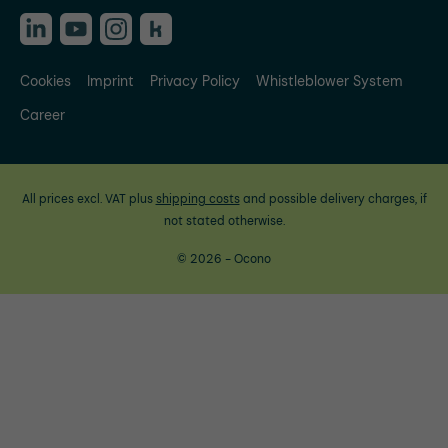
Cookies
Imprint
Privacy Policy
Whistleblower System
Career
All prices excl. VAT plus
shipping costs
and possible delivery charges, if
not stated otherwise.
© 2026 - Ocono