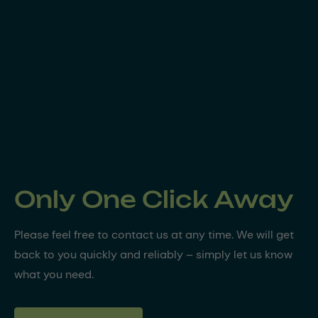
Only One Click Away
Please feel free to contact us at any time. We will get
back to you quickly and reliably – simply let us know
what you need.