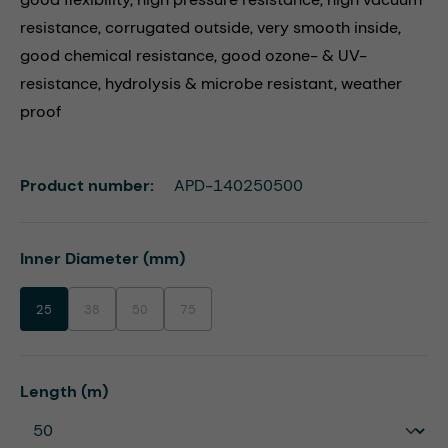
resistance, corrugated outside, very smooth inside,
good chemical resistance, good ozone- & UV-
resistance, hydrolysis & microbe resistant, weather
proof
Product number:
APD-140250500
Select
Inner Diameter (mm)
25
38
50
75
(This option is currently unavailable.)
(This option is currently unavailable.)
(This option is currently unavailable.)
Select
Length (m)