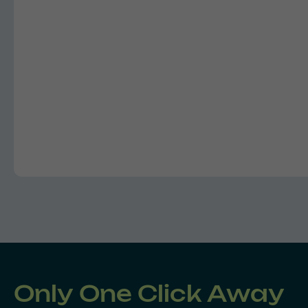
Only One Click Away