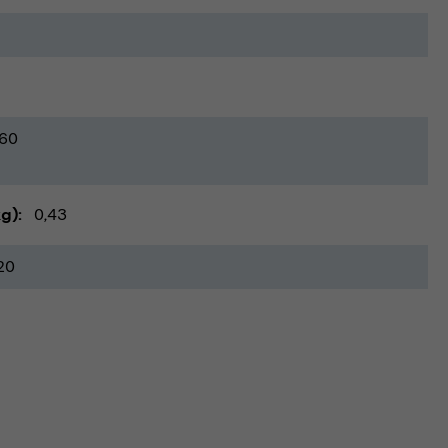
60
kg)
0,43
20