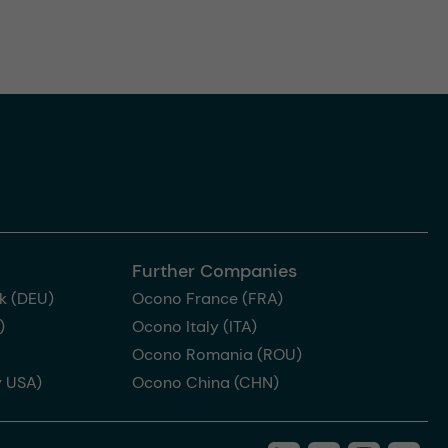
Further Companies
k (DEU)
Ocono France (FRA)
)
Ocono Italy (ITA)
Ocono Romania (ROU)
 USA)
Ocono China (CHN)