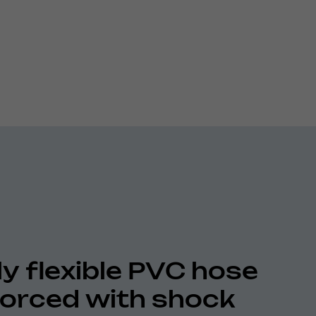
ly flexible PVC hose
forced with shock