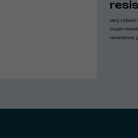
resi
very robust 
crush-resis
resistance,