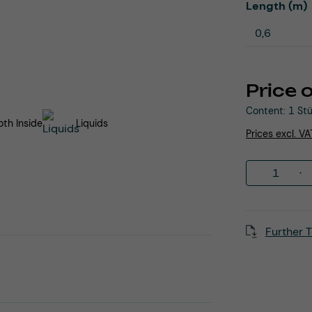
Select
Length (m)
Price 
Content:
1 St
th Inside
Liquids
Prices excl. V
Product 
Further T