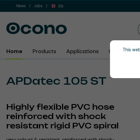
News
Jobs
ip to main content
Skip to search
Skip to main navigation
EN
This web
Home
Products
Applications
Industries
APDatec 105 ST
Highly flexible PVC hose
reinforced with shock
resistant rigid PVC spiral
very robust & resistant, reinforced with shock-