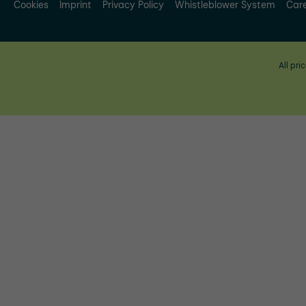
Cookies
Imprint
Privacy Policy
Whistleblower System
Car
All pri