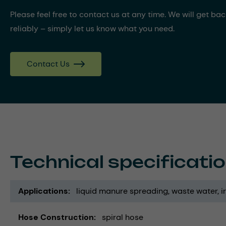
Please feel free to contact us at any time. We will get ba
reliably – simply let us know what you need.
Contact Us
Technical specificati
Applications
liquid manure spreading
waste water
i
Hose Construction
spiral hose