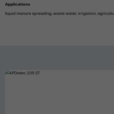
Applications
liquid manure spreading,
waste water,
irrigation,
agricult
Skip image gallery