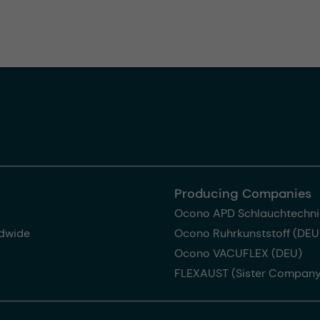
Producing Companies
Ocono APD Schlauchtechni
dwide
Ocono Ruhrkunststoff (DEU
Ocono VACUFLEX (DEU)
FLEXAUST (Sister Company