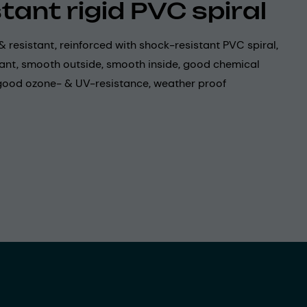
stant rigid PVC spiral
& resistant, reinforced with shock-resistant PVC spiral,
tant, smooth outside, smooth inside, good chemical
 good ozone- & UV-resistance, weather proof