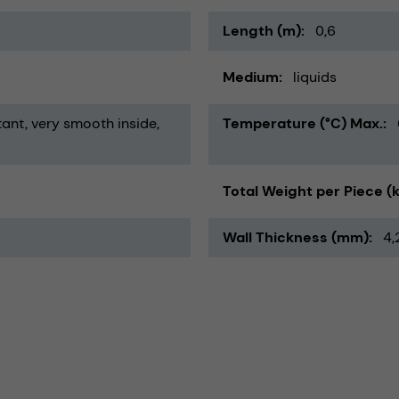
Length (m)
0,6
Medium
liquids
tant
very smooth inside
Temperature (°C) Max.
Total Weight per Piece (
Wall Thickness (mm)
4,