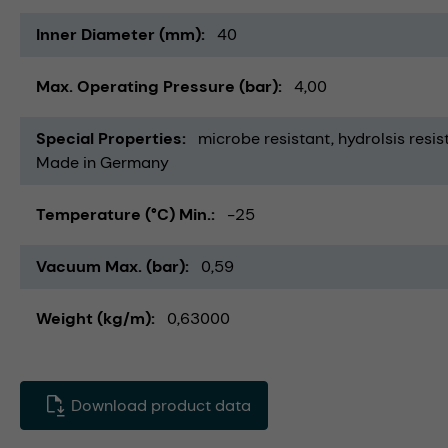
Inner Diameter (mm)
40
Max. Operating Pressure (bar)
4,00
Special Properties
microbe resistant
hydrolsis resis
Made in Germany
Temperature (°C) Min.
-25
Vacuum Max. (bar)
0,59
Weight (kg/m)
0,63000
Download product data