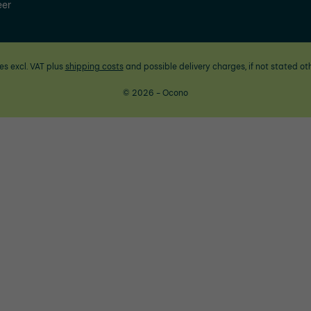
eer
ces excl. VAT plus
shipping costs
and possible delivery charges, if not stated ot
© 2026 - Ocono