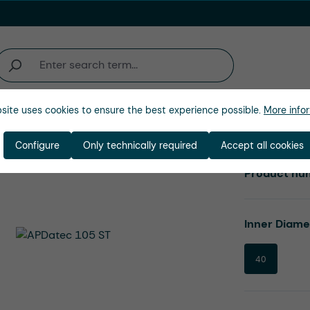
site uses cookies to ensure the best experience possible.
More infor
Company
Configure
Only technically required
Accept all cookies
Product nu
Select
Inner Diam
40