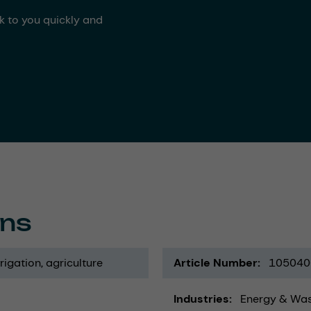
ck to you quickly and
ons
rrigation
agriculture
Article Number
105040
Industries
Energy & Wa