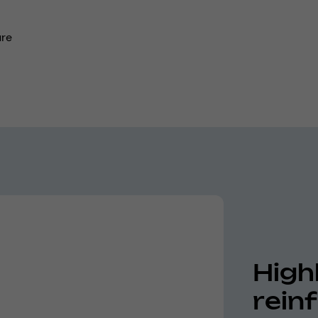
ure
High
rein