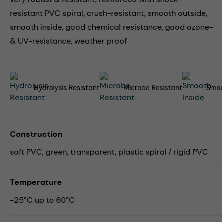
resistant PVC spiral, crush-resistant, smooth outside,
smooth inside, good chemical resistance, good ozone-
& UV-resistance, weather proof
Hydrolysis Resistant
Microbe Resistant
Smoo
Construction
soft PVC, green, transparent, plastic spiral / rigid PVC
Temperature
-25°C up to 60°C