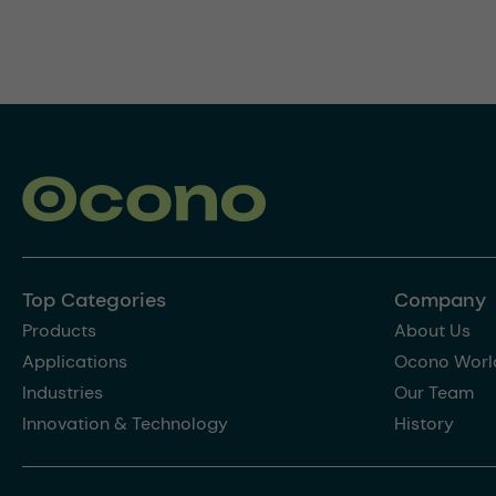
Top Categories
Company
Products
About Us
Applications
Ocono Worl
Industries
Our Team
Innovation & Technology
History