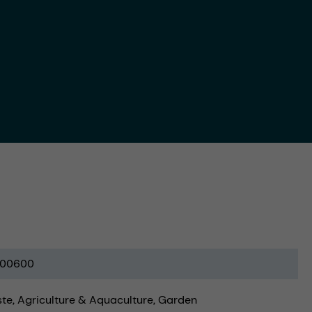
00600
ste
Agriculture & Aquaculture
Garden